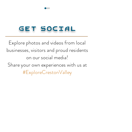
Get Social
Explore photos and videos from local
businesses, visitors and proud residents
Kootenay-Columbia
Creston Vall
on our social media!
Share your own experiences with us at
Discovery Centre
Wildlife Man
#ExploreCrestonValley
Area