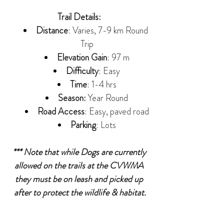
Trail Details: 
Distance
: Varies, 7-9 km Round 
Trip
Elevation Gain
: 97 m
Difficulty
: Easy
Time
: 1-4 hrs
Season:
 Year Round
Road Access
: Easy, paved road
Parking
: Lots
*** Note that while Dogs are currently 
allowed on the trails at the CVWMA 
they must be on leash and picked up 
after to protect the wildlife & habitat.