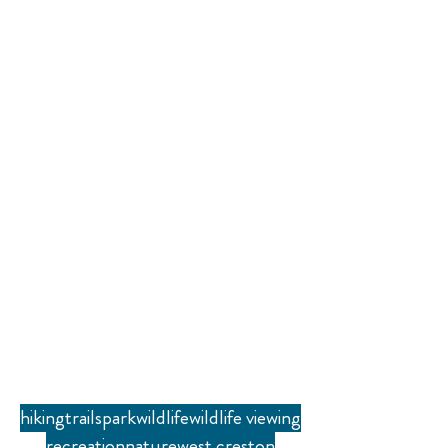
hiking
trails
park
wildlife
wildlife viewing
recreation
nature
west creston