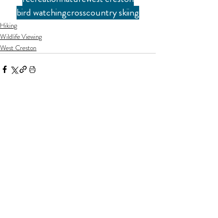
bird watching
crosscountry skiing
Hiking
Wildlife Viewing
West Creston