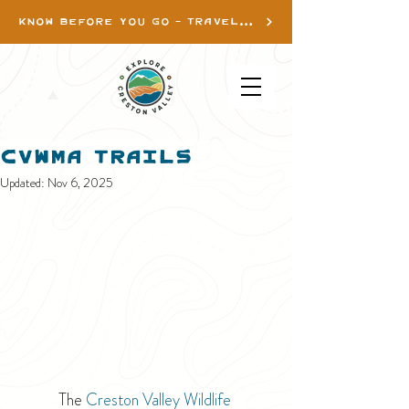
KNOW BEFORE YOU GO - TRAVEL INFO
CVWMA Trails
Updated:
Nov 6, 2025
The 
Creston Valley Wildlife 