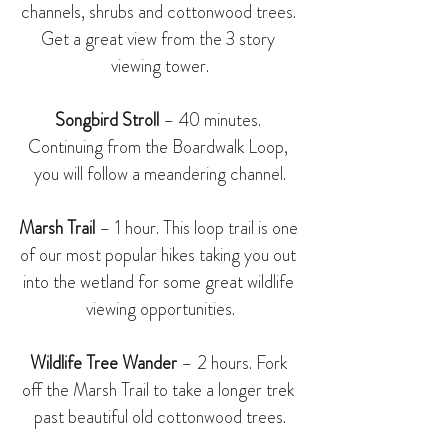
channels, shrubs and cottonwood trees. 
Get a great view from the 3 story 
viewing tower.
Songbird Stroll
 – 40 minutes. 
Continuing from the Boardwalk Loop, 
you will follow a meandering channel.
Marsh Trail
 – 1 hour. This loop trail is one 
of our most popular hikes taking you out 
into the wetland for some great wildlife 
viewing opportunities.
Wildlife Tree Wander
 – 2 hours. Fork 
off the Marsh Trail to take a longer trek 
past beautiful old cottonwood trees.