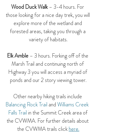
Wood Duck Walk
 – 3-4 hours. For 
those looking for a nice day trek, you will 
explore more of the wetland and 
forested areas, taking you through a 
variety of habitats.
Elk Amble
 – 3 hours. Forking off of the 
Marsh Trail and continuing north of 
Highway 3 you will access a myriad of 
ponds and our 2 story viewing tower.
Other nearby hiking trails include 
Balancing Rock Trail
 and 
Williams Creek  
Falls Trail
 in the Summit Creek area of 
the CVWMA. For further details about 
the CVWMA trails 
click 
here
.