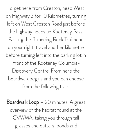
To get here from Creston, head West 
on Highway 3 for 10 Kilometres, turning 
left on West Creston Road just before 
the highway heads up Kootenay Pass. 
Passing the 
Balancing Rock Trail
 head 
on your right, travel another kilometre 
before turning left into the parking lot in 
front of the 
Kootenay Columbia-
Discovery Centre
. From here the 
boardwalk begins and you can choose 
from the following trails:
Boardwalk Loop
 – 20 minutes. A great 
overview of the habitat found at the 
CVWMA, taking you through tall 
grasses and cattails, ponds and 