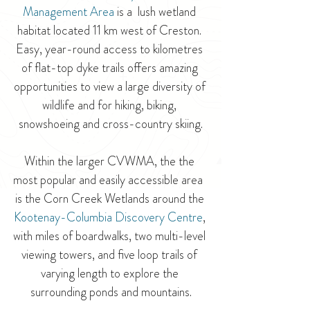
Management Area
is a  lush wetland 
habitat located 11 km west of Creston. 
Easy, year-round access to kilometres 
of flat-top dyke trails offers amazing 
opportunities to view a large diversity of 
wildlife and for hiking, biking, 
snowshoeing and cross-country skiing.
Within the larger CVWMA, the the 
most popular and easily accessible area  
is the Corn Creek Wetlands around the 
Kootenay-Columbia Discovery Centre
, 
with miles of boardwalks, two multi-level 
viewing towers, and five loop trails of 
varying length to explore the 
surrounding ponds and mountains.