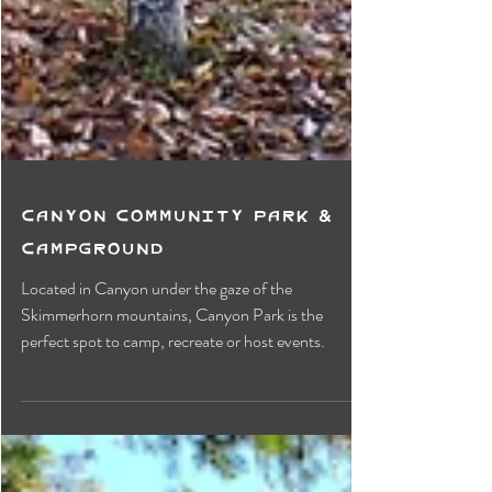
Canyon Community Park &
Campground
Located in Canyon under the gaze of the
Skimmerhorn mountains, Canyon Park is the
perfect spot to camp, recreate or host events.