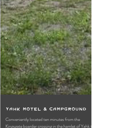
Yahk Motel & Campground