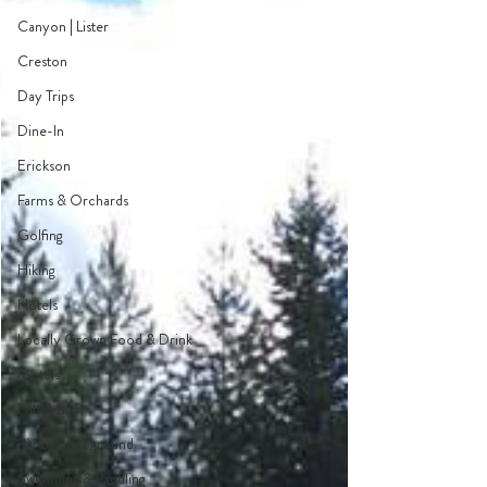
Canyon | Lister
Creston
Day Trips
Dine-In
Erickson
Farms & Orchards
Golfing
Hiking
Hotels
Locally Grown Food & Drink
Motels
Pub & Bar
RV & Campground
Swimming & Paddling