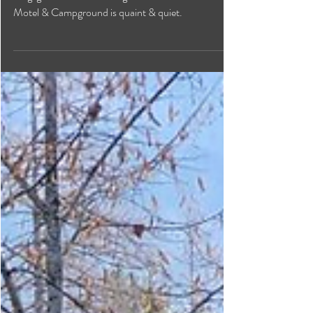
Conveniently located ten minutes from the
Kingsgate boarder crossing in the hamlet of Yahk this
Motel & Campground is quaint & quiet.