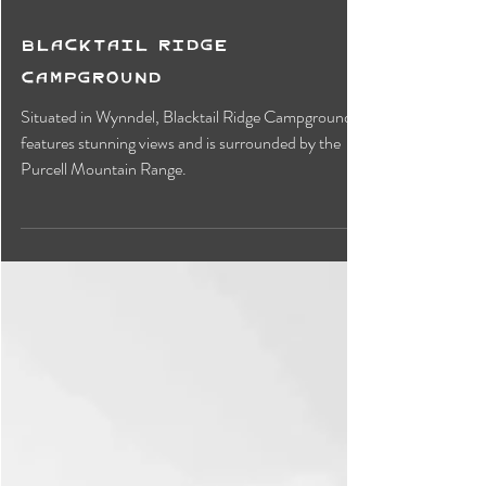
Blacktail Ridge
Campground
Situated in Wynndel, Blacktail Ridge Campground
features stunning views and is surrounded by the
Purcell Mountain Range.