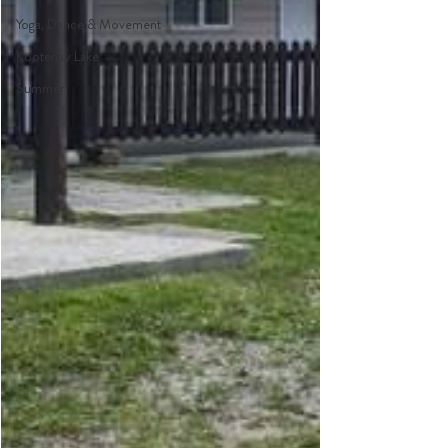
Yoga, Dance & Movement
Kootenay Lake
Summer