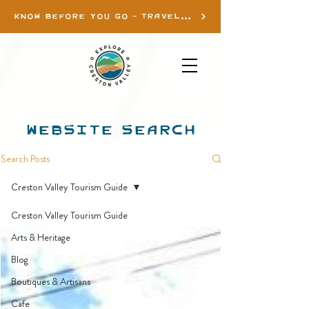
KNOW BEFORE YOU GO - TRAVEL INFO
WEBSITE SEARCH
Search Posts
Creston Valley Tourism Guide
Creston Valley Tourism Guide
Arts & Heritage
Blog
Boutiques & Artisans
Cafe