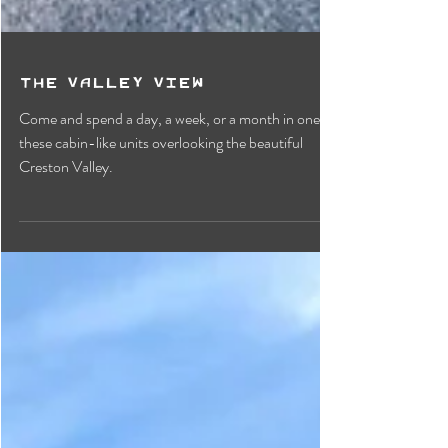
The Valley View
Come and spend a day, a week, or a month in one of
these cabin-like units overlooking the beautiful
Creston Valley.