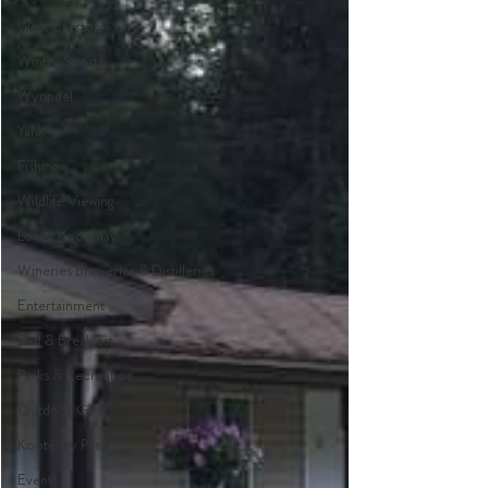
West Creston
Winter Sports
Wynndel
Yahk
Fishing
Wildlife Viewing
Lower Kootenay
Wineries Breweries & Distilleries
Entertainment
Bed & Breakfast
Parks & Recreation
Outdoor Gear
Kootenay Pass
Events