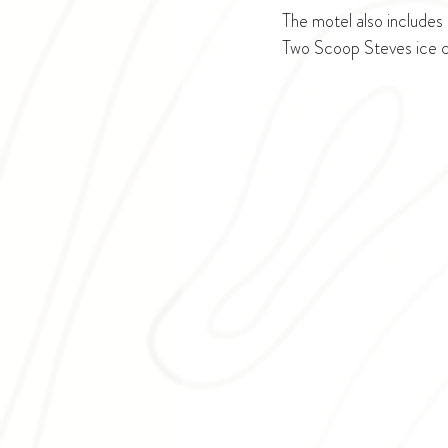
The motel also includes 
Two Scoop Steves ice c