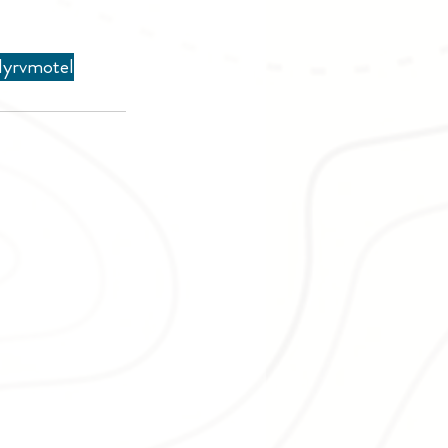
ly
rv
motel