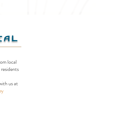
ial
Yahk Provincial Park &
Yah
rom local
Campground
Com
 residents
!
ith us at
ey