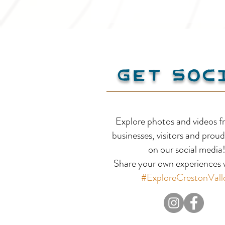
Get Soc
Yahk Kingsgate
Explore photos and videos f
Community Centre
businesses, visitors and proud
on our social media
Share your own experiences w
#ExploreCrestonVall