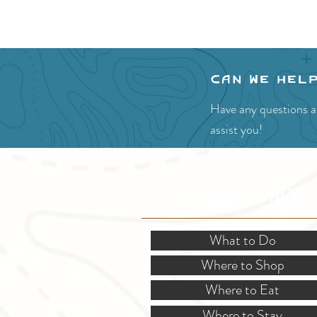
Can we hel
Have any questions ab
assist you!
SITE RESOURCES
What to Do
Where to Shop
Where to Eat
Where to Stay