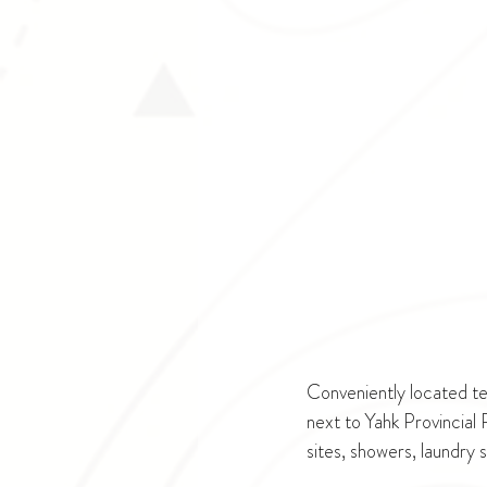
Conveniently located te
next to Yahk Provincial
sites, showers, laundry 