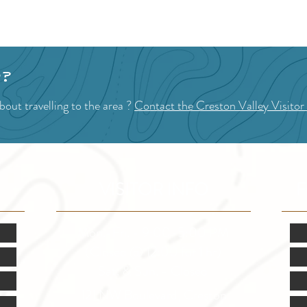
p?
out travelling to the area ?
Contact the Creston Valley Visitor
VISITOR INFO
F
Mon.-Fri. - 9:00-5:00 PM
(Closed @ 12:00 for 1 hr)
Sat. & Sun. - Closed
121 NW Boulevard, Creston