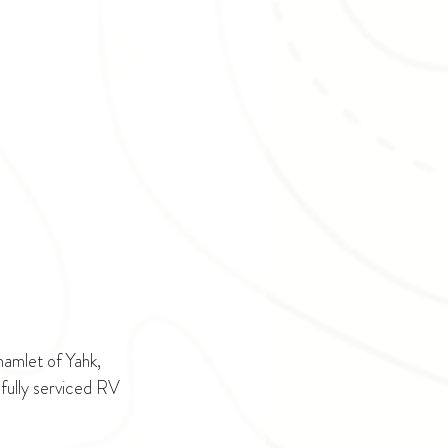
amlet of Yahk, 
fully serviced RV 