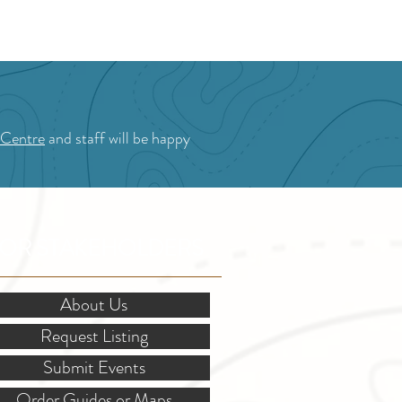
 Centre
and staff will be happy
OR STAKEHOLDERS
About Us
Request Listing
Submit Events
Order Guides or Maps