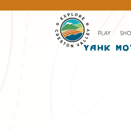
PLAY
SHO
Yahk Mo