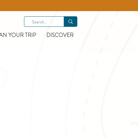
AN YOUR TRIP
DISCOVER