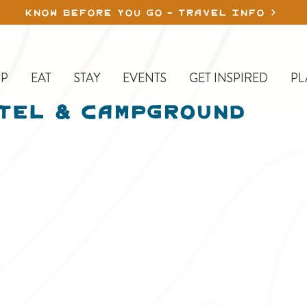
KNOW BEFORE YOU GO - TRAVEL INFO
P
EAT
STAY
EVENTS
GET INSPIRED
PL
tel & Campground