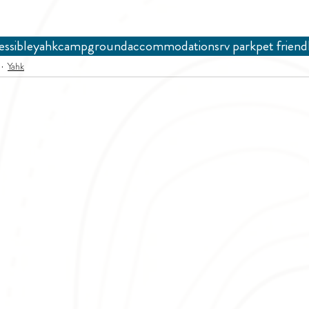
essible
yahk
campground
accommodations
rv park
pet friend
Yahk