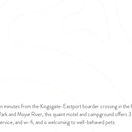
n minutes from the Kingsgate-Eastport boarder crossing in the h
 Park and Moyie River, this quaint motel and campground offers 3 
service, and wi-fi, and is welcoming to well-behaved pets. 