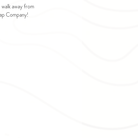
s walk away from 
Soap Company!