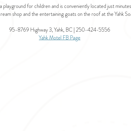
a playground for children and is conveniently located just minute
ream shop and the entertaining goats on the roof at the Yahk 
95-8769 Highway 3, Yahk, BC | 
250-424-5556
Yahk Motel F
B Page