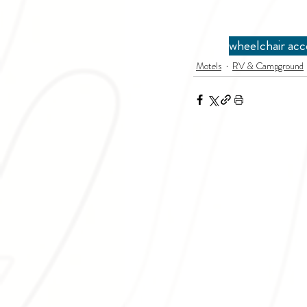
wheelchair acc
Motels
RV & Campground