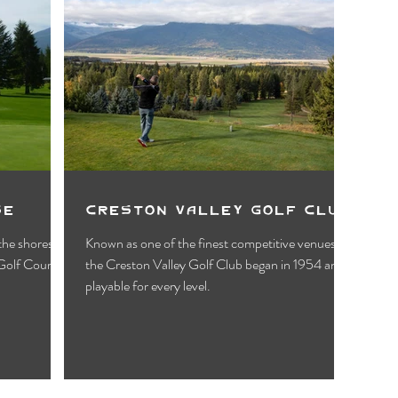
se
Creston Valley Golf Club
 the shores of
Known as one of the finest competitive venues,
Golf Course
the Creston Valley Golf Club began in 1954 and is
playable for every level.