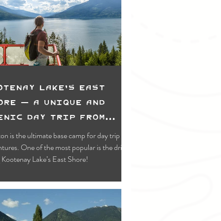
Swimming & Paddling
wing
Lower Kootenay
 Recreation
otenay Lake's East
ore — A Unique and
enic Day Trip from
eston
on is the ultimate base camp for day trip
tures. One of the most popular is the drive
 Kootenay Lake’s East Shore!