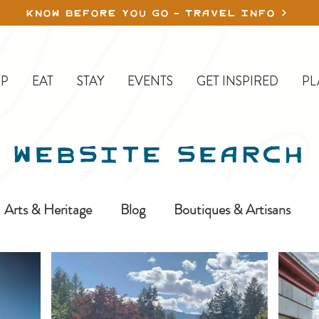
KNOW BEFORE YOU GO - TRAVEL INFO
P
EAT
STAY
EVENTS
GET INSPIRED
PL
WEBSITE SEARCH
Arts & Heritage
Blog
Boutiques & Artisans
ine-In
Erickson
Farms & Orchards
Golfing