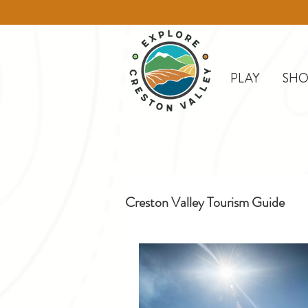
PLAY
SHO
Creston Valley Tourism Guide
Creston
Day Trips
D