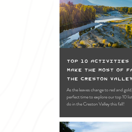
Top 10 Activities 
Make the most of F
the Creston Valle
As the leaves change to red and gold, 
perfect time to explore our top 10 list
do in the Creston Valley this fall!