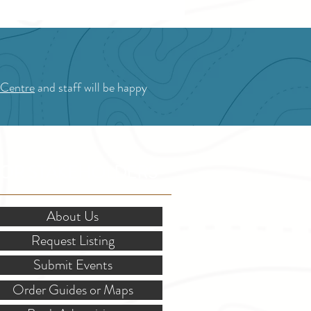
 Centre
and staff will be happy
OR STAKEHOLDERS
About Us
Request Listing
Submit Events
Order Guides or Maps