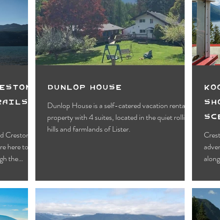
Motels
Pub & Bar
RV & Campground
orts
Wynndel
Yahk
Fishing
Wildlife Vie
ies
Entertainment
Bed & Breakfast
Parks &
reston
Dunlop House
Ko
rails &
Sh
Dunlop House is a self-catered vacation rental
Sc
property with 4 suites, located in the quiet rolling
Cr
hills and farmlands of Lister.
and Creston
Crest
re here to
adven
ugh the
along
 delivers on
ost of