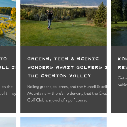
To
Greens, Tees & Scenic
Ko
all in
Wonders Await Golfers in
Re
y
the Creston Valley
Get a
behin
it's the
Rolling greens, tall trees, and the Purcell & Selkirk
 of things to
Mountains — there’s no denying that the Creston
Golf Club is a jewel of a golf course