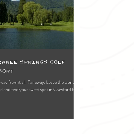
kanee Springs Golf
sort
way from it all. Far away. Leave the world
d and find your sweet spot in Crawford Bay.