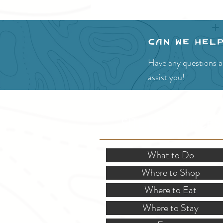
Can we hel
Have any questions ab
assist you!
SITE RESOURCES
What to Do
Where to Shop
Where to Eat
Where to Stay