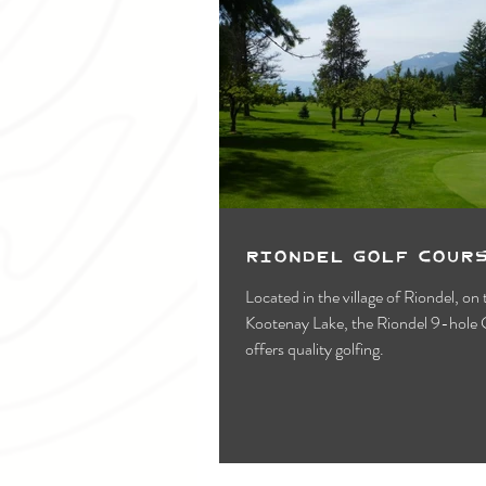
Riondel Golf Cour
Located in the village of Riondel, on
Kootenay Lake, the Riondel 9-hole 
offers quality golfing.