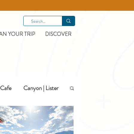
AN YOUR TRIP
DISCOVER
Cafe
Canyon | Lister
Hiking
Hotels