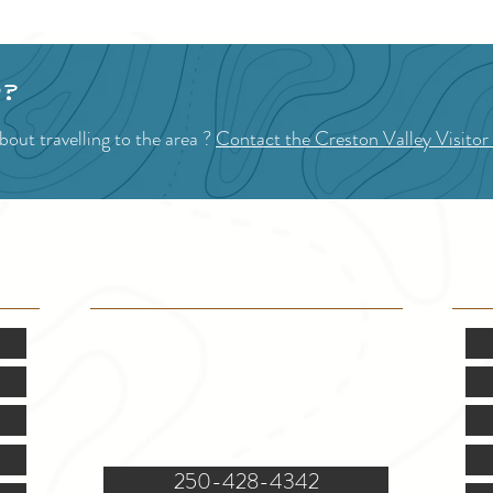
p?
out travelling to the area ?
Contact the Creston Valley Visitor
VISITOR INFO
F
Mon.-Fri. - 9:00-5:00 PM
(Closed @ 12:00 for 1 hr)
Sat. & Sun. - Closed
121 NW Boulevard, Creston
250-428-4342