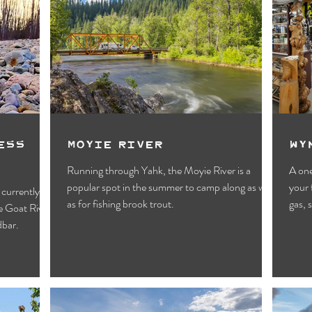
ess
Moyie River
Wy
Running through Yahk, the Moyie River is a
A one
popular spot in the summer to camp along as well
your 
 currently
as for fishing brook trout.
gas, 
he Goat River
dbar.