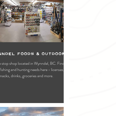
nndel Foods & Outdoors
 stop shop located in Wynndel, BC. Find all
fishing and hunting needs here - licenses,
snacks, drinks, groceries and more.