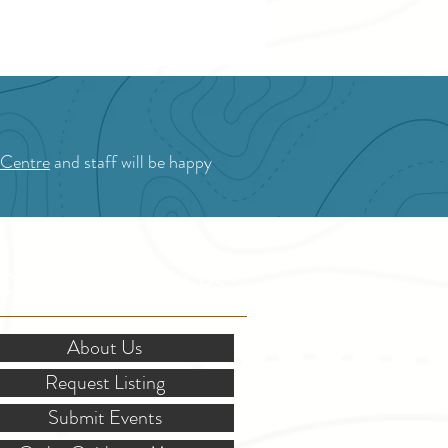
 Centre
and staff will be happy
OR STAKEHOLDERS
About Us
Request Listing
Submit Events