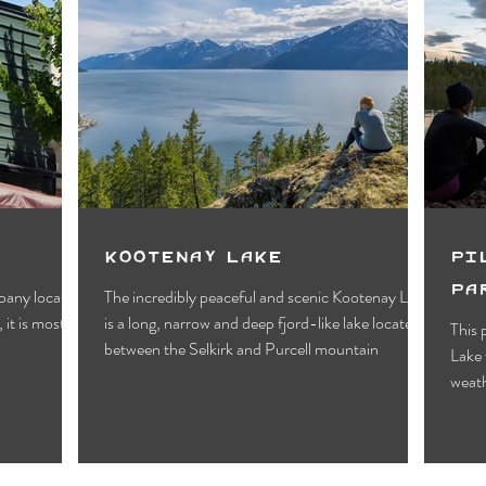
Kootenay Lake
Pi
Pa
pany located
The incredibly peaceful and scenic Kootenay Lake
 it is most
is a long, narrow and deep fjord-like lake located
This 
between the Selkirk and Purcell mountain
Lake 
weath