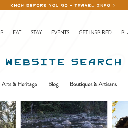
KNOW BEFORE YOU GO - TRAVEL INFO
P
EAT
STAY
EVENTS
GET INSPIRED
PL
WEBSITE SEARCH
Arts & Heritage
Blog
Boutiques & Artisans
ine-In
Erickson
Farms & Orchards
Golfing