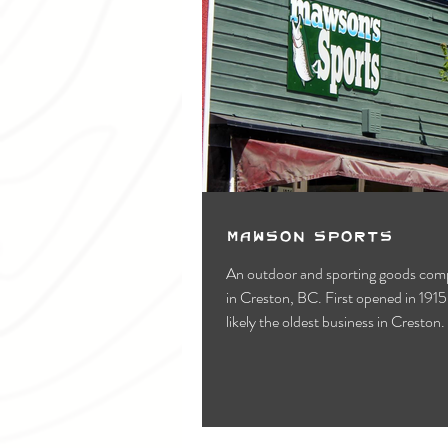
Mawson Sports
An outdoor and sporting goods com
in Creston, BC. First opened in 1915,
likely the oldest business in Creston.