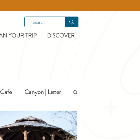
AN YOUR TRIP
DISCOVER
Cafe
Canyon | Lister
Hiking
Hotels