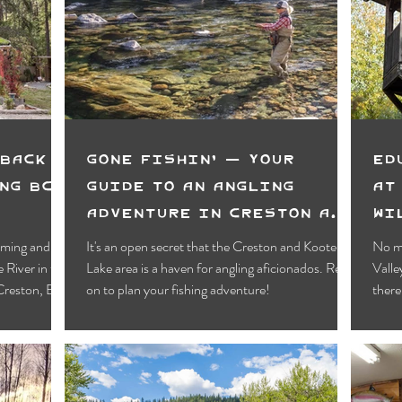
Motels
Pub & Bar
RV & Campground
orts
Wynndel
Yahk
Fishing
Wildlife Vie
ies
Entertainment
Bed & Breakfast
Parks &
Back -
Gone Fishin' — Your
Ed
ng BC's
Guide to an Angling
at
Adventure in Creston and
Wi
Kootenay Lake
rming and
It's an open secret that the Creston and Kootenay
No ma
e River in the
Lake area is a haven for angling aficionados. Read
Vall
 Creston, BC!
on to plan your fishing adventure!
there