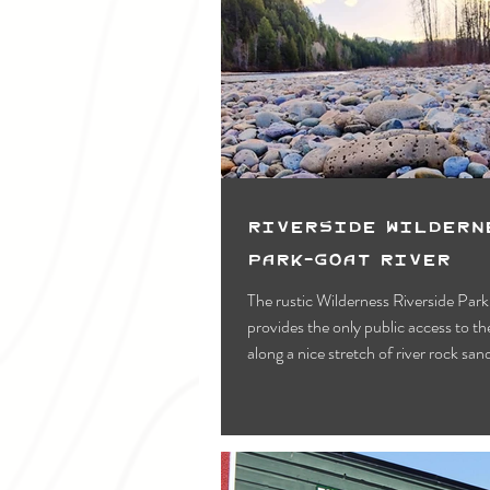
Riverside Wildern
Park-Goat River
The rustic Wilderness Riverside Park
provides the only public access to t
along a nice stretch of river rock san