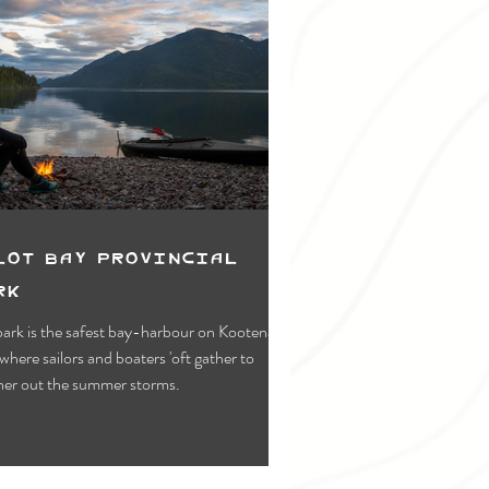
lot Bay Provincial
rk
park is the safest bay-harbour on Kootenay
where sailors and boaters 'oft gather to
er out the summer storms.