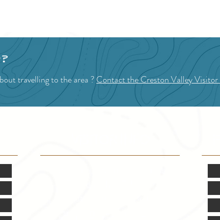
1
2
p?
out travelling to the area ?
Contact the Creston Valley Visitor
VISITOR INFO
F
Mon.-Fri. - 9:00-5:00 PM
(Closed @ 12:00 for 1 hr)
Sat. & Sun. - Closed
121 NW Boulevard, Creston