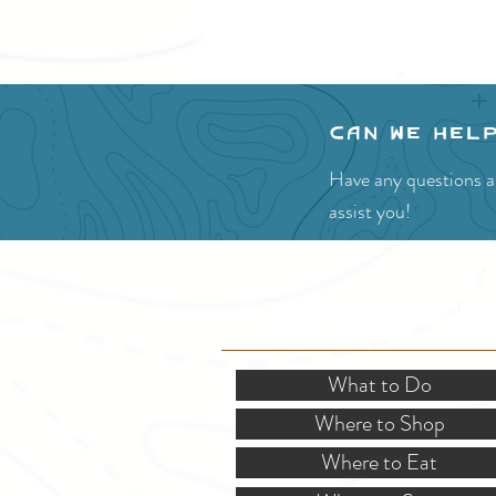
Can we hel
Have any questions ab
assist you!
SITE RESOURCES
What to Do
Where to Shop
Where to Eat