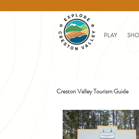
PLAY
SHO
Creston Valley Tourism Guide
Creston
Day Trips
D