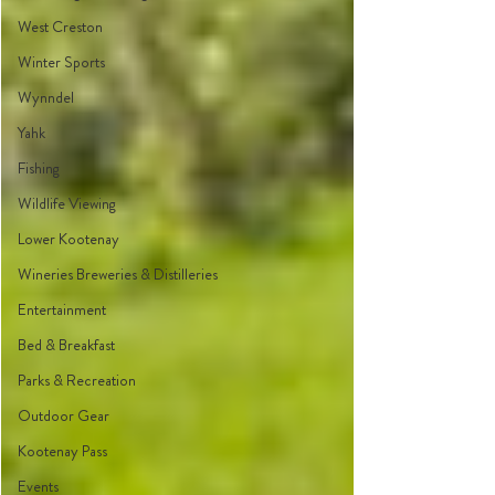
West Creston
Winter Sports
Wynndel
Yahk
Fishing
Wildlife Viewing
Lower Kootenay
Wineries Breweries & Distilleries
Entertainment
Bed & Breakfast
Parks & Recreation
Outdoor Gear
Kootenay Pass
Events