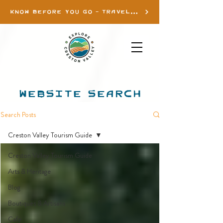
KNOW BEFORE YOU GO - TRAVEL INFO
WEBSITE SEARCH
Search Posts
Creston Valley Tourism Guide
Creston Valley Tourism Guide
Arts & Heritage
Blog
Boutiques & Artisans
Cafe