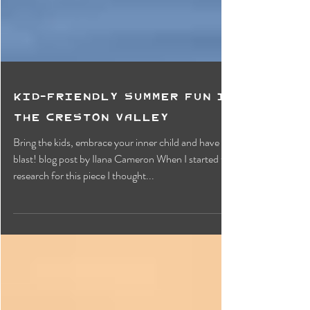
Kid-Friendly Summer Fun in
the Creston Valley
Bring the kids, embrace your inner child and have a
blast! blog post by Ilana Cameron When I started to
research for this piece I thought...