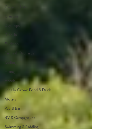
Canyon | Lister
Creston
Day Trips
Dine-In
Erickson
Farms & Orchards
Golfing
Hiking
Hotels
Locally Grown Food & Drink
Motels
Pub & Bar
RV & Campground
Swimming & Paddling