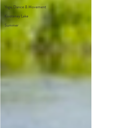
Yoga, Dance & Movement
Kootenay Lake
Summer