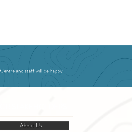
 Centre
and staff will be happy
OR STAKEHOLDERS
About Us