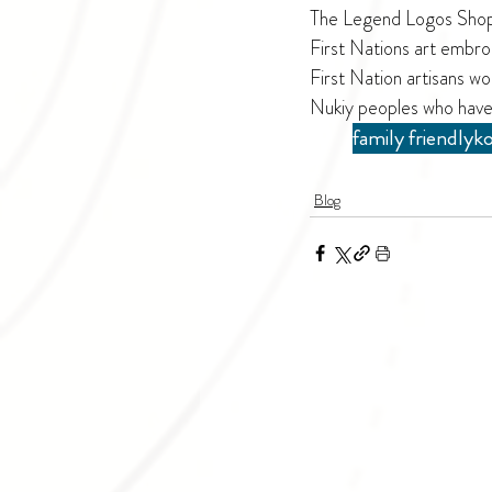
The Legend Logos Shop h
First Nations art embro
First Nation artisans wo
Nukiy peoples who have
family friendly
ko
Blog