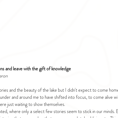
ions and leave with the gift of knowledge
eron
tories and the beauty of the lake but I didn't expect to come hom
 under and around me to have shifted into focus, to come alive wi
ere just waiting to show themselves.
ted, where only a select few stories seem to stick in our minds. 