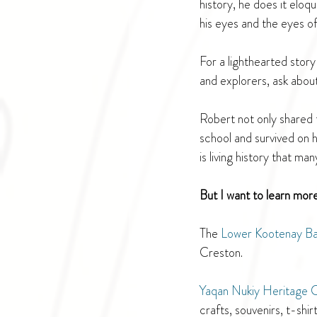
history, he does it eloqu
his eyes and the eyes o
For a lighthearted stor
and explorers, ask abou
Robert not only shared t
school and survived on h
is living history that ma
But I want to learn mor
The 
Lower Kootenay B
Creston. 
Yaqan Nukiy Heritage 
crafts, souvenirs, t-shir