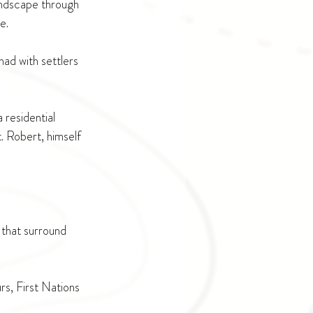
landscape through 
e. 
ad with settlers 
 residential 
. Robert, himself 
 that surround 
s, First Nations 