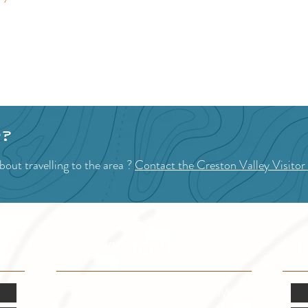
p?
out travelling to the area ?
Contact the Creston Valley Visitor
VISITOR INFO
F
Mon.-Fri. - 9:00-5:00 PM