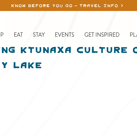
KNOW BEFORE YOU GO - TRAVEL INFO
P
EAT
STAY
EVENTS
GET INSPIRED
PL
ng Ktunaxa Culture 
y Lake