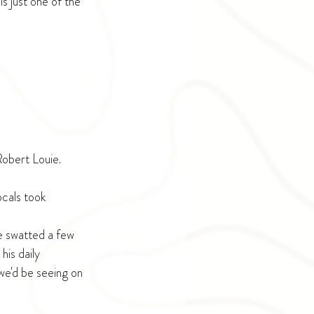
s just one of the 
Robert Louie.
ocals took 
e swatted a few 
is daily 
we'd be seeing on 