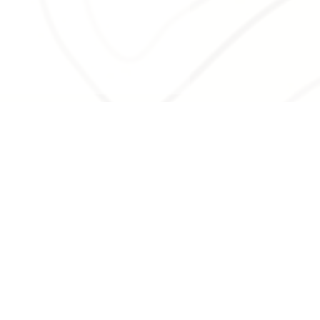
 the Minute: A
ser Look at Creston
 Quirky Sense of
e