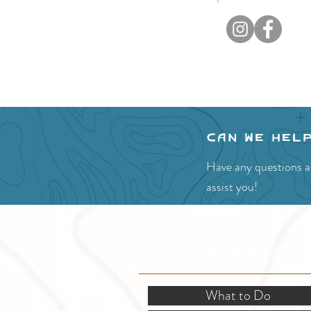
Can we hel
Have any questions ab
assist you!
SITE RESOURCES
What to Do