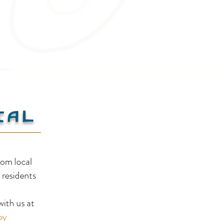
ial
Summer Guide to Creston
Mind
rom local
Valley: Beaches, Trails
Clo
 residents
!
& Local Flavours
BC’s
ith us at
Tim
ey