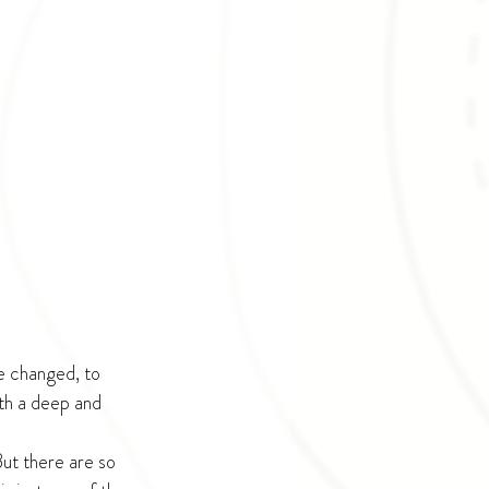
e changed, to 
th a deep and 
But there are so 