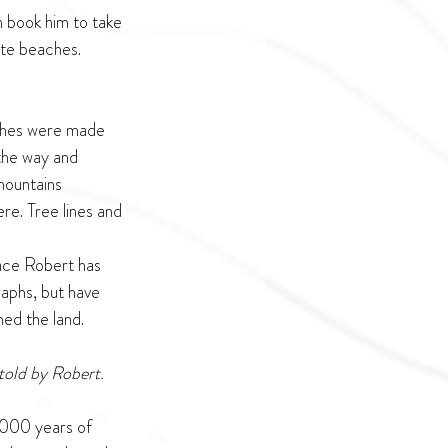
n book him to take 
ote beaches. 
ushes were made 
the way and 
mountains 
e. Tree lines and 
lace Robert has 
aphs, but have 
ed the land. 
told by Robert. 
0,000 years of 