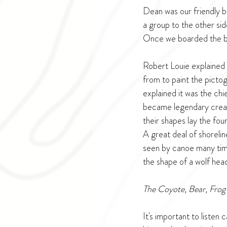
Dean was our friendly bo
a group to the other si
Once we boarded the bo
Robert Louie explained 
from to paint the picto
explained it was the chi
became legendary creatu
their shapes lay the fou
A great deal of shorelin
seen by canoe many time
the shape of a wolf hea
The Coyote, Bear, Frog 
It's important to listen