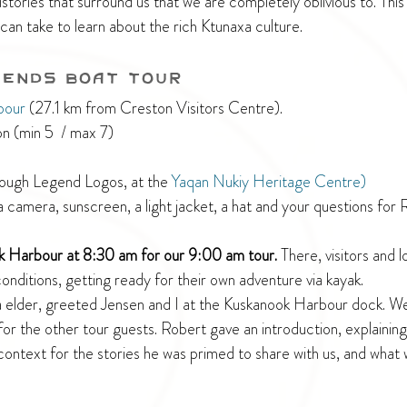
stories that surround us that we are completely oblivious to. This i
can take to learn about the rich Ktunaxa culture.
gends Boat Tour
bour
 (27.1 km from Creston Visitors Centre).
n (min 5  / max 7)
rough Legend Logos, at the 
Yaqan Nukiy Heritage Centre)
a camera, sunscreen, a light jacket, a hat and your questions for 
k Harbour at 8:30 am for our 9:00 am tour. 
There, visitors and l
nditions, getting ready for their own adventure via kayak.
a elder, greeted Jensen and I at the Kuskanook Harbour dock. W
r the other tour guests. Robert gave an introduction, explaining h
context for the stories he was primed to share with us, and what 