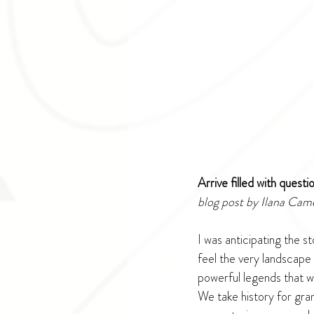
Arrive filled with quest
blog post by Ilana Cam
I was anticipating the s
feel the very landscape
powerful legends that w
We take history for gran