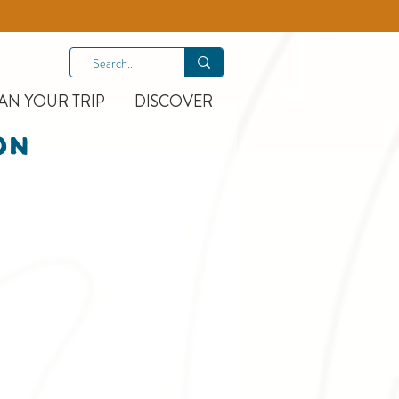
AN YOUR TRIP
DISCOVER
On