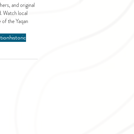
ers, and original 
. Watch local 
e of the Yaqan 
ction
historic