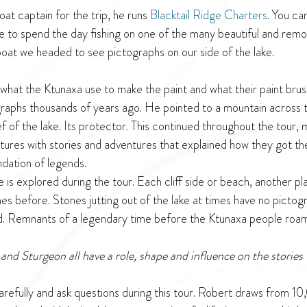
at captain for the trip, he runs 
Blacktail Ridge Charters
. You ca
de to spend the day fishing on one of the many beautiful and rem
at we headed to see pictographs on our side of the lake.
what the Ktunaxa use to make the paint and what their paint br
graphs thousands of years ago. He pointed to a mountain across 
ef of the lake. Its protector. This continued throughout the tour, 
res with stories and adventures that explained how they got ther
ndation of legends. 
e is explored during the tour. Each cliff side or beach, another p
s before. Stones jutting out of the lake at times have no pictogr
d. Remnants of a legendary time before the Ktunaxa people roam
and Sturgeon all have a role, shape and influence on the stories 
 carefully and ask questions during this tour. Robert draws from 1