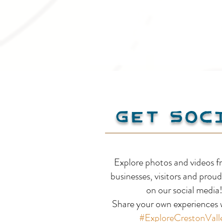
Get Soc
Creston Valley on the
Explore photos and videos f
Selkirk Loop: Retrace
businesses, visitors and proud
on our social media
Alice Ford's Road Trip
Share your own experiences w
#ExploreCrestonVall