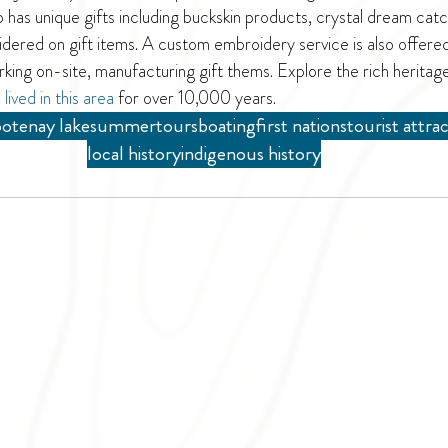
as unique gifts including buckskin products, crystal dream catch
idered on gift items. A custom embroidery service is also offered
rking on-site, manufacturing gift thems. Explore the rich heritag
 
lived in this area
 for over 10,000 years. 
otenay lake
summer
tours
boating
first nations
tourist attra
local history
indigenous history