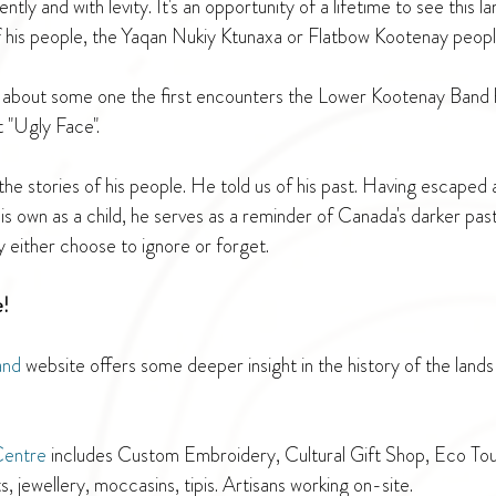
ently and with levity. It's an opportunity of a lifetime to see this 
f his people, the Yaqan Nukiy Ktunaxa or Flatbow Kootenay peopl
y about some one the first encounters the Lower Kootenay Band h
t "Ugly Face".
he stories of his people. He told us of his past. Having escaped a
is own as a child, he serves as a reminder of Canada's darker past
ny either choose to ignore or forget. 
e!
and
 website offers some deeper insight in the history of the lands
Centre
 includes Custom Embroidery, Cultural Gift Shop, Eco Tour
ts, jewellery, moccasins, tipis. Artisans working on-site.