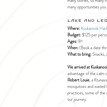
many stories, so many hi
many opportunities you 
Lake and Le
Where:
Kuskanook Har
Budget:
 $125 per perso
Ages:
 8+
When:
 (Book a date th
What to bring: 
Snacks, 
We arrived at Kuskanoo
advantage of the calm co
Robert Louie
, a Ktunax
mosquitoes and waited fo
practices, some of the 
our journey.