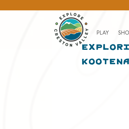
PLAY
SHO
Explori
Kootena