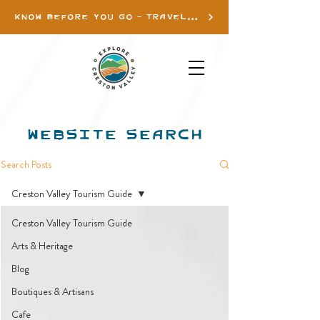
KNOW BEFORE YOU GO - TRAVEL INFO
WEBSITE SEARCH
Search Posts
Creston Valley Tourism Guide
Creston Valley Tourism Guide
Arts & Heritage
Blog
Boutiques & Artisans
Cafe