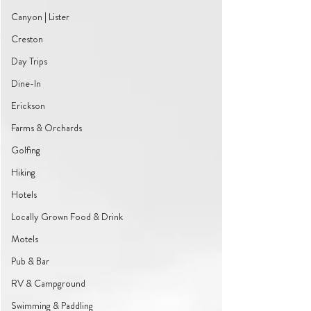
Canyon | Lister
Creston
Day Trips
Dine-In
Erickson
Farms & Orchards
Golfing
Hiking
Hotels
Locally Grown Food & Drink
Motels
Pub & Bar
RV & Campground
Swimming & Paddling