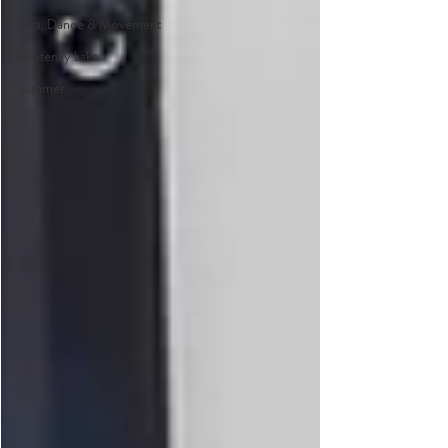
Yoga, Dance & Movement
Kootenay Lake
Summer