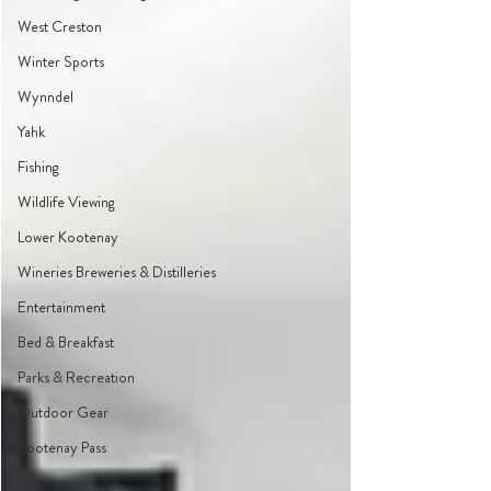
West Creston
Winter Sports
Wynndel
Yahk
Fishing
Wildlife Viewing
Lower Kootenay
Wineries Breweries & Distilleries
Entertainment
Bed & Breakfast
Parks & Recreation
Outdoor Gear
Kootenay Pass
Events