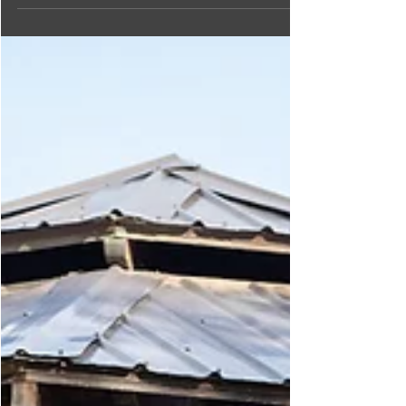
Come discover the incredible bird species at the
Creston Valley Bird Festival, held at the stunning
Creston Valley Wildlife Management Area!