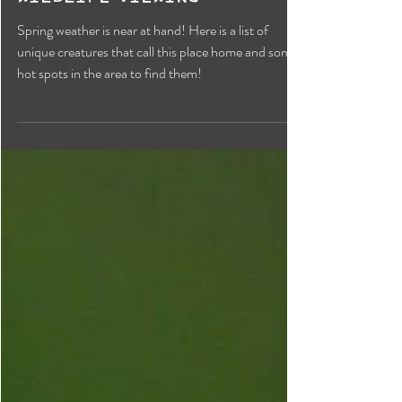
Biodiversity: A Guide to
Wildlife Viewing
Spring weather is near at hand! Here is a list of
unique creatures that call this place home and some
hot spots in the area to find them!