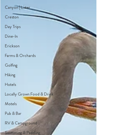
Canyon | Lister
Creston
Day Trips
Dine-In
Erickson
Farms & Orchards
Golfing
Hiking
Hotels
Locally Grown Food & Drink
Motels
Pub & Bar
RV & Campground
Swimming & Paddling