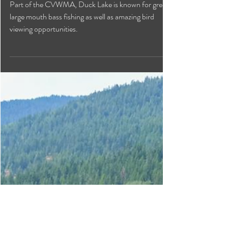
Duck Lake
Part of the CVWMA, Duck Lake is known for great
large mouth bass fishing as well as amazing bird
viewing opportunities.