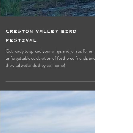
Creston Valley Bird
Festival
Get ready to spread your wings and join us for an
unforgettable celebration of feathered friends and
the vital wetlands they call home!