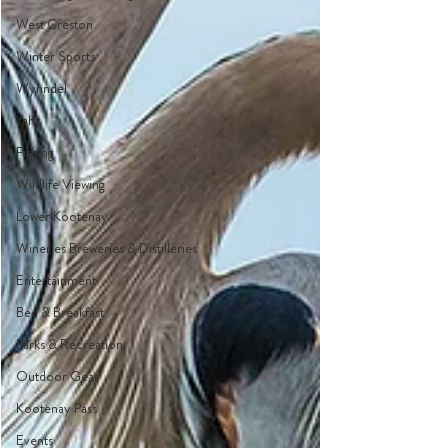
West Creston
Winter Sports
Wynndel
Yahk
Fishing
Wildlife Viewing
Lower Kootenay
Wineries Breweries & Distilleries
Entertainment
Bed & Breakfast
Parks & Recreation
Outdoor Gear
Kootenay Pass
Events