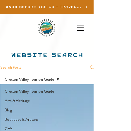
KNOW BEFORE YOU GO - TRAVEL INFO
WEBSITE SEARCH
Search Posts
Creston Valley Tourism Guide
Creston Valley Tourism Guide
Arts & Heritage
Blog
Boutiques & Artisans
Cafe