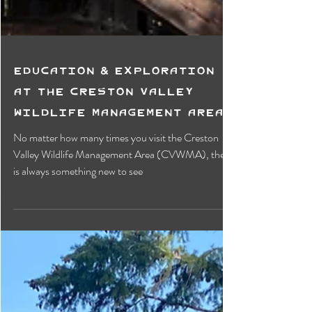
Education & Exploration
at the Creston Valley
Wildlife Management Area
No matter how many times you visit the Creston
Valley Wildlife Management Area (CVWMA), there
is always something new to see