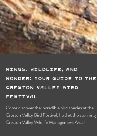
Wings, Wildlife, and
Wonder: Your Guide to the
Creston Valley Bird
Festival