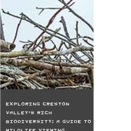
Exploring Creston
Valley's Rich