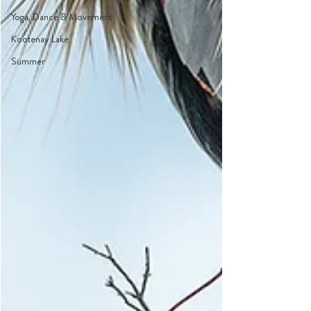
Yoga, Dance & Movement
Kootenay Lake
Summer