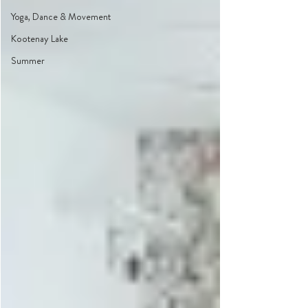
Yoga, Dance & Movement
Kootenay Lake
Summer