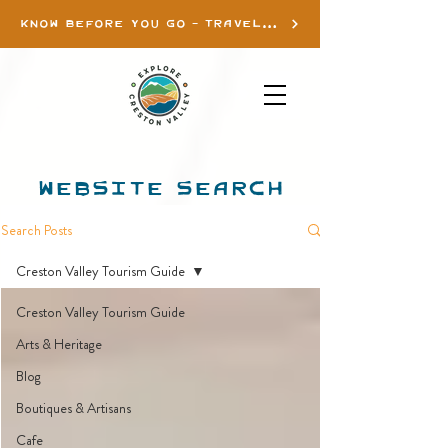
KNOW BEFORE YOU GO - TRAVEL INFO
WEBSITE SEARCH
Search Posts
Creston Valley Tourism Guide
Creston Valley Tourism Guide
Arts & Heritage
Blog
Boutiques & Artisans
Cafe