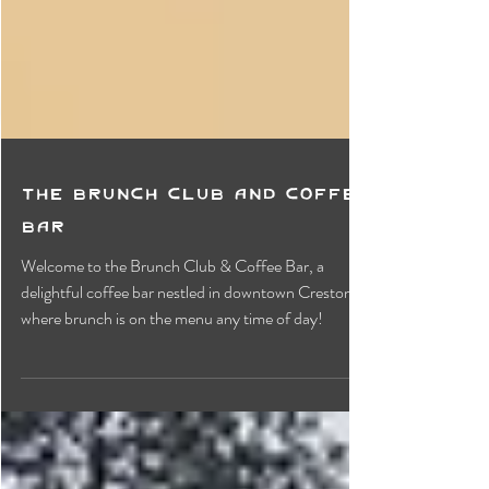
The Brunch Club and Coffee
Bar
Welcome to the Brunch Club & Coffee Bar, a
delightful coffee bar nestled in downtown Creston,
where brunch is on the menu any time of day!