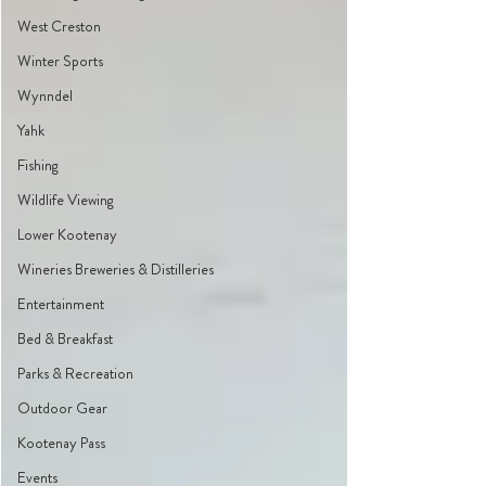
West Creston
Winter Sports
Wynndel
Yahk
Fishing
Wildlife Viewing
Lower Kootenay
Wineries Breweries & Distilleries
Entertainment
Bed & Breakfast
Parks & Recreation
Outdoor Gear
Kootenay Pass
Events