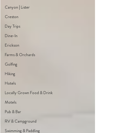
Canyon | Lister
Creston
Day Trips
Dine-In
Erickson
Farms & Orchards
Golfing
Hiking
Hotels
Locally Grown Food & Drink
Motels
Pub & Bar
RV & Campground
Swimming & Paddling