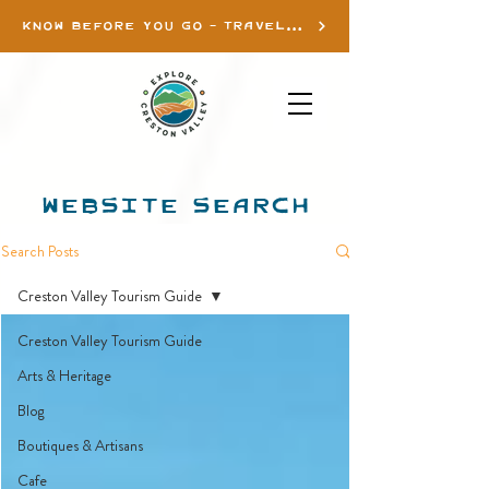
KNOW BEFORE YOU GO - TRAVEL INFO
WEBSITE SEARCH
Search Posts
Creston Valley Tourism Guide
Creston Valley Tourism Guide
Arts & Heritage
Blog
Boutiques & Artisans
Cafe