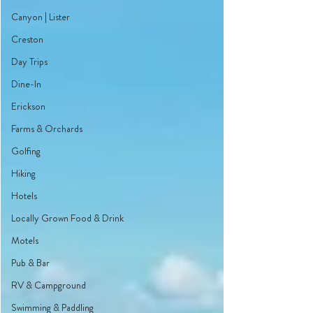
Canyon | Lister
Creston
Day Trips
Dine-In
Erickson
Farms & Orchards
Golfing
Hiking
Hotels
Locally Grown Food & Drink
Motels
Pub & Bar
RV & Campground
Swimming & Paddling