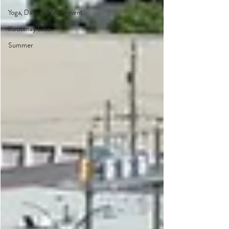
Yoga, Dance & Movement
Kootenay Lake
Summer