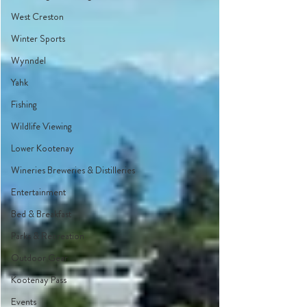
West Creston
Winter Sports
Wynndel
Yahk
Fishing
Wildlife Viewing
Lower Kootenay
Wineries Breweries & Distilleries
Entertainment
Bed & Breakfast
Parks & Recreation
Outdoor Gear
Kootenay Pass
Events