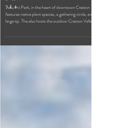
ʔak̓uǂni Park
ʔak̓uǂni Park, in the heart of downtown Creston
features native plant species, a gathering circle, and a
large tip. The also hosts the outdoor Creston Valley
Farmers' Market on Saturday mornings.