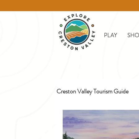
PLAY
SHO
Creston Valley Tourism Guide
Creston
Day Trips
D