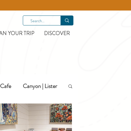
AN YOUR TRIP
DISCOVER
Cafe
Canyon | Lister
Hiking
Hotels