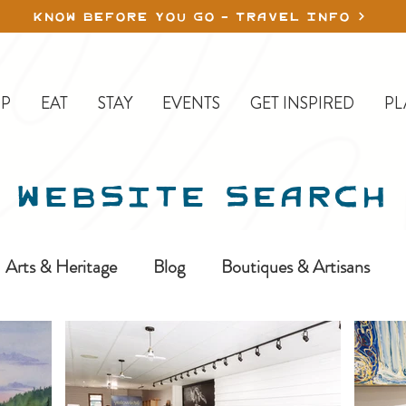
KNOW BEFORE YOU GO - TRAVEL INFO
P
EAT
STAY
EVENTS
GET INSPIRED
PL
WEBSITE SEARCH
Arts & Heritage
Blog
Boutiques & Artisans
ine-In
Erickson
Farms & Orchards
Golfing