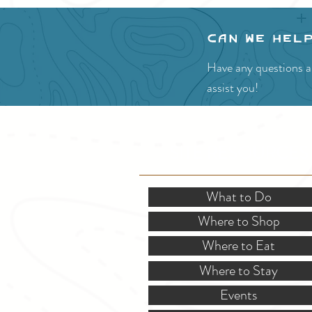
Can we hel
Have any questions ab
assist you!
SITE RESOURCES
What to Do
Where to Shop
Where to Eat
Where to Stay
Events