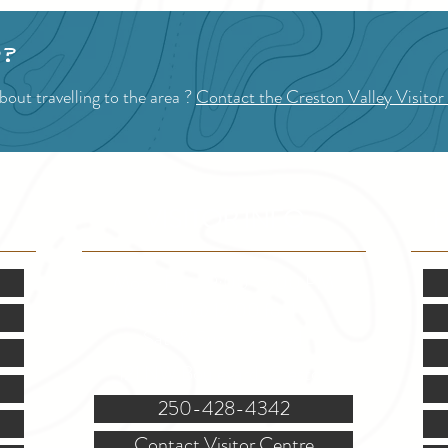
p?
out travelling to the area ?
Contact the Creston Valley Visitor
VISITOR INFO
F
Mon.-Fri. - 9:00-5:00 PM
(Closed @ 12:00 for 1 hr)
Sat. & Sun. - Closed
121 NW Boulevard, Creston
250-428-4342
Contact Visitor Centre