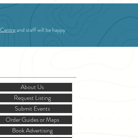
 Centre
and staff will be happy
OR STAKEHOLDERS
About Us
Request Listing
Submit Events
Order Guides or Maps
Book Advertising