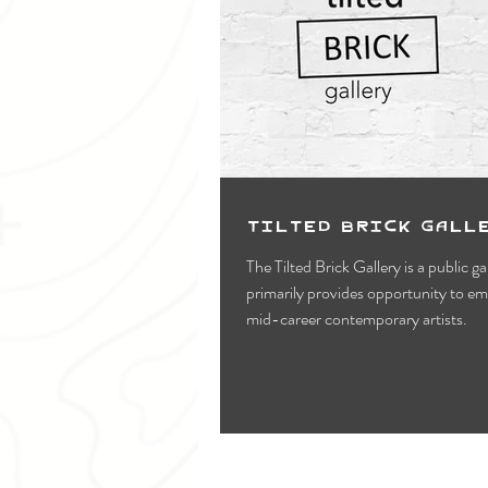
Tilted Brick Gall
The Tilted Brick Gallery is a public ga
primarily provides opportunity to e
mid-career contemporary artists.