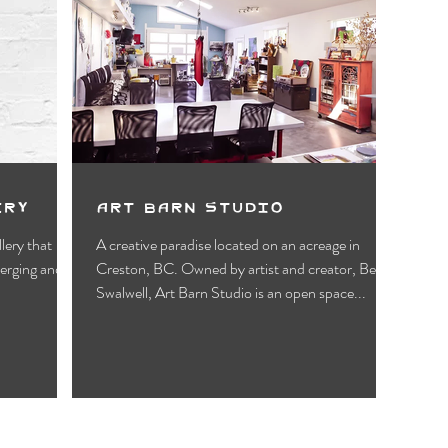
ery
Art Barn Studio
llery that
A creative paradise located on an acreage in
merging and
Creston, BC. Owned by artist and creator, Beth
Swalwell, Art Barn Studio is an open space...