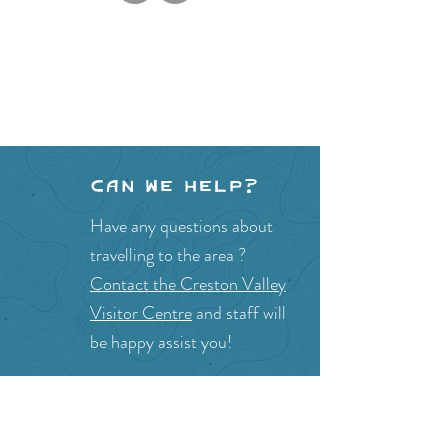
Can we help?
Have any questions about
travelling to the area ?
Contact the Creston Valley
Visitor Centre
and staff will
be happy assist you!
SITE RESOURCES