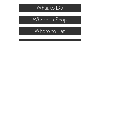
What to Do
Where to Shop
Where to Eat
Where to Stay
Events
Blog
Visitor's Guide
Hiking Map
Area Maps
VISITOR INFO