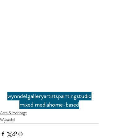
wynndel
gallery
artists
painting
studio
mixed media
home-based
Arts & Heritage
Wynndel