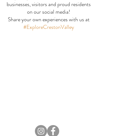
businesses, visitors and proud residents
Orde Creek P
Tilted Brick Gallery
on our social media!
Share your own experiences with us at
#ExploreCrestonValley