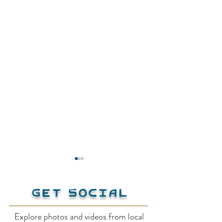
Get Social
Explore photos and videos from local