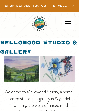
KNOW BEFORE YOU GO - TRAVEL INFO
Mellowood Studio &
Gallery
Welcome to Mellowood Studio, a home-
based studio and gallery in Wynndel 
showcasing the work of mixed media 