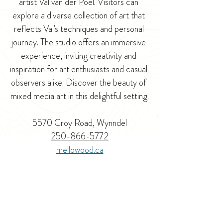
artist Val van der Poel. Visitors can 
explore a diverse collection of art that 
reflects Val's techniques and personal 
journey. The studio offers an immersive 
experience, inviting creativity and 
inspiration for art enthusiasts and casual 
observers alike. Discover the beauty of 
mixed media art in this delightful setting.
5570 Croy Road, Wynndel
250-866-5772
mellowood.ca