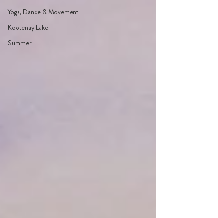
Yoga, Dance & Movement
Kootenay Lake
Summer