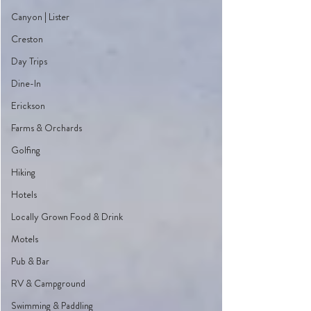
Canyon | Lister
Creston
Day Trips
Dine-In
Erickson
Farms & Orchards
Golfing
Hiking
Hotels
Locally Grown Food & Drink
Motels
Pub & Bar
RV & Campground
Swimming & Paddling