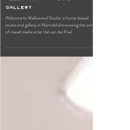
Mellowood Studio &
Gallery
Welcome to Mellowood Studio, a home-based
studio and gallery in Wynndel showcasing the work
of mixed media artist Val van der Poel.