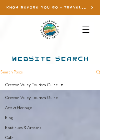
KNOW BEFORE YOU GO - TRAVEL INFO
WEBSITE SEARCH
Search Posts
Creston Valley Tourism Guide
Creston Valley Tourism Guide
Arts & Heritage
Blog
Boutiques & Artisans
Cafe