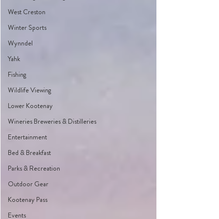
West Creston
Winter Sports
Wynndel
Yahk
Fishing
Wildlife Viewing
Lower Kootenay
Wineries Breweries & Distilleries
Entertainment
Bed & Breakfast
Parks & Recreation
Outdoor Gear
Kootenay Pass
Events