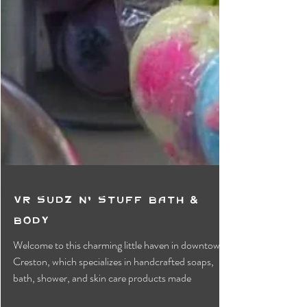
VR Sudz n' Stuff Bath &
Body
Welcome to this charming little haven in downtown
Creston, which specializes in handcrafted soaps,