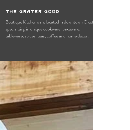
The Grater Good
Boutique Kitchenware located in downtown Creston
specializing in unique cookware, bakeware,
tableware, spices, teas, coffee and home decor.