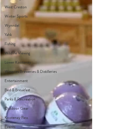
West Creston
Winter Sports
Wynndel
Yahk
Fishing
Wildlife Viewing
Lower Kootenay
Wineries Breweries & Distilleries
Entertainment
Bed & Breakfast
Parks & Recreation
Outdoor Gear
Kootenay Pass
Events