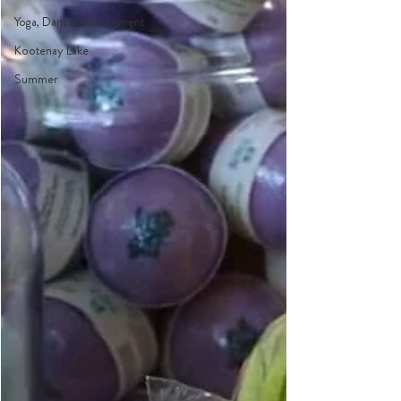
Yoga, Dance & Movement
Kootenay Lake
Summer