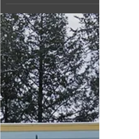
bath, shower, and skin care products made