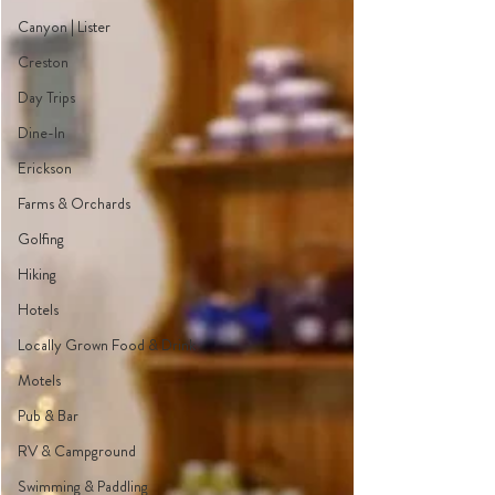
Canyon | Lister
Creston
Day Trips
Dine-In
Erickson
Farms & Orchards
Golfing
Hiking
Hotels
Locally Grown Food & Drink
Motels
Pub & Bar
RV & Campground
Swimming & Paddling