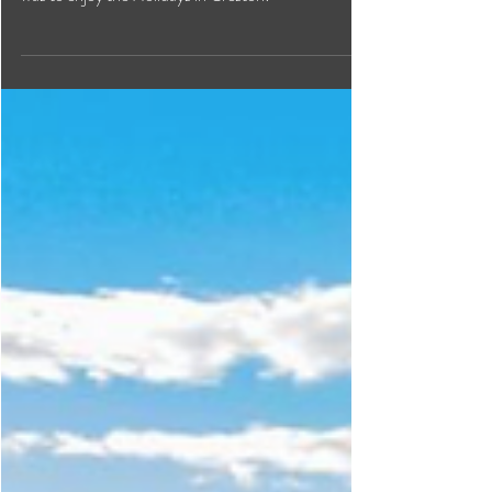
Festive Fun in Creston
Valley
From seasonal markets to the annual Santa Parade
to outdoor adventures in the snow, there are many
was to enjoy the Holidays in Creston!