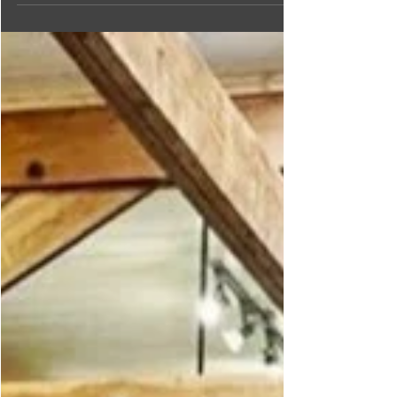
the most of Fall in the
Creston Valley
As the leaves change to red and gold, it's the perfect
time to explore our top 10 list of things to do in the
Creston Valley this fall!