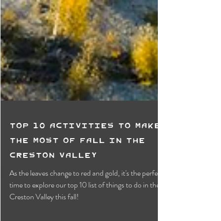
Top 10 Activities To Make