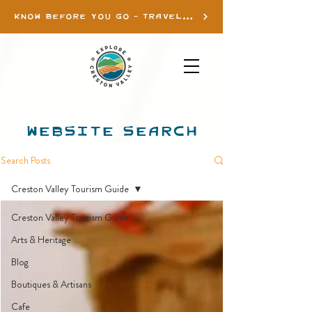
KNOW BEFORE YOU GO - TRAVEL INFO
WEBSITE SEARCH
Search Posts
Creston Valley Tourism Guide
Creston Valley Tourism Guide
Arts & Heritage
Blog
Boutiques & Artisans
Cafe