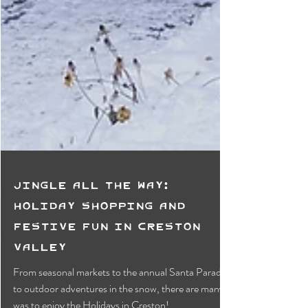
Jingle All the Way:
Holiday Shopping and