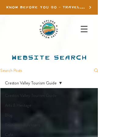
KNOW BEFORE YOU GO - TRAVEL INFO
WEBSITE SEARCH
Search Posts
Creston Valley Tourism Guide
Creston Valley Tourism Guide
Arts & Heritage
Blog
Boutiques & Artisans
Cafe