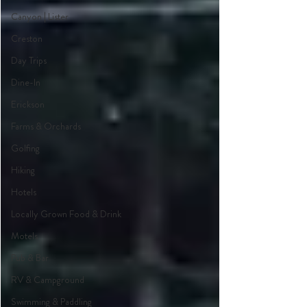
Canyon | Lister
Creston
Day Trips
Dine-In
Erickson
Farms & Orchards
Golfing
Hiking
Hotels
Locally Grown Food & Drink
Motels
Pub & Bar
RV & Campground
Swimming & Paddling