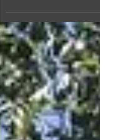
Lake area is a haven for angling aficionados. Read on
to plan your fishing adventure!