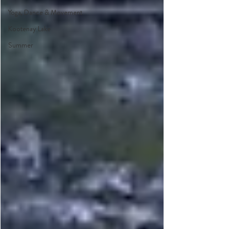
Yoga, Dance & Movement
Kootenay Lake
Summer