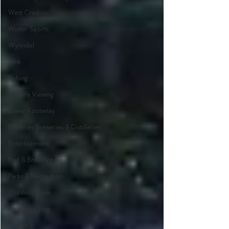
West Creston
Winter Sports
Wynndel
Yahk
Fishing
Wildlife Viewing
Lower Kootenay
Wineries Breweries & Distilleries
Entertainment
Bed & Breakfast
Parks & Recreation
Outdoor Gear
Kootenay Pass
Events