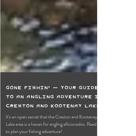
Gone Fishin' — Your Guide
to an Angling Adventure in
Creston and Kootenay Lake
It's an open secret that the Creston and Kootenay