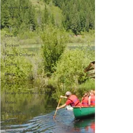
Canyon | Lister
Creston
Day Trips
Dine-In
Erickson
Farms & Orchards
Golfing
Hiking
Hotels
Locally Grown Food & Drink
Motels
Pub & Bar
RV & Campground
Swimming & Paddling