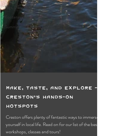
Yoga, Dance & Movement
Kootenay Lake
Summer
Make, Taste, and Explore -
Creston's Hands-On
Hotspots
Creston offers plenty of fantastic ways to immerse