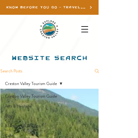
KNOW BEFORE YOU GO - TRAVEL INFO
WEBSITE SEARCH
Search Posts
Creston Valley Tourism Guide
Creston Valley Tourism Guide
Arts & Heritage
Blog
Boutiques & Artisans
Cafe