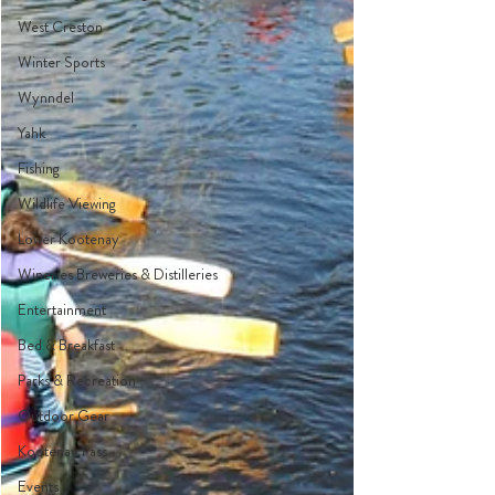
West Creston
Winter Sports
Wynndel
Yahk
Fishing
Wildlife Viewing
Lower Kootenay
Wineries Breweries & Distilleries
Entertainment
Bed & Breakfast
Parks & Recreation
Outdoor Gear
Kootenay Pass
Events