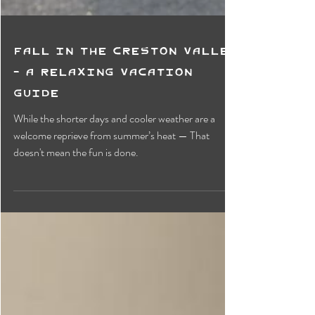
Fall in the Creston Valley
- A Relaxing Vacation
Guide
While the shorter days and cooler weather are a
welcome reprieve from summer’s heat — That
doesn't mean the fun is done.