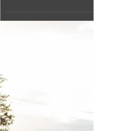
yourself in local life. Read on for our list of the best
workshops, classes and tours!