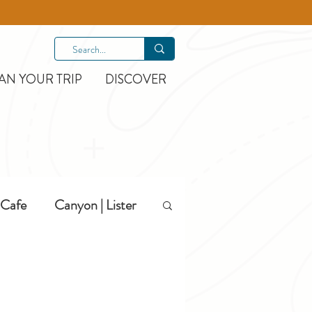
AN YOUR TRIP
DISCOVER
Cafe
Canyon | Lister
Hiking
Hotels