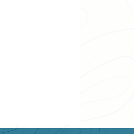
Swimming & Paddling
wing
Lower Kootenay
 Recreation