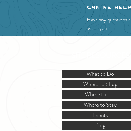
Can we hel
Have any questions ab
assist you!
SITE RESOURCES
What to Do
Where to Shop
Where to Eat
Where to Stay
Events
Blog