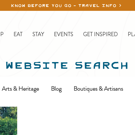
KNOW BEFORE YOU GO - TRAVEL INFO
P
EAT
STAY
EVENTS
GET INSPIRED
PL
WEBSITE SEARCH
Arts & Heritage
Blog
Boutiques & Artisans
ine-In
Erickson
Farms & Orchards
Golfing