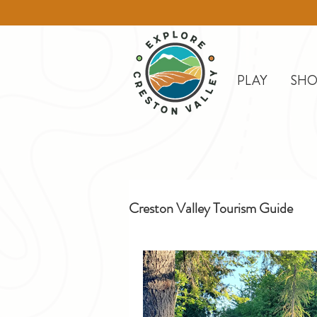
PLAY
SHO
Creston Valley Tourism Guide
Creston
Day Trips
D