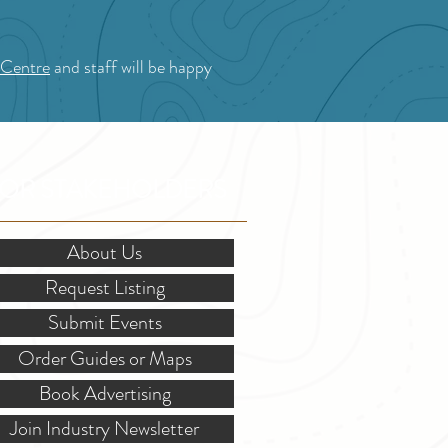
 Centre
and staff will be happy
OR STAKEHOLDERS
About Us
Request Listing
Submit Events
Order Guides or Maps
Book Advertising
Join Industry Newsletter