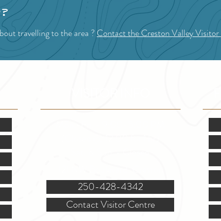
p?
out travelling to the area ?
Contact the Creston Valley Visitor
VISITOR INFO
F
Mon.-Fri. - 9:00-5:00 PM
(Closed @ 12:00 for 1 hr)
Sat. & Sun. - Closed
121 NW Boulevard, Creston
250-428-4342
Contact Visitor Centre