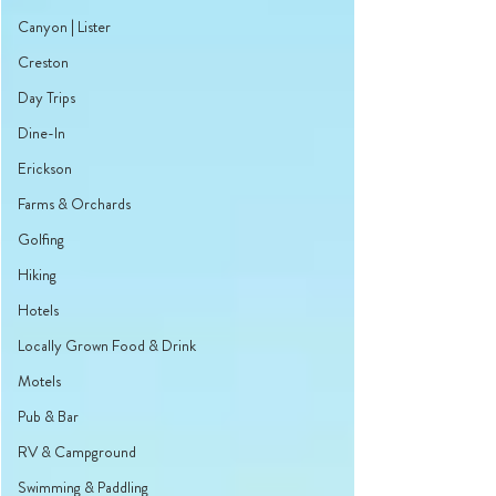
Canyon | Lister
Creston
Day Trips
Dine-In
Erickson
Farms & Orchards
Golfing
Hiking
Hotels
Locally Grown Food & Drink
Motels
Pub & Bar
RV & Campground
Swimming & Paddling