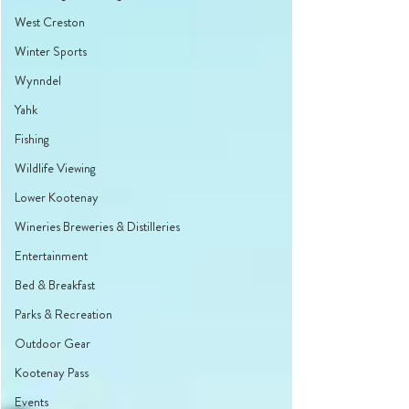
West Creston
Winter Sports
Wynndel
Yahk
Fishing
Wildlife Viewing
Lower Kootenay
Wineries Breweries & Distilleries
Entertainment
Bed & Breakfast
Parks & Recreation
Outdoor Gear
Kootenay Pass
Events