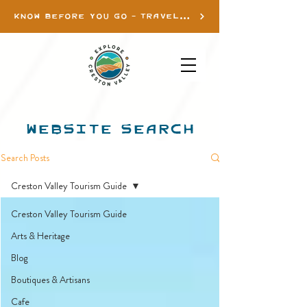
KNOW BEFORE YOU GO - TRAVEL INFO
WEBSITE SEARCH
Search Posts
Creston Valley Tourism Guide
Creston Valley Tourism Guide
Arts & Heritage
Blog
Boutiques & Artisans
Cafe