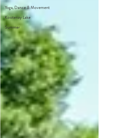
Yoga, Dance & Movement
Kootenay Lake
Summer