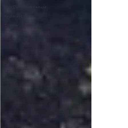
Yoga, Dance & Movement
Kootenay Lake
Summer