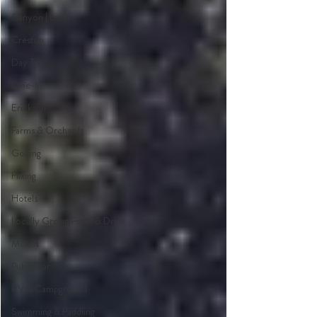
Canyon | Lister
Creston
Day Trips
Dine-In
Erickson
Farms & Orchards
Golfing
Hiking
Hotels
Locally Grown Food & Drink
Motels
Pub & Bar
RV & Campground
Swimming & Paddling