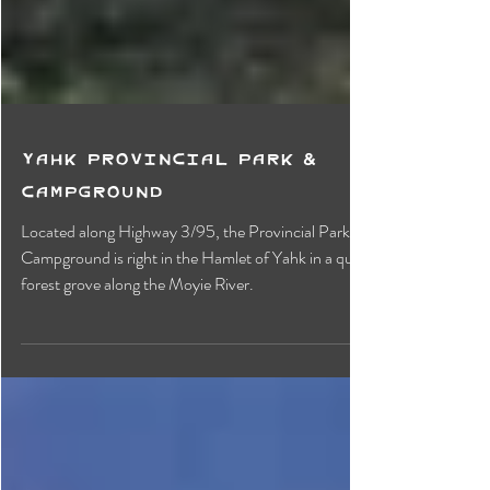
Yahk Provincial Park &
Campground
Located along Highway 3/95, the Provincial Park &
Campground is right in the Hamlet of Yahk in a quiet
forest grove along the Moyie River.