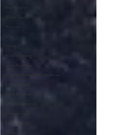
West Creston
Winter Sports
Wynndel
Yahk
Fishing
Wildlife Viewing
Lower Kootenay
Wineries Breweries & Distilleries
Entertainment
Bed & Breakfast
Parks & Recreation
Outdoor Gear
Kootenay Pass
Events