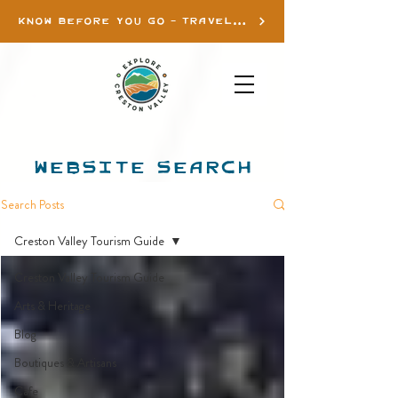
KNOW BEFORE YOU GO - TRAVEL INFO
WEBSITE SEARCH
Search Posts
Creston Valley Tourism Guide
Creston Valley Tourism Guide
Arts & Heritage
Blog
Boutiques & Artisans
Cafe