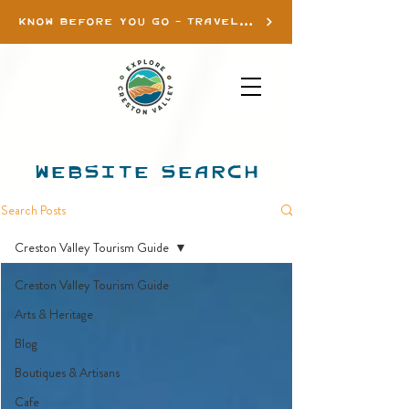
KNOW BEFORE YOU GO - TRAVEL INFO
WEBSITE SEARCH
Search Posts
Creston Valley Tourism Guide
Creston Valley Tourism Guide
Arts & Heritage
Blog
Boutiques & Artisans
Cafe