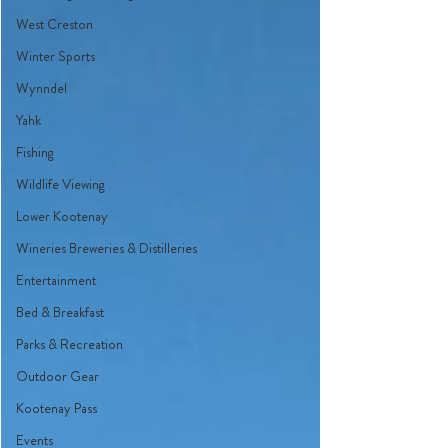
West Creston
Winter Sports
Wynndel
Yahk
Fishing
Wildlife Viewing
Lower Kootenay
Wineries Breweries & Distilleries
Entertainment
Bed & Breakfast
Parks & Recreation
Outdoor Gear
Kootenay Pass
Events