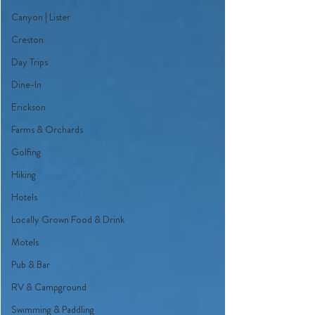
Canyon | Lister
Creston
Day Trips
Dine-In
Erickson
Farms & Orchards
Golfing
Hiking
Hotels
Locally Grown Food & Drink
Motels
Pub & Bar
RV & Campground
Swimming & Paddling