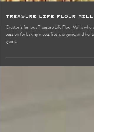
Treasure Life Flour Mill
Creston's famous Treasure Life Flour Mill is where
passion for baking meets fresh, organic, and heritage
grains.