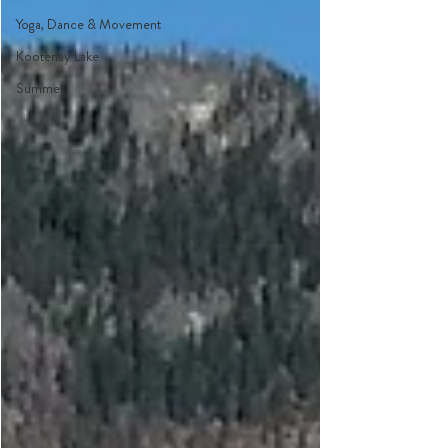
Yoga, Dance & Movement
Kootenay Lake
Summer