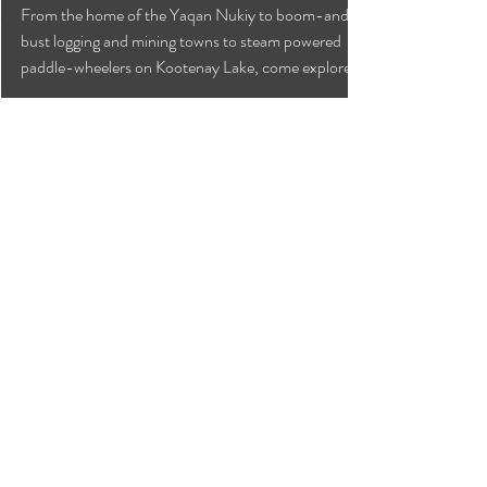
Explore Around Yahk,
Creston and Kootenay Lake
From the home of the Yaqan Nukiy to boom-and-
bust logging and mining towns to steam powered
paddle-wheelers on Kootenay Lake, come explore!
Can we help?
Have any questions about
travelling to the area ?
Contact the Creston Valley