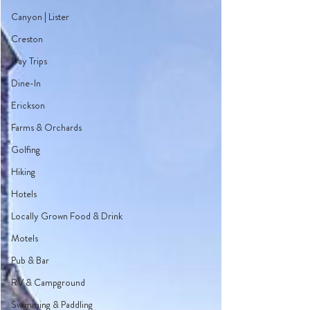
Canyon | Lister
Creston
Day Trips
Dine-In
Erickson
Farms & Orchards
Golfing
Hiking
Hotels
Locally Grown Food & Drink
Motels
Pub & Bar
RV & Campground
Swimming & Paddling