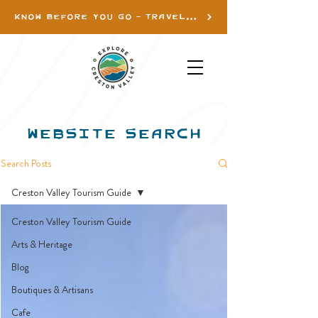
KNOW BEFORE YOU GO - TRAVEL INFO
WEBSITE SEARCH
Search Posts
Creston Valley Tourism Guide
Creston Valley Tourism Guide
Arts & Heritage
Blog
Boutiques & Artisans
Cafe