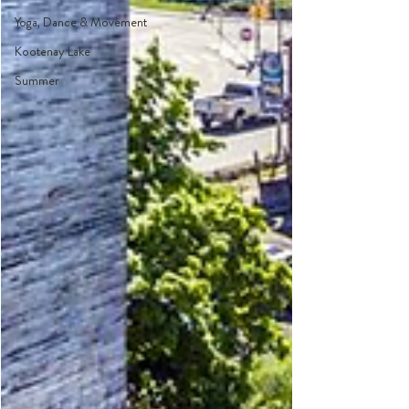
Yoga, Dance & Movement
Kootenay Lake
Summer