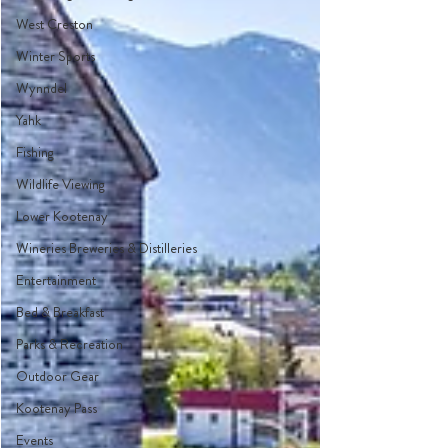
West Creston
Winter Sports
Wynndel
Yahk
Fishing
Wildlife Viewing
Lower Kootenay
Wineries Breweries & Distilleries
Entertainment
Bed & Breakfast
Parks & Recreation
Outdoor Gear
Kootenay Pass
Events