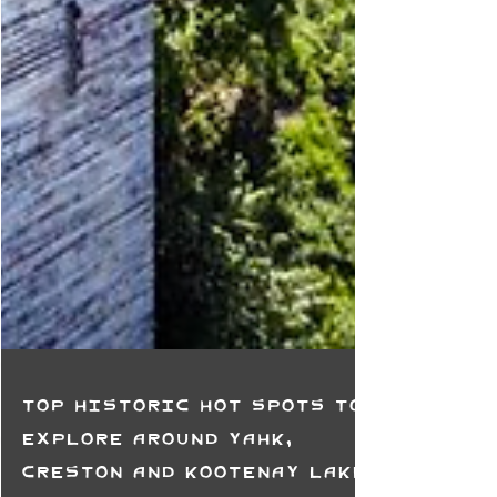
Top Historic Hot Spots to