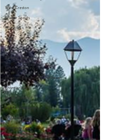
West Creston
Winter Sports
Wynndel
Yahk
Fishing
Wildlife Viewing
Lower Kootenay
Wineries Breweries & Distilleries
Entertainment
Bed & Breakfast
Parks & Recreation
Outdoor Gear
Kootenay Pass
Events