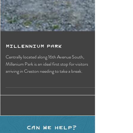
Millennium Park
Centrally located along 16th Avenue South,
Millenium Park is an ideal first stop for visitors
arriving in Creston needing to take a break.