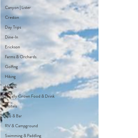
Canyon | Lister
Creston
Day Trips
Dine-In
Erickson
Farms & Orchards
Golfing
Hiking
Hotels
Locally Grown Food & Drink
Motels
Pub & Bar
RV & Campground
Swimming & Paddling