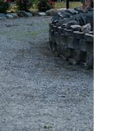
Yoga, Dance & Movement
Kootenay Lake
Summer