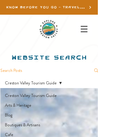
KNOW BEFORE YOU GO - TRAVEL INFO
WEBSITE SEARCH
Search Posts
Creston Valley Tourism Guide
Creston Valley Tourism Guide
Arts & Heritage
Blog
Boutiques & Artisans
Cafe