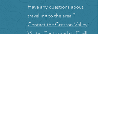
Can we help?
Have any questions about
travelling to the area ?
Contact the Creston Valley
Visitor Centre
and staff will
be happy assist you!
SITE RESOURCES
What to Do
Where to Shop
Where to Eat
Where to Stay