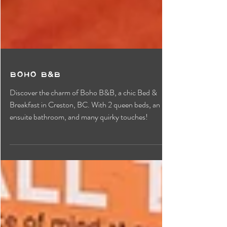
Boho B&B
Discover the charm of Boho B&B, a chic Bed &
Breakfast in Creston, BC. With 2 queen beds, an
ensuite bathroom, and many quirky touches!