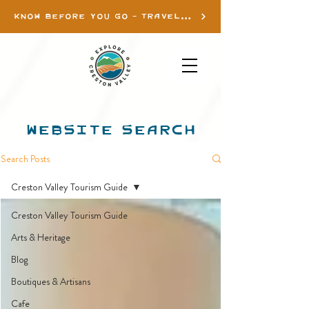
KNOW BEFORE YOU GO - TRAVEL INFO
WEBSITE SEARCH
Search Posts
Creston Valley Tourism Guide
Creston Valley Tourism Guide
Arts & Heritage
Blog
Boutiques & Artisans
Cafe