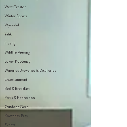
West Creston
Winter Sports
Wynndel
Yahk
Fishing
Wildlife Viewing
Lower Kootenay
Wineries Breweries & Distilleries
Entertainment
Bed & Breakfast
Parks & Recreation
Outdoor Gear
Kootenay Pass
Events