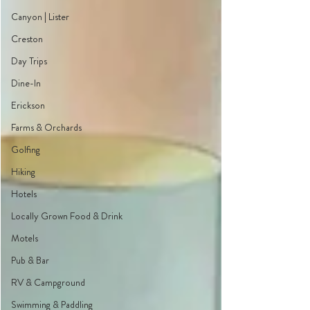
Canyon | Lister
Creston
Day Trips
Dine-In
Erickson
Farms & Orchards
Golfing
Hiking
Hotels
Locally Grown Food & Drink
Motels
Pub & Bar
RV & Campground
Swimming & Paddling