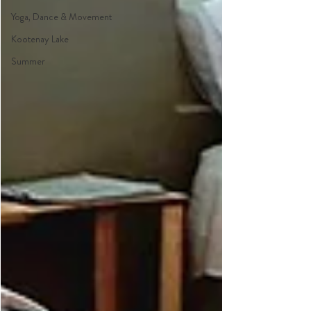
Yoga, Dance & Movement
Kootenay Lake
Summer