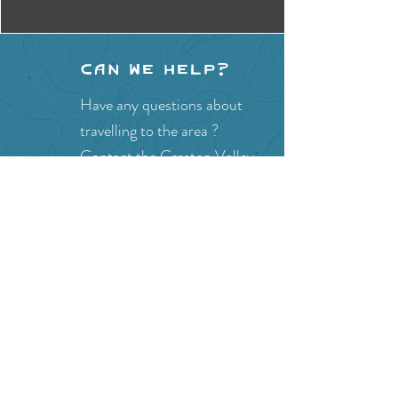
Can we help?
Have any questions about
travelling to the area ?
Contact the Creston Valley
Visitor Centre
and staff will
be happy assist you!
SITE RESOURCES
What to Do