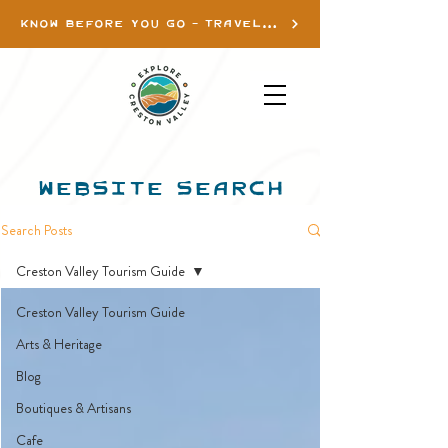
KNOW BEFORE YOU GO - TRAVEL INFO
WEBSITE SEARCH
Search Posts
Creston Valley Tourism Guide
Creston Valley Tourism Guide
Arts & Heritage
Blog
Boutiques & Artisans
Cafe