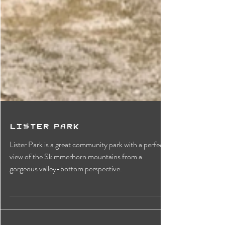
Lister Park
Lister Park is a great community park with a perfect
view of the Skimmerhorn mountains from a
gorgeous valley-bottom perspective.