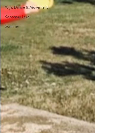
Yoga, Dance & Movement
Kootenay Lake
Summer