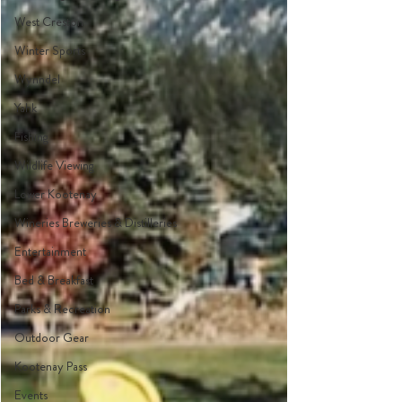
West Creston
Winter Sports
Wynndel
Yahk
Fishing
Wildlife Viewing
Lower Kootenay
Wineries Breweries & Distilleries
Entertainment
Bed & Breakfast
Parks & Recreation
Outdoor Gear
Kootenay Pass
Events