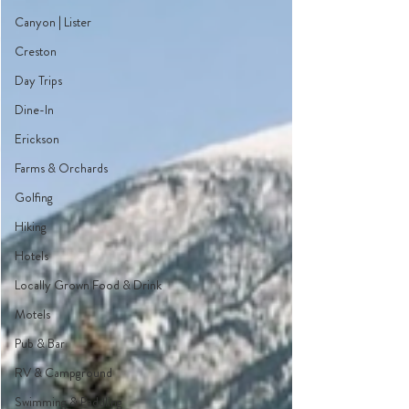
Canyon | Lister
Creston
Day Trips
Dine-In
Erickson
Farms & Orchards
Golfing
Hiking
Hotels
Locally Grown Food & Drink
Motels
Pub & Bar
RV & Campground
Swimming & Paddling