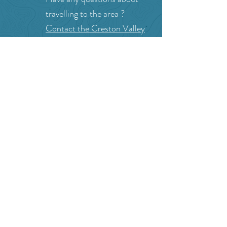
Can we help?
Have any questions about
travelling to the area ?
Contact the Creston Valley
Visitor Centre
and staff will
be happy assist you!
SITE RESOURCES
What to Do
Where to Shop
Where to Eat
Where to Stay
Events