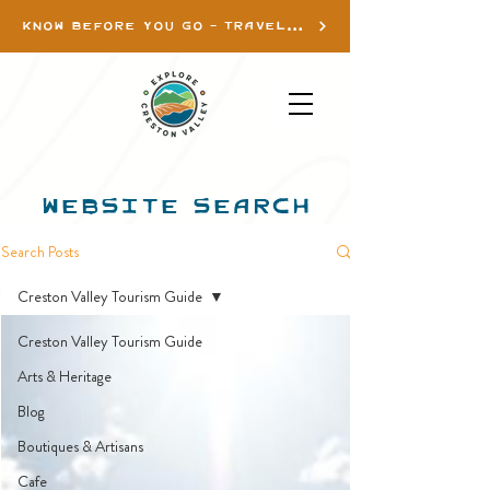
KNOW BEFORE YOU GO - TRAVEL INFO
WEBSITE SEARCH
Search Posts
Creston Valley Tourism Guide
Creston Valley Tourism Guide
Arts & Heritage
Blog
Boutiques & Artisans
Cafe