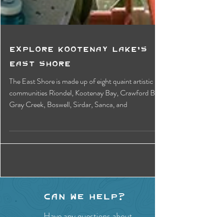
Explore Kootenay Lake's
East Shore
The East Shore is made up of eight quaint artistic
communities Riondel, Kootenay Bay, Crawford Bay,
Gray Creek, Boswell, Sirdar, Sanca, and