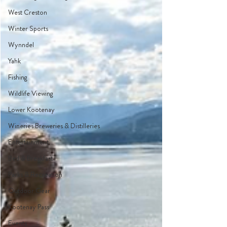
West Creston
Winter Sports
Wynndel
Yahk
Fishing
Wildlife Viewing
Lower Kootenay
Wineries Breweries & Distilleries
Entertainment
Bed & Breakfast
Parks & Recreation
Outdoor Gear
Kootenay Pass
Events