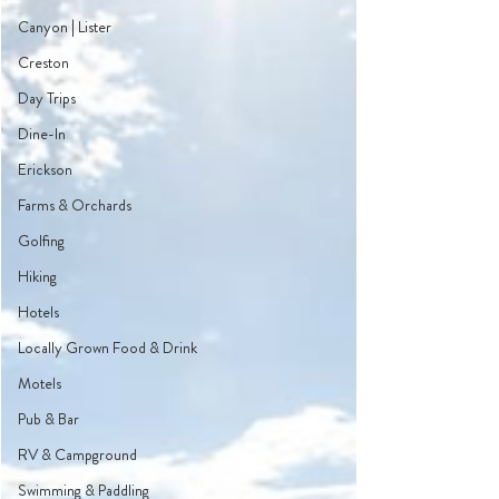
Canyon | Lister
Creston
Day Trips
Dine-In
Erickson
Farms & Orchards
Golfing
Hiking
Hotels
Locally Grown Food & Drink
Motels
Pub & Bar
RV & Campground
Swimming & Paddling