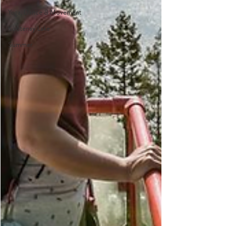
Yoga, Dance & Movement
Kootenay Lake
Summer