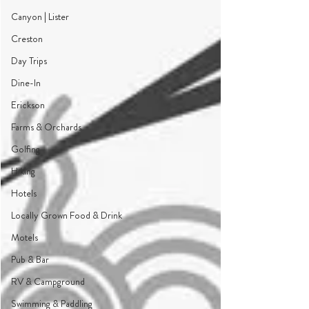
Canyon | Lister
Creston
Day Trips
Dine-In
Erickson
Farms & Orchards
Golfing
Hiking
Hotels
Locally Grown Food & Drink
Motels
Pub & Bar
RV & Campground
Swimming & Paddling