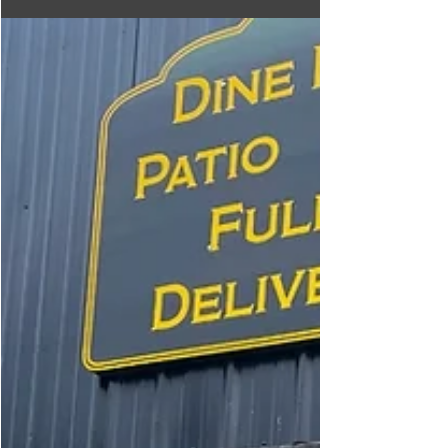
A highly tasty Korean Fried Chicken Restaurant that
will amaze you with its great food, service, and
atmosphere.