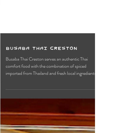
Busaba Thai Creston
Busaba Thai Creston serves an authentic Thai
comfort food with the combination of spiced
imported from Thailand and fresh local ingredients.