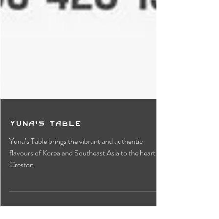
Yuna's Table
Yuna’s Table brings the vibrant and authentic
flavours of Korea and Southeast Asia to the heart of
Creston.