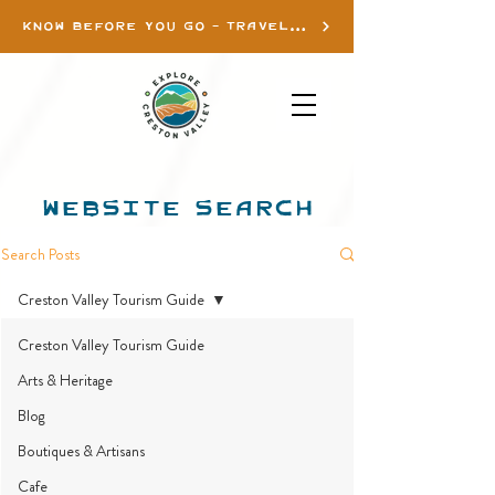
KNOW BEFORE YOU GO - TRAVEL INFO
WEBSITE SEARCH
Search Posts
Creston Valley Tourism Guide
Creston Valley Tourism Guide
Arts & Heritage
Blog
Boutiques & Artisans
Cafe