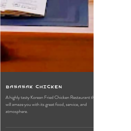
Basasak Chicken