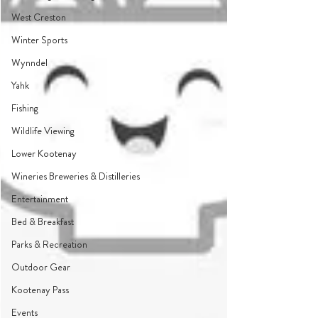
West Creston
Winter Sports
Wynndel
Yahk
Fishing
Wildlife Viewing
Lower Kootenay
Wineries Breweries & Distilleries
Entertainment
Bed & Breakfast
Parks & Recreation
Outdoor Gear
Kootenay Pass
Events