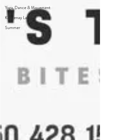
Yoga, Dance & Movement
Kootenay Lake
Summer