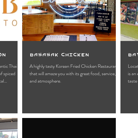
Motels
Pub & Bar
RV & Campground
orts
Wynndel
Yahk
Fishing
Wildlife Vie
ies
Entertainment
Bed & Breakfast
Parks &
on
Basasak Chicken
Ba
ntic Thai
A highly tasty Korean Fried Chicken Restaurant
Locat
f spiced
that will amaze you with its great food, service,
is an
cal
and atmosphere.
taste 