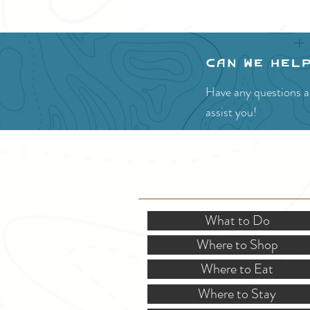
Can we hel
Have any questions ab
assist you!
SITE RESOURCES
What to Do
Where to Shop
Where to Eat
Where to Stay