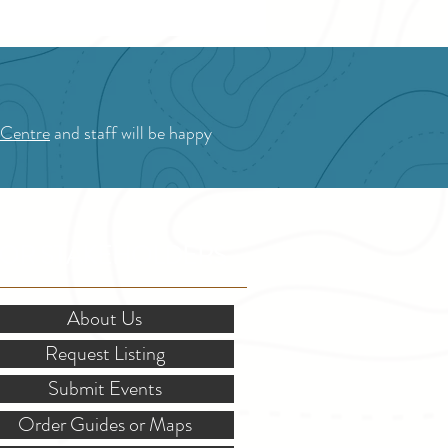
 Centre
and staff will be happy
OR STAKEHOLDERS
About Us
Request Listing
Submit Events
Order Guides or Maps