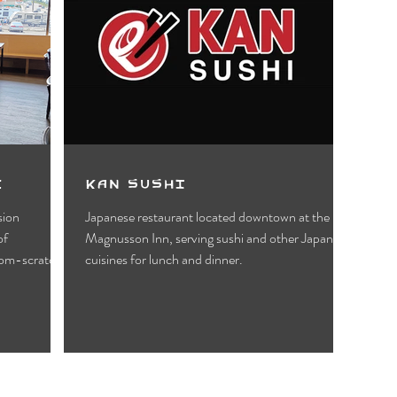
e
Kan Sushi
sion
Japanese restaurant located downtown at the
Magnusson Inn, serving sushi and other Japanese
rom-scratch.
cuisines for lunch and dinner.
1
2