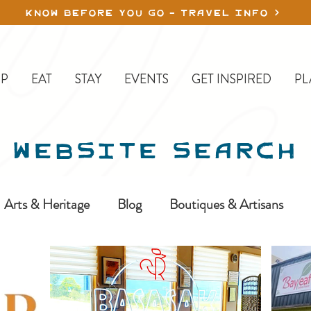
KNOW BEFORE YOU GO - TRAVEL INFO
P
EAT
STAY
EVENTS
GET INSPIRED
PL
WEBSITE SEARCH
Arts & Heritage
Blog
Boutiques & Artisans
ine-In
Erickson
Farms & Orchards
Golfing