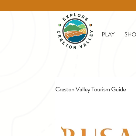
PLAY
SHO
Creston Valley Tourism Guide
Creston
Day Trips
D