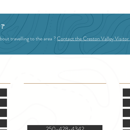
p?
out travelling to the area ?
Contact the Creston Valley Visitor
VISITOR INFO
F
Mon.-Fri. - 9:00-5:00 PM
(Closed @ 12:00 for 1 hr)
Sat. & Sun. - Closed
121 NW Boulevard, Creston
250-428-4342