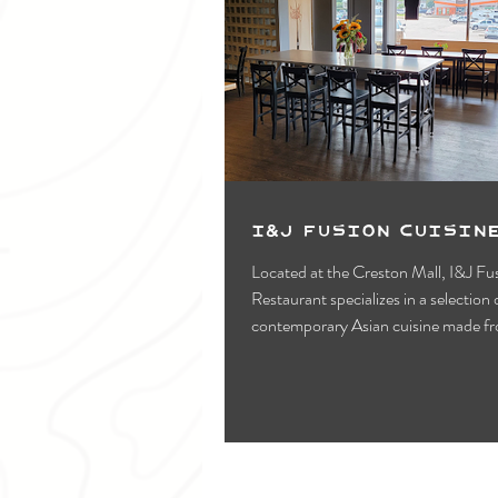
I&J Fusion Cuisin
Located at the Creston Mall, I&J Fu
Restaurant specializes in a selection of
contemporary Asian cuisine made f