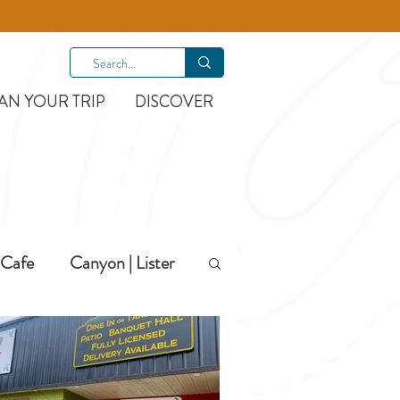
AN YOUR TRIP
DISCOVER
Cafe
Canyon | Lister
Hiking
Hotels