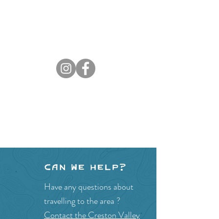
Can we help?
Have any questions about
travelling to the area ?
Contact the Creston Valley