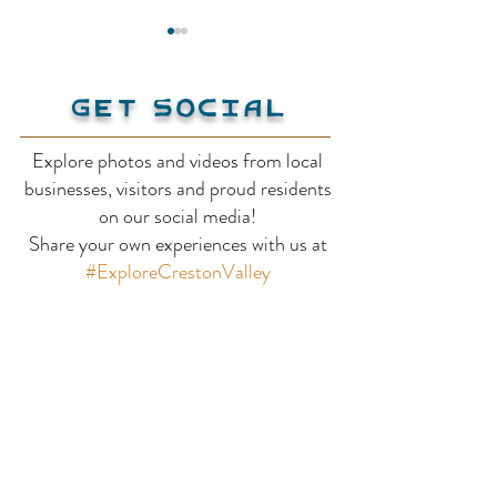
Get Social
Explore photos and videos from local
Kunze Gallery
businesses, visitors and proud residents
Pridham Pott
on our social media!
Share your own experiences with us at
Studio
#ExploreCrestonValley