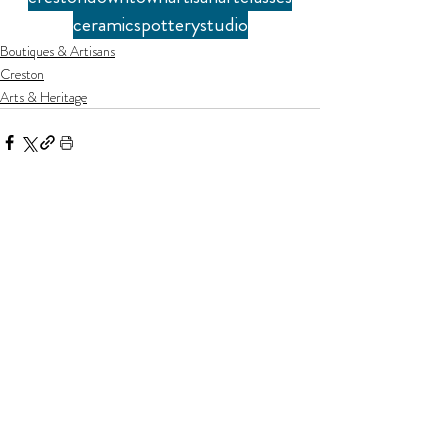
ceramics
pottery
studio
Boutiques & Artisans
Creston
Arts & Heritage