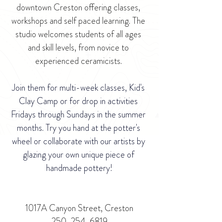
downtown Creston offering classes, 
workshops and self paced learning. The 
studio welcomes students of all ages 
and skill levels, from novice to 
experienced ceramicists. 
Join them for multi-week classes, Kid's 
Clay Camp or for drop in activities 
Fridays through Sundays in the summer 
months. Try you hand at the potter's 
wheel or collaborate with our artists by 
glazing your own unique piece of 
handmade pottery!
1017A Canyon Street, Creston
250-254-6819