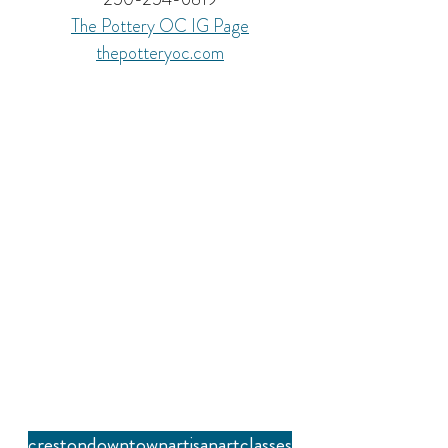
The Pottery OC 
IG Page
thepotteryoc.com
creston
downtown
artisan
art
classes