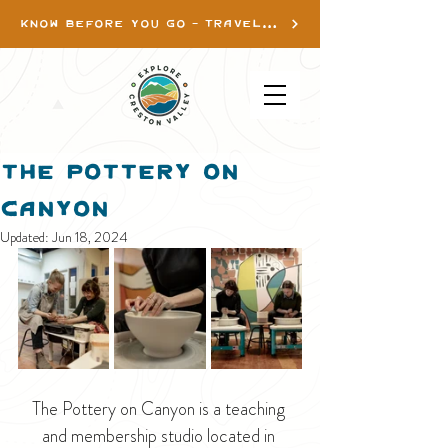
KNOW BEFORE YOU GO - TRAVEL INFO
The Pottery on
Canyon
Updated:
Jun 18, 2024
The Pottery on Canyon is a teaching 
and membership studio located in 