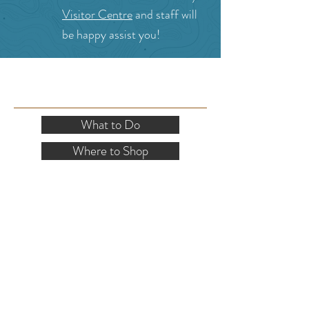
Visitor Centre
and staff will
be happy assist you!
SITE RESOURCES
What to Do
Where to Shop
Where to Eat
Where to Stay
Events
Blog
Visitor's Guide
Hiking Map