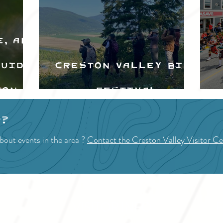
e, and
Guide
Creston Valley Bird
ton
Festival
d
p?
bout events in the area ?
Contact the Creston Valley Visitor Ce
VISITOR INFO
F