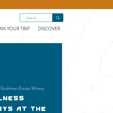
AN YOUR TRIP
DISCOVER
e-Grohman Estate Winery
lness
ays at the