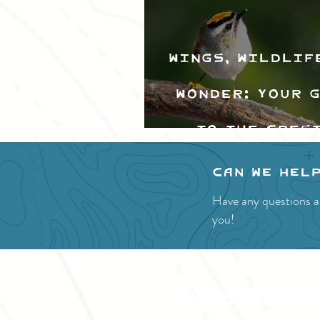
Wings, Wildlif
Wonder: Your 
to the Cres
Valley Bir
Can we hel
Festival
Have any questions a
you!
SITE RESOURCES