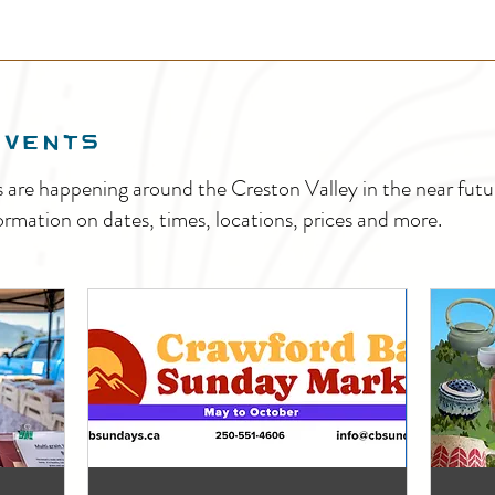
EVENTS
s are happening around the Creston Valley in the near fu
ormation on dates, times, locations, prices and more.