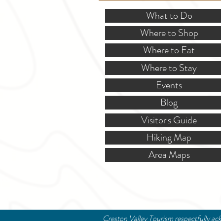
What to Do
Where to Shop
Where to Eat
Where to Stay
Events
Blog
Visitor's Guide
Hiking Map
Area Maps
Creston Valley Tourism respectfully ack