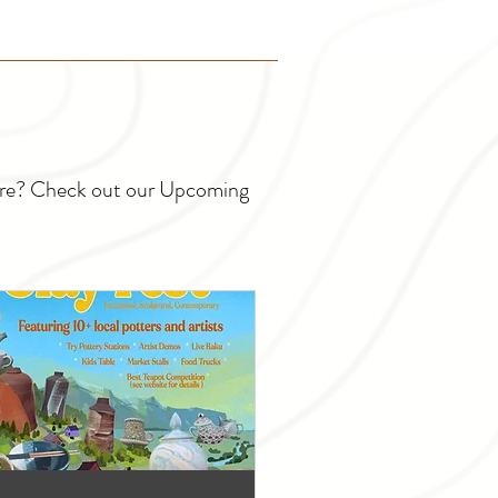
ture? Check out our Upcoming