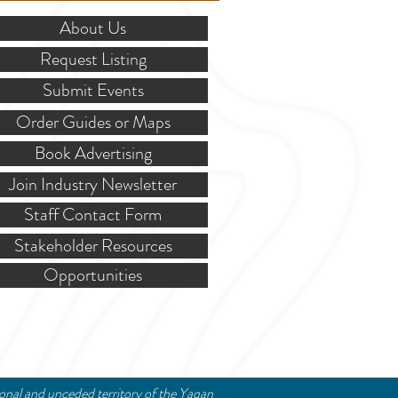
About Us
Request Listing
Submit Events
Order Guides or Maps
Book Advertising
Join Industry Newsletter
Staff Contact Form
Stakeholder Resources
Opportunities
ional and unceded territory of the Yaqan