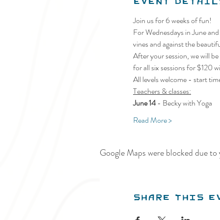
Event Detail
Join us for 6 weeks of fun!
For Wednesdays in June and J
vines and against the beauti
After your session, we will be
for all six sessions for $12
All levels welcome - start t
Teachers & classes:
June 14 
- Becky with Yoga
Read More >
Google Maps were blocked due to y
Share this e