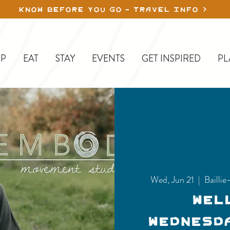
KNOW BEFORE YOU GO - TRAVEL INFO
P
EAT
STAY
EVENTS
GET INSPIRED
PL
Wed, Jun 21
  |  
Bailli
Wel
Wednesd