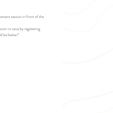
ement session in front of the 
sion or save by registering 
ld be better?