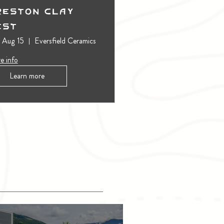
reston Clay
est
, Aug 15
Eversfield Ceramics
e info
Learn more