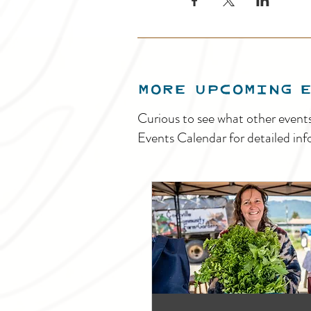
MORE UPCOMING 
Curious to see what other event
Events Calendar for detailed inf