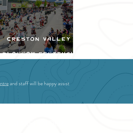
Creston Valley
Blossom Festival
ntre
and staff will be happy assist
OR STAKEHOLDERS