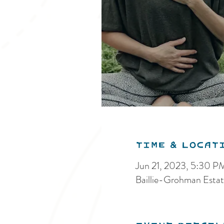
Time & Locat
Jun 21, 2023, 5:30 
Baillie-Grohman Estat