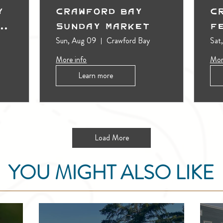
y
Crawford Bay
C
t
Sunday Market
F
Sun, Aug 09
Crawford Bay
Sat
More info
Mor
Learn more
Load More
YOU MIGHT ALSO LIKE