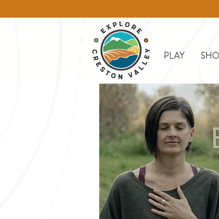
PLAY
SHO