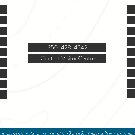
Mon.-Fri. - 9:00-5:00 PM
(Closed @ 12:00 for 1 hr)
Sat. & Sun. - Closed
121 NW Boulevard, Creston
250-428-4342
Contact Visitor Centre
© 2024 Creston Valley Tourism | Designed and Managed by
Delcaro Media
nowledges that the area is part of the ʔamakʔis Yaqan nuʔkiy – the tradit