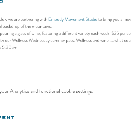
s
uly we are partnering with 
Embody Movement Studio
 to bring you a mov
ful backdrop of the mountains.
 pouring a glass of wine, featuring a different variety each week. $25 per ses
0 with our Wellness Wednesday summer pass. Wellness and wine.....what cou
ime 5.30pm
our Analytics and functional cookie settings.
vent