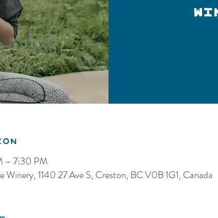
Wi
ion
PM – 7:30 PM
e Winery, 1140 27 Ave S, Creston, BC V0B 1G1, Canada