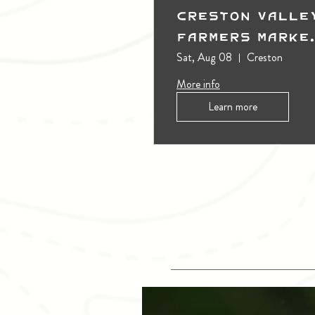
Creston Valle
Farmers Marke
(Outdoors)
Sat, Aug 08
Creston
More info
Learn more