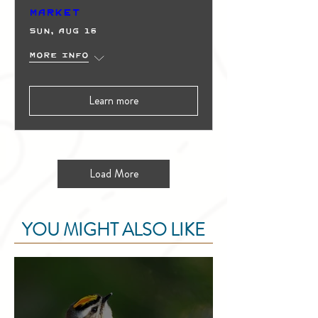
Market
Sun, Aug 16
More info
Learn more
Load More
YOU MIGHT ALSO LIKE