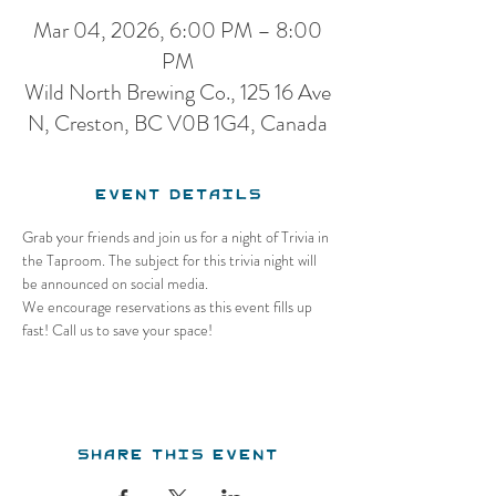
Mar 04, 2026, 6:00 PM – 8:00
PM
Wild North Brewing Co., 125 16 Ave
N, Creston, BC V0B 1G4, Canada
Event Details
Grab your friends and join us for a night of Trivia in 
the Taproom. The subject for this trivia night will 
be announced on social media.
We encourage reservations as this event fills up 
fast! Call us to save your space!
Share this event