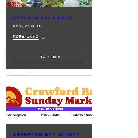
Creston Clay Fest
Sat, Aug 15
More info
Learn more
Crawford Bay Sunday