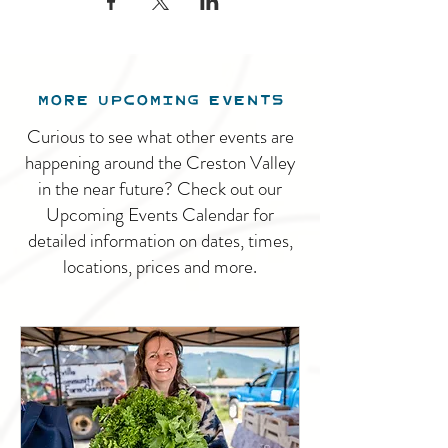
MORE UPCOMING EVENTS
Curious to see what other events are
happening around the Creston Valley
in the near future? Check out our
Upcoming Events Calendar for
detailed information on dates, times,
locations, prices and more.