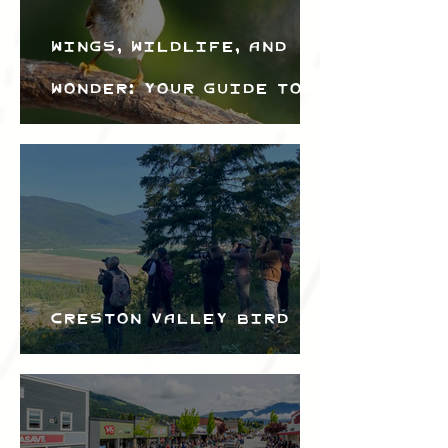
Wings, Wildlife, and
Wonder: Your Guide to
the Creston Valley
Bird Festival
Creston Valley Bird
Festival