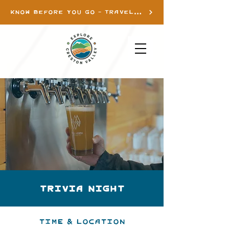
KNOW BEFORE YOU GO - TRAVEL INFO
Trivia Night
Time & Location