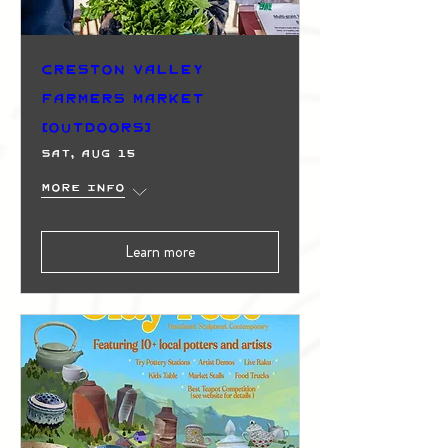
Creston Valley
Farmers Market
(Outdoors)
Sat, Aug 15
More info
Learn more