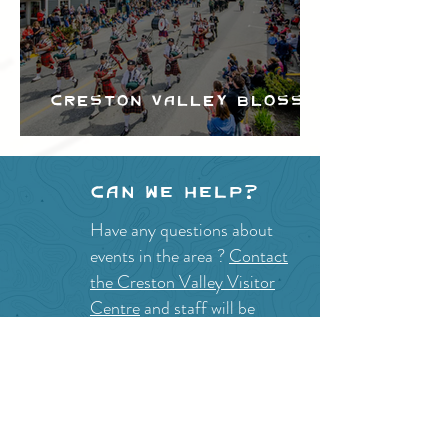
Creston Valley Blossom
Festival
Can we help?
Have any questions about
events in the area ?
Contact
the Creston Valley Visitor
Centre
and staff will be
happy assist you!
SITE RESOURCES