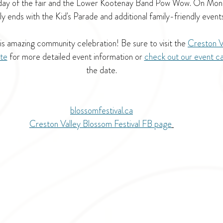
 day of the fair and the Lower Kootenay Band Pow Wow. On Monda
lly ends with the Kid's Parade and additional family-friendly events
is amazing community celebration! Be sure to visit the 
Creston V
ite
 for more detailed event information or 
check out our event c
the date.
blossomfestival.ca
Creston Valley Blossom Festival FB page