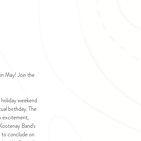
in May! Join the 
 holiday weekend 
al birthday. The 
h excitement, 
Kootenay Band's 
 to conclude on 