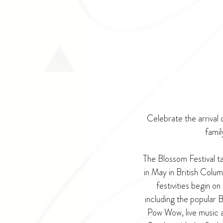
Celebrate the arrival 
famil
The Blossom Festival t
in May in British Colu
festivities begin o
including the popular 
Pow Wow, live music a