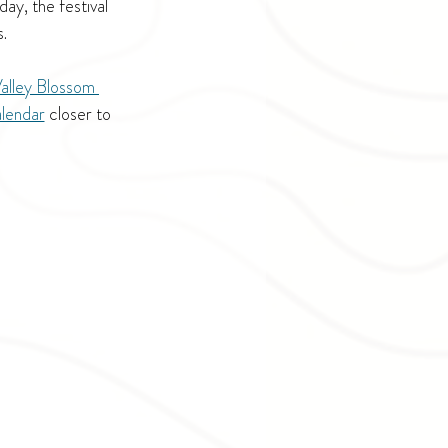
y, the festival 
.
alley Blossom 
alendar
 closer to 