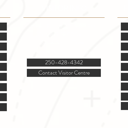
VISITOR INFO
F
Mon.-Fri. - 9:00-5:00 PM
(Closed @ 12:00 for 1 hr)
Sat. & Sun. - Closed
121 NW Boulevard, Creston
250-428-4342
Contact Visitor Centre