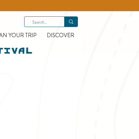
AN YOUR TRIP
DISCOVER
tival