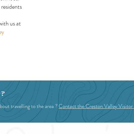
Day Celebrations
Mar
 residents
!
ith us at
ey
p?
out travelling to the area ?
Contact the Creston Valley Visitor