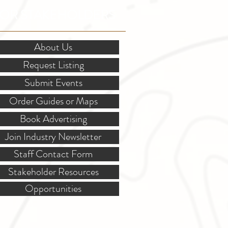
OR STAKEHOLDERS
About Us
Request Listing
Submit Events
Order Guides or Maps
Book Advertising
Join Industry Newsletter
Staff Contact Form
Stakeholder Resources
Opportunities