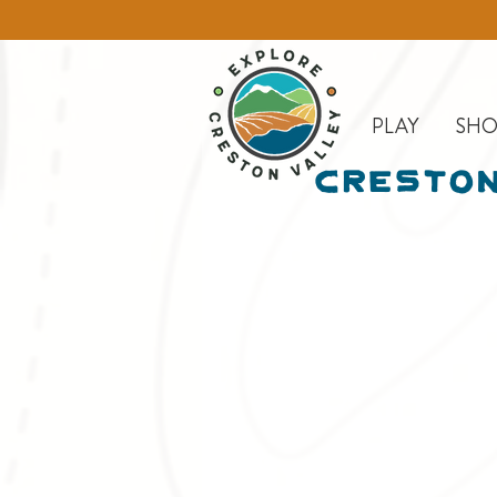
PLAY
SHO
Creston