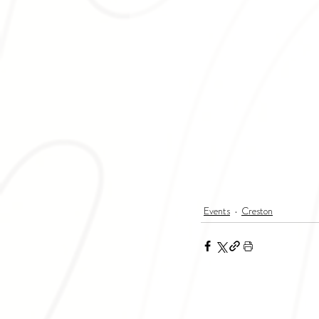
Events
Creston