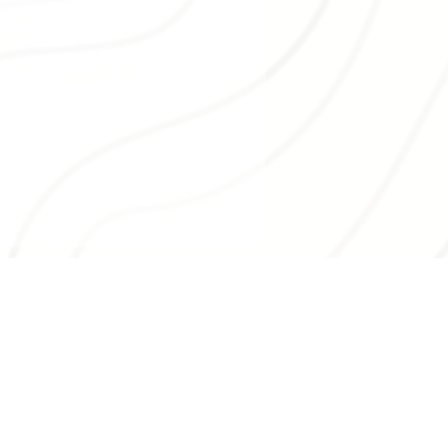
ston Valley Farmers’