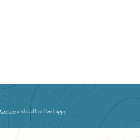
ket
 Centre
and staff will be happy