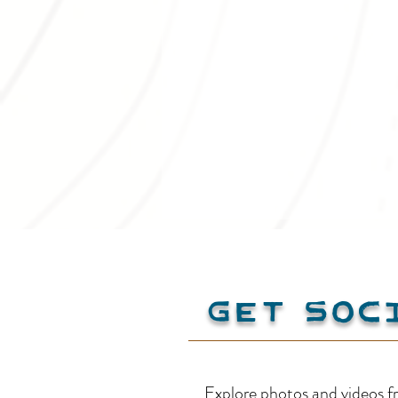
Get Soc
Spring into
Explore photos and videos f