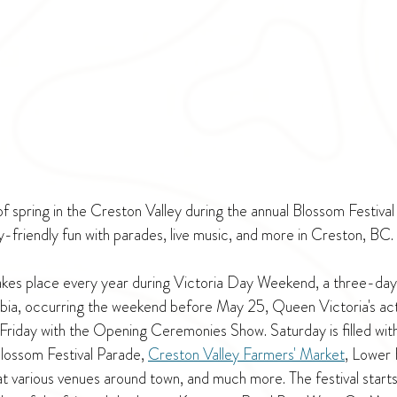
of spring in the Creston Valley during the annual Blossom Festival 
y-friendly fun with parades, live music, and more in Creston, BC.
akes place every year during Victoria Day Weekend, a three-day
mbia, occurring the weekend before May 25, Queen Victoria's actu
n Friday with the Opening Ceremonies Show. Saturday is filled wit
Blossom Festival Parade, 
Creston Valley Farmers' Market
, Lower 
t various venues around town, and much more. The festival starts