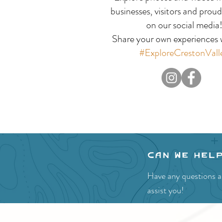
Celebration:
businesses, visitors and proud
on our social media
Experience the Fun of
Share your own experiences w
the Creston Valley
#ExploreCrestonVall
Blossom Festival
Can we hel
Have any questions ab
assist you!