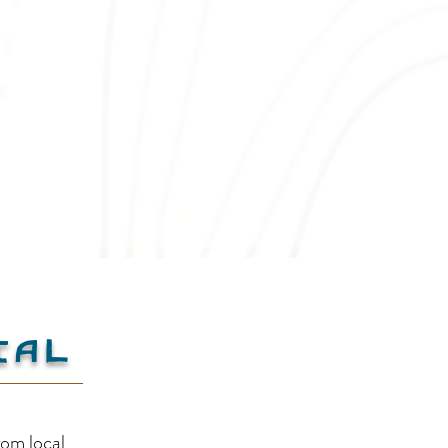
ial
Creston Valley Canada
Cre
rom local