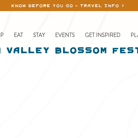
KNOW BEFORE YOU GO - TRAVEL INFO
P
EAT
STAY
EVENTS
GET INSPIRED
PL
 Valley Blossom Fes