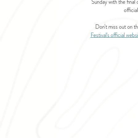
Sunday with the final
officia
Don't miss out on th
Festival's official webs