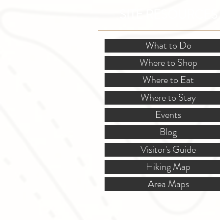
SITE RESOURCES
What to Do
Where to Shop
Where to Eat
Where to Stay
Events
Blog
Visitor's Guide
Hiking Map
Area Maps