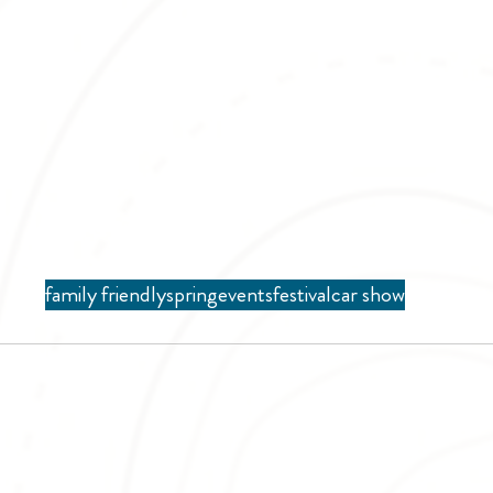
family friendly
spring
events
festival
car show