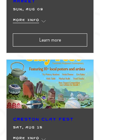
Market
Sun, Aug 09
More info
Learn more
Creston Clay Fest
Sat, Aug 15
More info