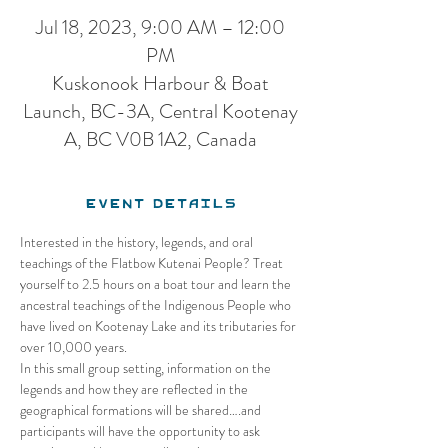
Jul 18, 2023, 9:00 AM – 12:00
PM
Kuskonook Harbour & Boat
Launch, BC-3A, Central Kootenay
A, BC V0B 1A2, Canada
Event Details
Interested in the history, legends, and oral 
teachings of the Flatbow Kutenai People? Treat 
yourself to 2.5 hours on a boat tour and learn the 
ancestral teachings of the Indigenous People who 
have lived on Kootenay Lake and its tributaries for 
over 10,000 years. 
In this small group setting, information on the 
legends and how they are reflected in the 
geographical formations will be shared….and 
participants will have the opportunity to ask 