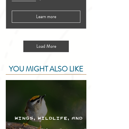
Learn more
Load More
YOU MIGHT ALSO LIKE
Wings, Wildlife, and