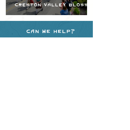
Creston Valley Blossom
Festival
Can we help?
Have any questions about
events in the area ?
Contact
the Creston Valley Visitor
Centre
and staff will be
happy assist you!
SITE RESOURCES
What to Do
Where to Shop