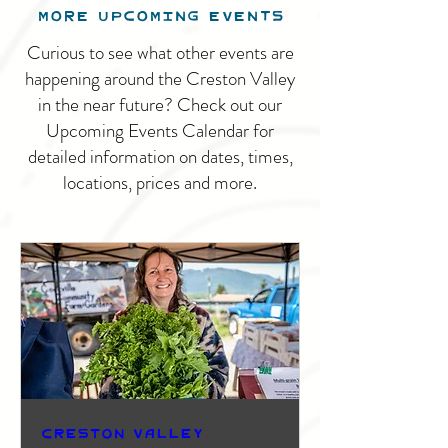
MORE UPCOMING EVENTS
Curious to see what other events are
happening around the Creston Valley
in the near future? Check out our
Upcoming Events Calendar for
detailed information on dates, times,
locations, prices and more.
Creston Valley