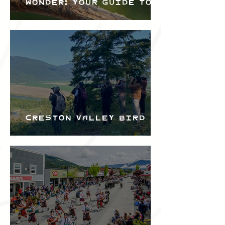
Wonder: Your Guide to
the Creston Valley
Bird Festival
Creston Valley Bird
Festival