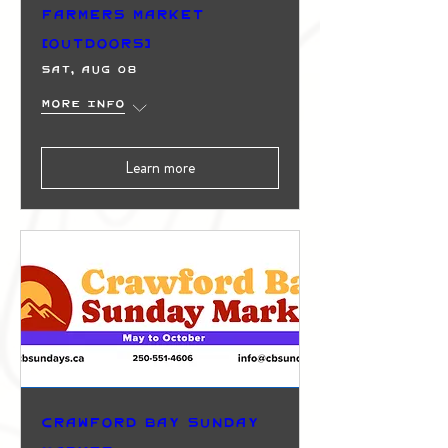
Farmers Market
(Outdoors)
Sat, Aug 08
More info
Learn more
Crawford Bay Sunday