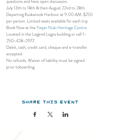
questions and have open discussion.
July 13th to 18th & then August 22nd to 28th. 
Departing Kuskanook Harbour at 9:00 AM. $250 
per person. Limited seats available for each trip
Book Now at the 
Yaqan Nuki Heritage Centre
Located in the Legend Logos building or call 1- 
250-428-2977. 
Debit, cash, credit card, cheque and e-transfer 
accepted. 
No refunds. Waiver of liability must be signed 
prior toboarding.
Share this event