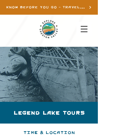
KNOW BEFORE YOU GO - TRAVEL INFO
Legend Lake Tours
Time & Location