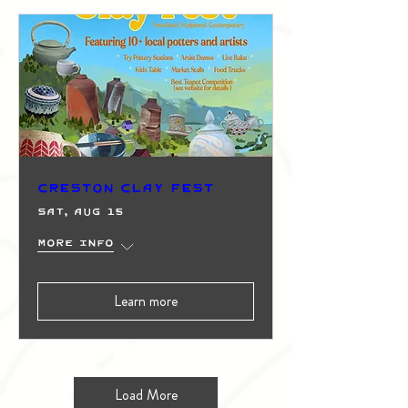
Creston Clay Fest
Sat, Aug 15
More info
Learn more
Load More