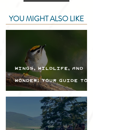
YOU MIGHT ALSO LIKE
Wings, Wildlife, and
Wonder: Your Guide to
the Creston Valley
Bird Festival