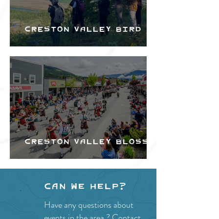
Creston Valley Bird
Festival
Creston Valley Blossom
Festival
Can we help?
Have any questions about
events in the area ?
Contact