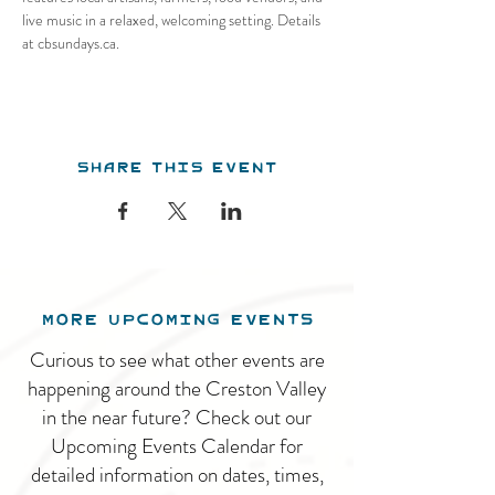
live music in a relaxed, welcoming setting. Details 
at cbsundays.ca.
Share this event
MORE UPCOMING EVENTS
Curious to see what other events are
happening around the Creston Valley
in the near future? Check out our
Upcoming Events Calendar for
detailed information on dates, times,