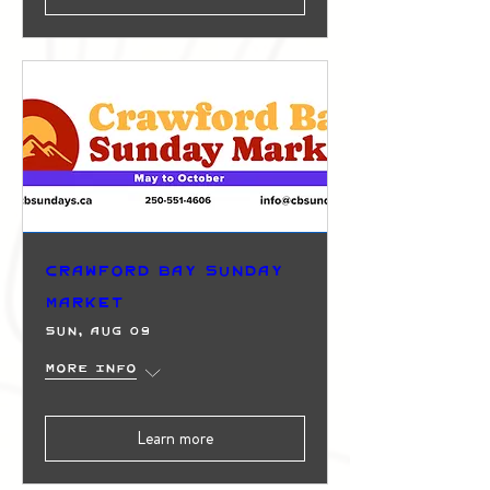
Crawford Bay Sunday
Market
Sun, Aug 09
More info
Learn more