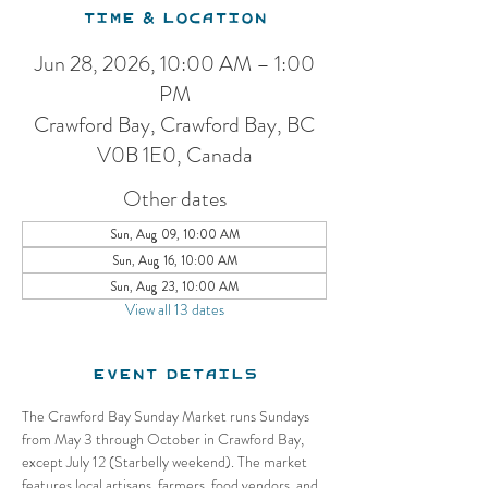
Time & Location
Jun 28, 2026, 10:00 AM – 1:00
PM
Crawford Bay, Crawford Bay, BC
V0B 1E0, Canada
Other dates
Sun, Aug 09, 10:00 AM
Sun, Aug 16, 10:00 AM
Sun, Aug 23, 10:00 AM
View all 13 dates
Event Details
The Crawford Bay Sunday Market runs Sundays 
from May 3 through October in Crawford Bay, 
except July 12 (Starbelly weekend). The market 
features local artisans, farmers, food vendors, and 