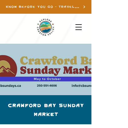
KNOW BEFORE YOU GO - TRAVEL INFO
Crawford Bay Sunday
Market