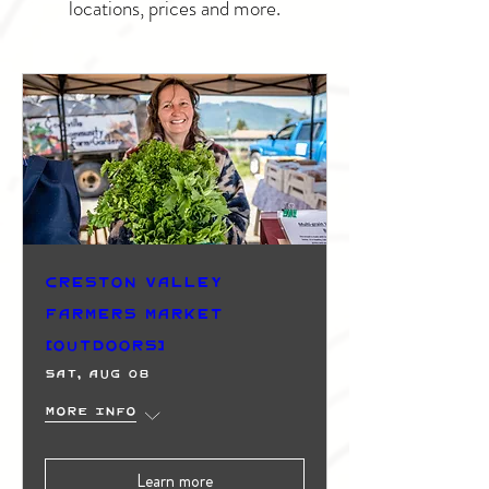
locations, prices and more.
Creston Valley
Farmers Market
(Outdoors)
Sat, Aug 08
More info
Learn more