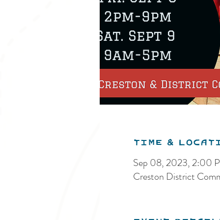
Time & Locat
Sep 08, 2023, 2:00
Creston District Com