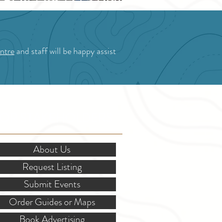
Blossom Festival
ntre
and staff will be happy assist
OR STAKEHOLDERS
About Us
Request Listing
Submit Events
Order Guides or Maps
Book Advertising