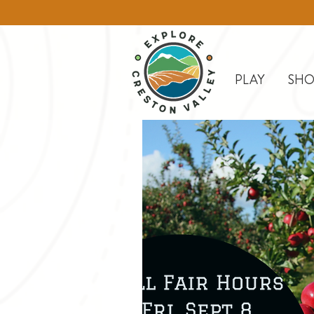
PLAY
SHO