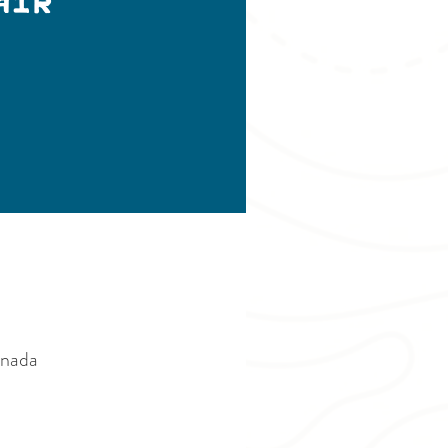
air
anada