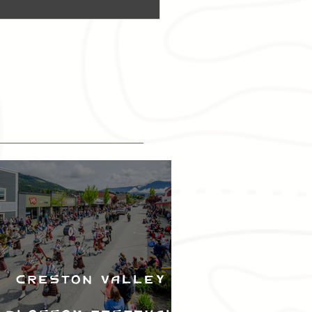
Creston Valley