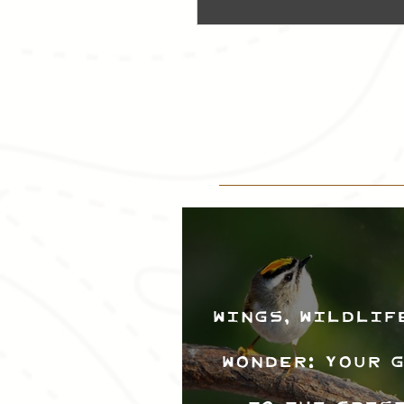
Wings, Wildlif
Wonder: Your 