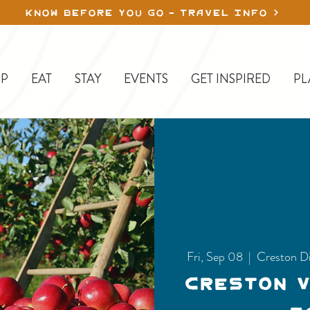
KNOW BEFORE YOU GO - TRAVEL INFO
P
EAT
STAY
EVENTS
GET INSPIRED
PL
Fri, Sep 08
  |  
Creston D
Creston 