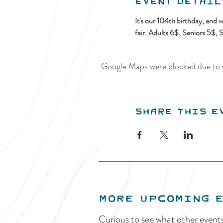
Event Detail
It's our 104th birthday, and w
fair. Adults 6$, Seniors 5$, 
Google Maps were blocked due to y
Share this e
MORE UPCOMING 
Curious to see what other event