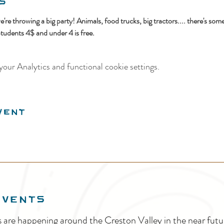
s
e're throwing a big party! Animals, food trucks, big tractors.... there's som
Students 4$ and under 4 is free.
our Analytics and functional cookie settings.
vent
EVENTS
s are happening around the Creston Valley in the near fu