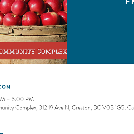
F
ion
 PM – 6:00 PM
munity Complex, 312 19 Ave N, Creston, BC V0B 1G5, C