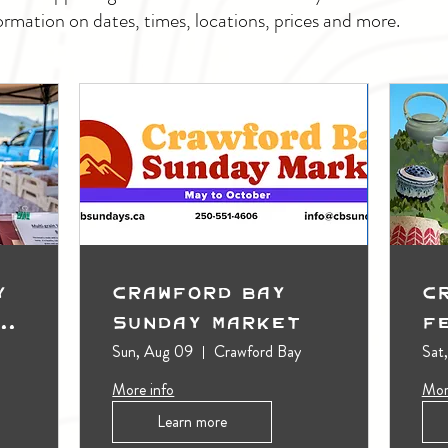
ormation on dates, times, locations, prices and more.
y
Crawford Bay
C
t
Sunday Market
F
Sun, Aug 09
Crawford Bay
Sat
More info
Mor
Learn more