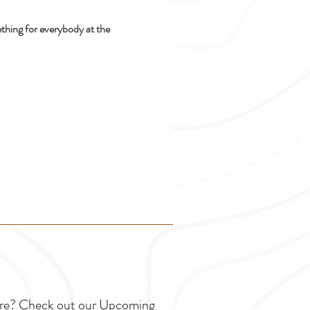
ething for everybody at the 
ture? Check out our Upcoming