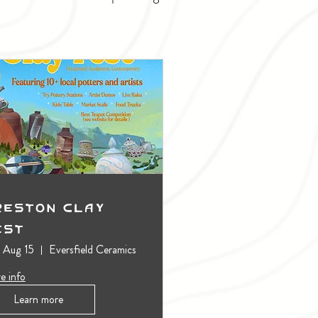
reston Clay
est
, Aug 15
Eversfield Ceramics
e info
Learn more