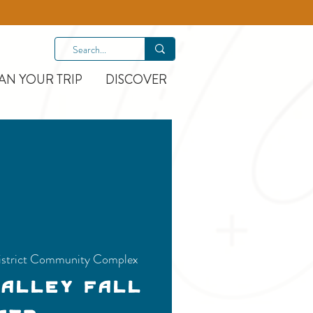
AN YOUR TRIP
DISCOVER
istrict Community Complex
Valley Fall