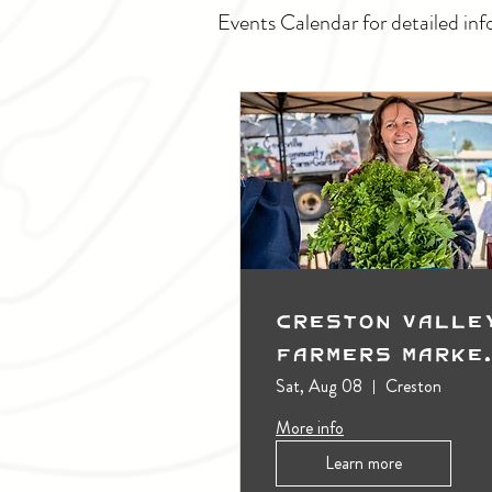
Events Calendar for detailed inf
Creston Valle
Farmers Marke
(Outdoors)
Sat, Aug 08
Creston
More info
Learn more