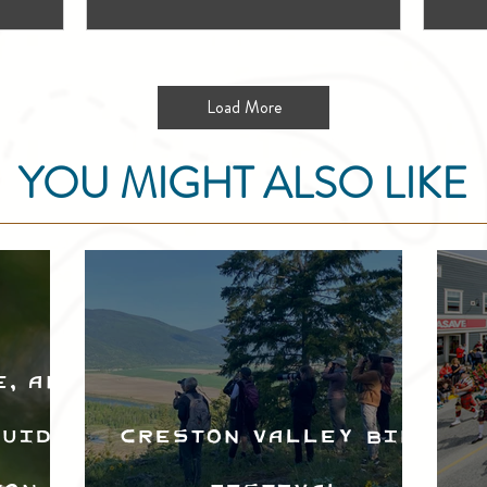
Load More
YOU MIGHT ALSO LIKE
e, and
Guide
Creston Valley Bird