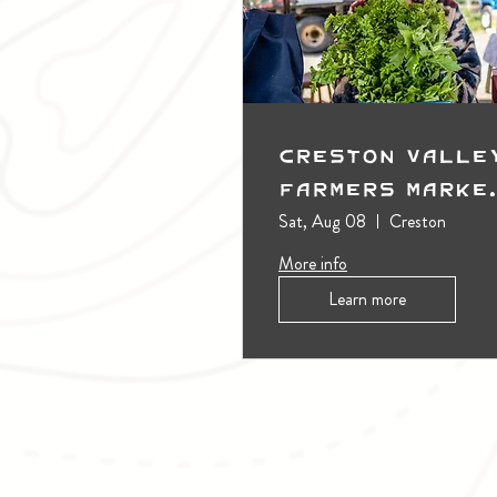
Creston Valle
Farmers Marke
(Outdoors)
Sat, Aug 08
Creston
More info
Learn more