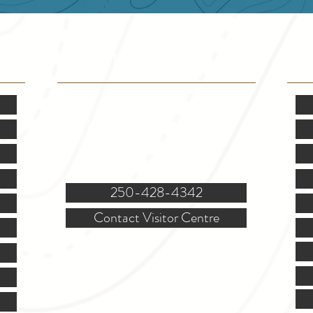
VISITOR INFO
F
Mon.-Fri. - 9:00-5:00 PM
(Closed @ 12:00 for 1 hr)
Sat. & Sun. - Closed
121 NW Boulevard, Creston
250-428-4342
Contact Visitor Centre