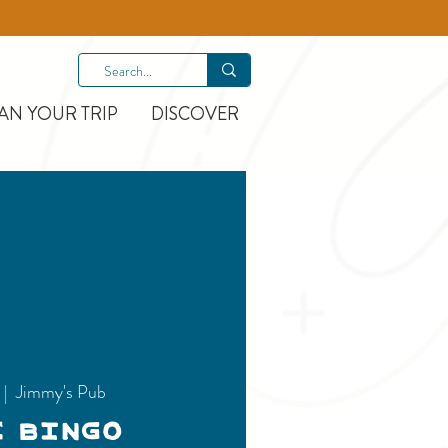
AN YOUR TRIP
DISCOVER
  |  
Jimmy's Pub
c Bingo