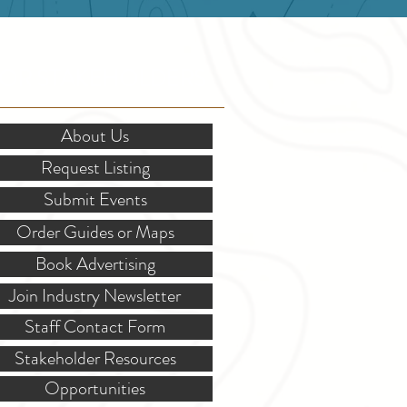
OR STAKEHOLDERS
About Us
Request Listing
Submit Events
Order Guides or Maps
Book Advertising
Join Industry Newsletter
Staff Contact Form
Stakeholder Resources
Opportunities