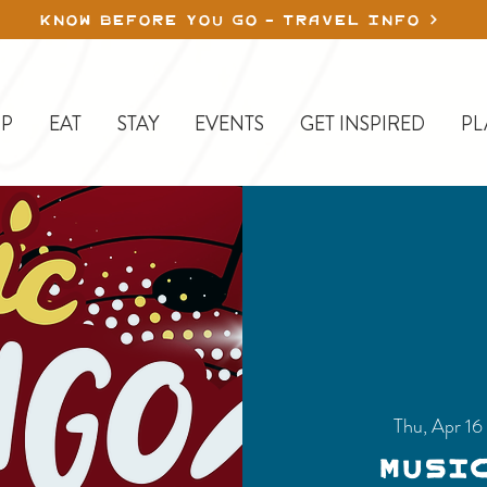
KNOW BEFORE YOU GO - TRAVEL INFO
P
EAT
STAY
EVENTS
GET INSPIRED
PL
Thu, Apr 16
Musi