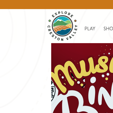
PLAY
SHO