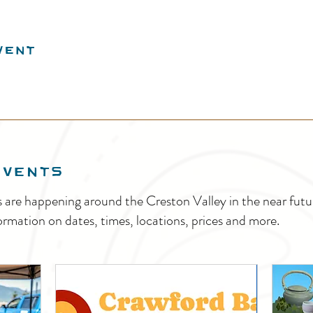
vent
EVENTS
s are happening around the Creston Valley in the near fu
ormation on dates, times, locations, prices and more.