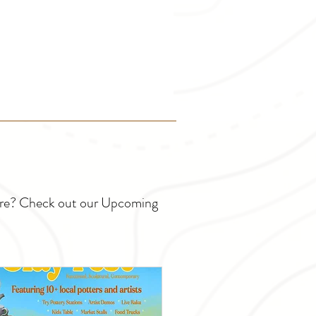
ture? Check out our Upcoming