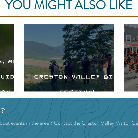
YOU MIGHT ALSO LIKE
e, and
Guide
Creston Valley Bird
ton
Festival
d
p?
bout events in the area ?
Contact the Creston Valley Visitor Ce