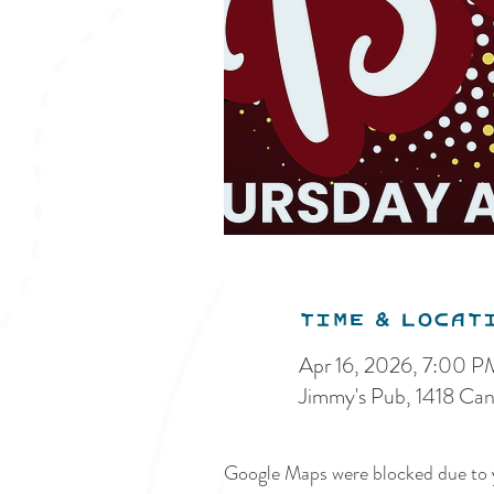
Time & Locat
Apr 16, 2026, 7:00 P
Jimmy's Pub, 1418 Ca
Google Maps were blocked due to y