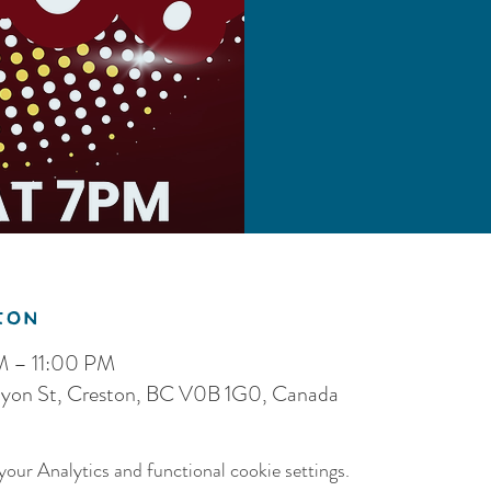
ion
M – 11:00 PM
nyon St, Creston, BC V0B 1G0, Canada
our Analytics and functional cookie settings.