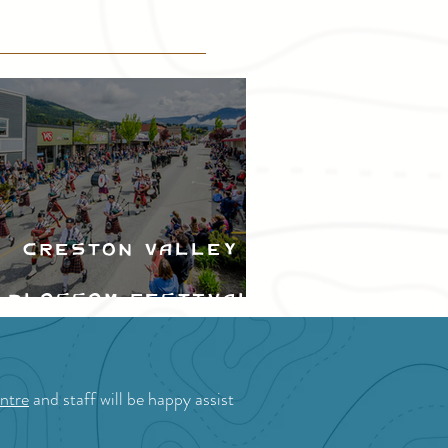
Creston Valley
Blossom Festival
ntre
and staff will be happy assist