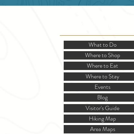
SITE RESOURCES
What to Do
Where to Shop
Where to Eat
Where to Stay
Events
Blog
Visitor's Guide
Hiking Map
Area Maps