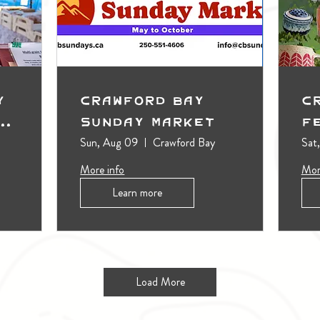
y
Crawford Bay
C
t
Sunday Market
F
Sun, Aug 09
Crawford Bay
Sat
More info
Mor
Learn more
Load More