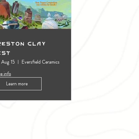
reston Clay
est
, Aug 15
Eversfield Ceramics
e info
Learn more