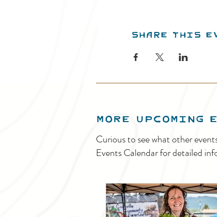
Share this e
MORE UPCOMING 
Curious to see what other event
Events Calendar for detailed inf