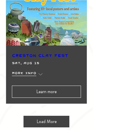
Creston Clay Fest
Sat, Aug 15
More info
Learn more
Load More