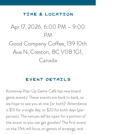
Time & Location
Apr 17, 2026, 6:00 PM – 9:00
PM
Good Company Coffee, 139 10th
Ave N, Creston, BC V0B 1G1,
Canada
Event Details
Kootenay Pop-Up Game Café has new board 
game events! These events are back to back, so 
we hope to see you at one (or both)! Attendance 
is $15 for a single day, or $20 for both days (per 
person). The venues will be open for a portion of 
the event so you can get goodies! The first event 
on the 17th will focus on games of strategy, and 