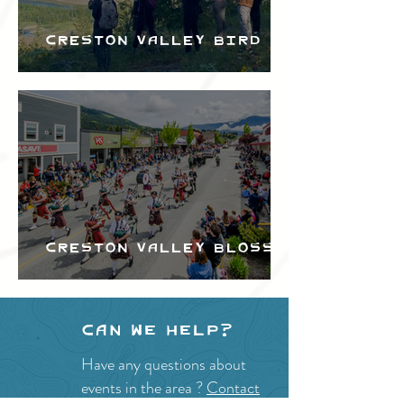
Creston Valley Bird
Festival
Creston Valley Blossom
Festival
Can we help?
Have any questions about
events in the area ?
Contact