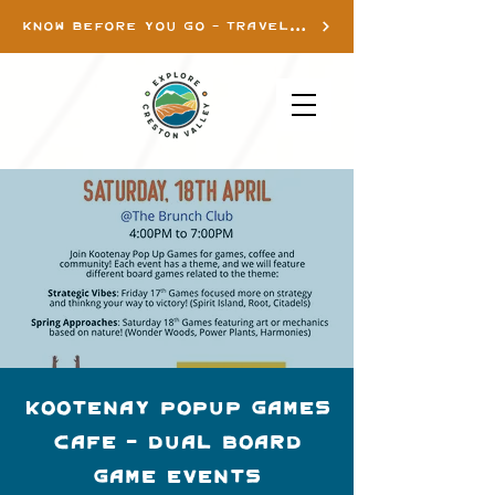
KNOW BEFORE YOU GO - TRAVEL INFO
Kootenay Popup Games
Cafe - Dual Board
Game Events