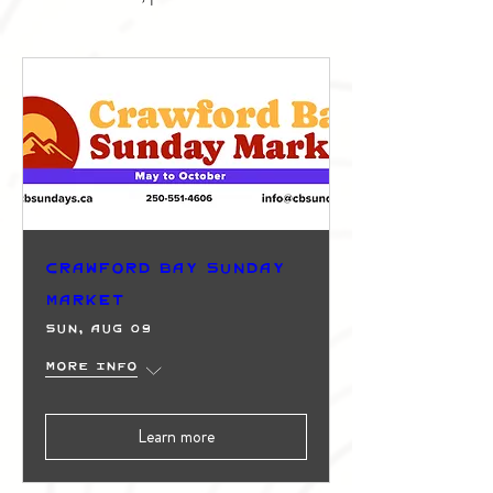
Crawford Bay Sunday
Market
Sun, Aug 09
More info
Learn more