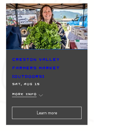
Creston Valley
Farmers Market
(Outdoors)
Sat, Aug 15
More info
Learn more