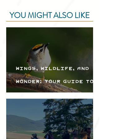
YOU MIGHT ALSO LIKE
Wings, Wildlife, and
Wonder: Your Guide to
the Creston Valley
Bird Festival