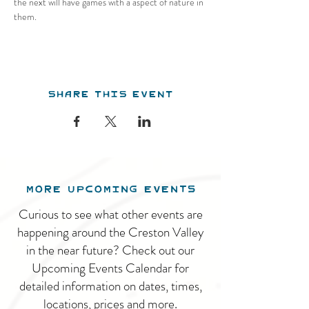
the next will have games with a aspect of nature in 
them.
Share this event
MORE UPCOMING EVENTS
Curious to see what other events are
happening around the Creston Valley
in the near future? Check out our
Upcoming Events Calendar for
detailed information on dates, times,
locations, prices and more.