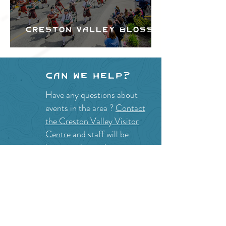
Creston Valley Blossom
Festival
Can we help?
Have any questions about
events in the area ?
Contact
the Creston Valley Visitor
Centre
and staff will be
happy assist you!
SITE RESOURCES
What to Do