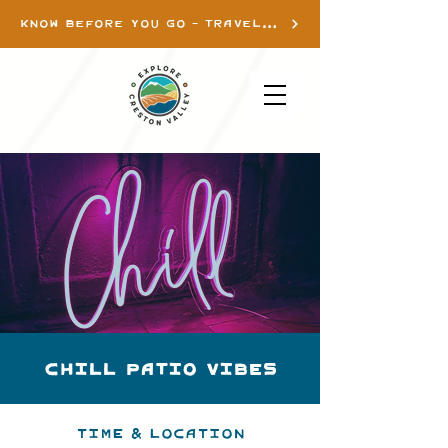
KNOW BEFORE YOU GO - TRAVEL INFO
Chill Patio Vibes
Time & Location