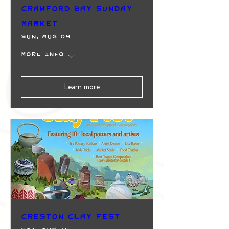
Crawford Bay Sunday
Market
Sun, Aug 09
More info
Learn more
Creston Clay Fest