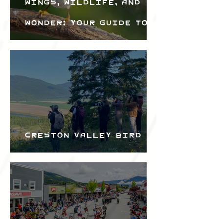
Wings, Wildlife, and
Wonder: Your Guide to
the Creston Valley
Bird Festival
Creston Valley Bird
Festival