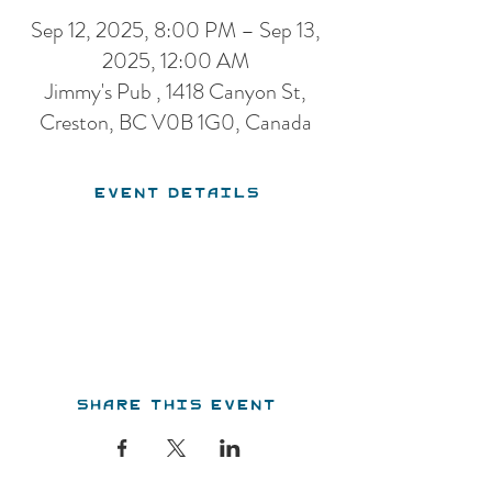
Sep 12, 2025, 8:00 PM – Sep 13,
2025, 12:00 AM
Jimmy's Pub , 1418 Canyon St,
Creston, BC V0B 1G0, Canada
Event Details
Share this event