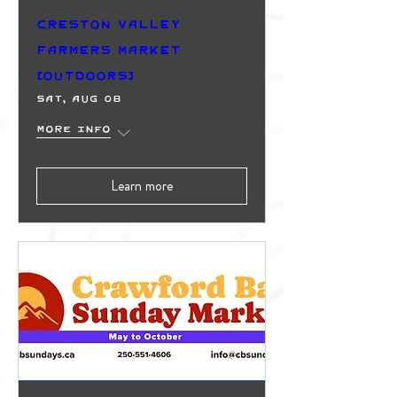
Creston Valley
Farmers Market
(Outdoors)
Sat, Aug 08
More info
Learn more