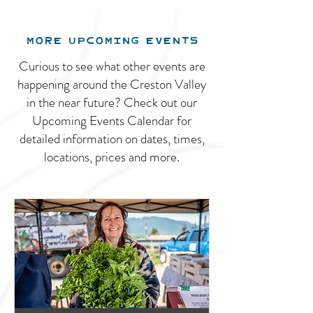
MORE UPCOMING EVENTS
Curious to see what other events are
happening around the Creston Valley
in the near future? Check out our
Upcoming Events Calendar for
detailed information on dates, times,
locations, prices and more.