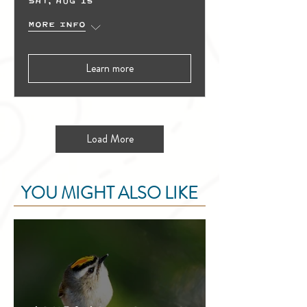
Sat, Aug 15
More info
Learn more
Load More
YOU MIGHT ALSO LIKE