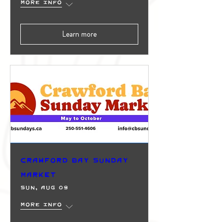
More info
Learn more
Crawford Bay Sunday
Market
Sun, Aug 09
More info