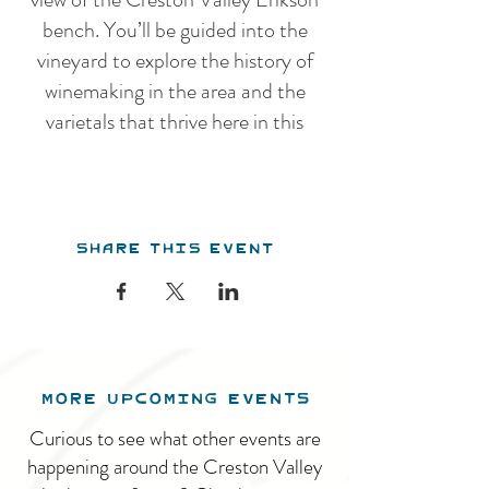
bench. You’ll be guided into the
vineyard to explore the history of
winemaking in the area and the
varietals that thrive here in this
unique climate, before venturing
into the winery for an overview of
our winemaking practices. Our
Share this event
guided tour features a guided
tasting of 5 estate wines.
After the tour, you are welcome to
stay and enjoy the tranquil
surroundings and beautiful pavillion.
MORE UPCOMING EVENTS
We serve a charcuterie menu daily
throughout the summer. The winery
Curious to see what other events are
is open from 11am - 5pm, 7 days a
happening around the Creston Valley
week.