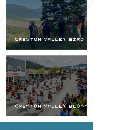
Creston Valley Bird
Festival
Creston Valley Blossom
Festival