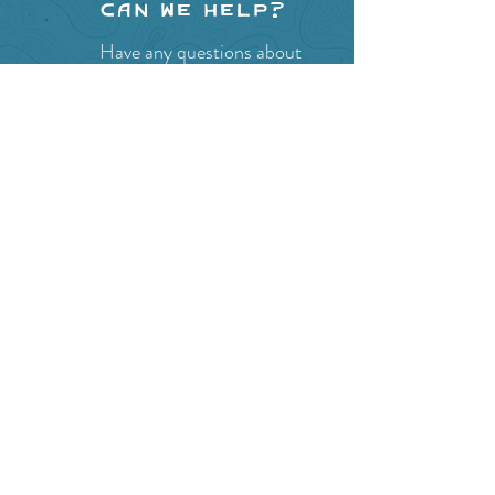
Can we help?
Have any questions about
events in the area ?
Contact
the Creston Valley Visitor
Centre
and staff will be
happy assist you!
SITE RESOURCES
What to Do
Where to Shop
Where to Eat
Where to Stay
Events