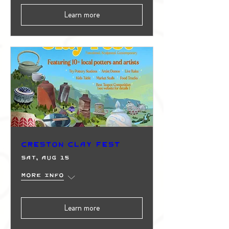
Learn more
Creston Clay Fest
Sat, Aug 15
More info
Learn more