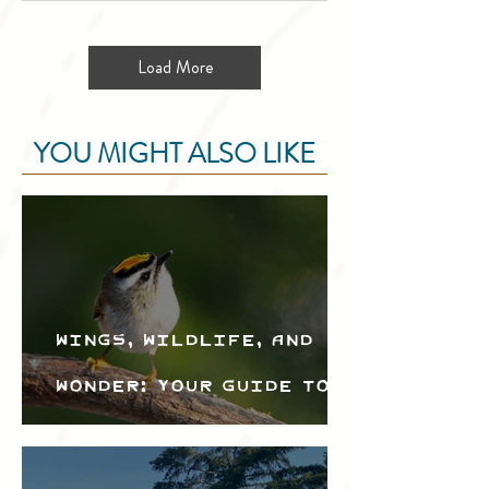
Load More
YOU MIGHT ALSO LIKE
Wings, Wildlife, and
Wonder: Your Guide to
the Creston Valley
Bird Festival