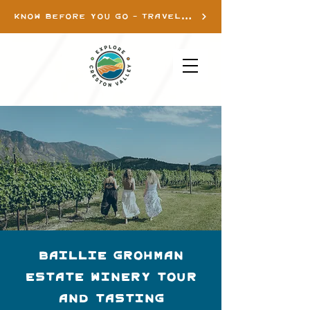
KNOW BEFORE YOU GO - TRAVEL INFO
Baillie Grohman
Estate Winery Tour
and Tasting