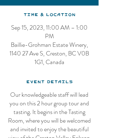
Time & Location
Sep 15, 2023, 11:00 AM – 1:00
PM
Baillie-Grohman Estate Winery,
1140 27 Ave S, Creston, BC V0B
1G1, Canada
Event Details
Our knowledgeable staff will lead
you on this 2 hour group tour and
tasting. It begins in the Tasting
Room, where you will be welcomed
and invited to enjoy the beautiful
view of the Creston Valley Erikson