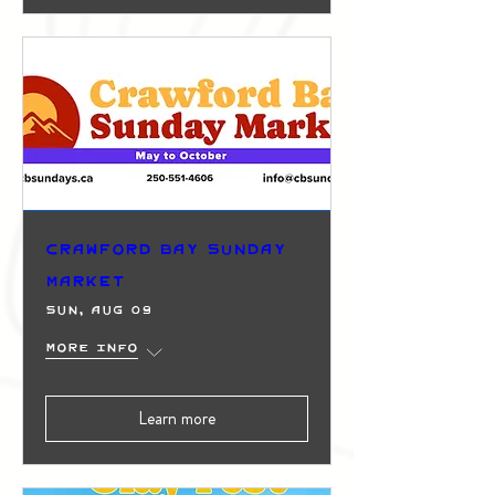
Crawford Bay Sunday
Market
Sun, Aug 09
More info
Learn more