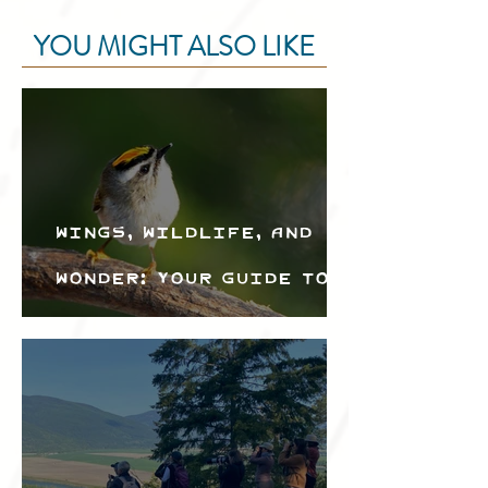
YOU MIGHT ALSO LIKE
Wings, Wildlife, and
Wonder: Your Guide to
the Creston Valley
Bird Festival