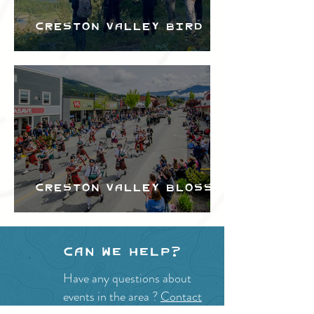
Creston Valley Bird
Festival
Creston Valley Blossom
Festival
Can we help?
Have any questions about
events in the area ?
Contact