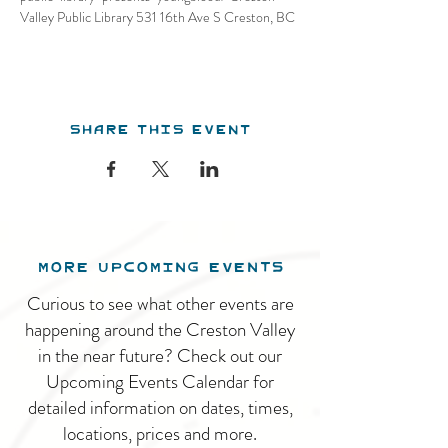
Valley Public Library 531 16th Ave S Creston, BC
Share this event
MORE UPCOMING EVENTS
Curious to see what other events are
happening around the Creston Valley
in the near future? Check out our
Upcoming Events Calendar for
detailed information on dates, times,
locations, prices and more.