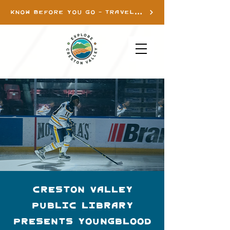
KNOW BEFORE YOU GO - TRAVEL INFO
Creston Valley
Public Library
presents Youngblood