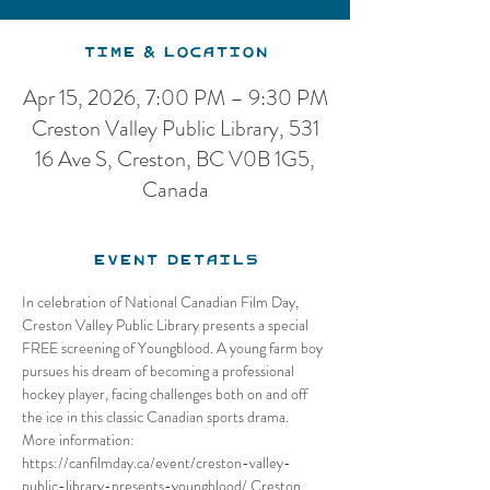
Time & Location
Apr 15, 2026, 7:00 PM – 9:30 PM
Creston Valley Public Library, 531
16 Ave S, Creston, BC V0B 1G5,
Canada
Event Details
In celebration of National Canadian Film Day, 
Creston Valley Public Library presents a special 
FREE screening of Youngblood. A young farm boy 
pursues his dream of becoming a professional 
hockey player, facing challenges both on and off 
the ice in this classic Canadian sports drama. 
More information: 
https://canfilmday.ca/event/creston-valley-
public-library-presents-youngblood/ Creston 