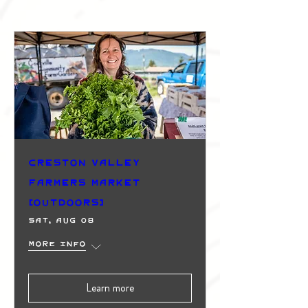
Creston Valley
Farmers Market
(Outdoors)
Sat, Aug 08
More info
Learn more