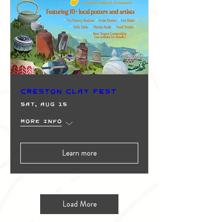
Creston Clay Fest
Sat, Aug 15
More info
Learn more
Load More