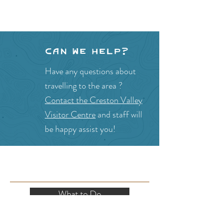
Can we help?
Have any questions about
travelling to the area ?
Contact the Creston Valley
Visitor Centre
and staff will
be happy assist you!
SITE RESOURCES
What to Do
Where to Shop