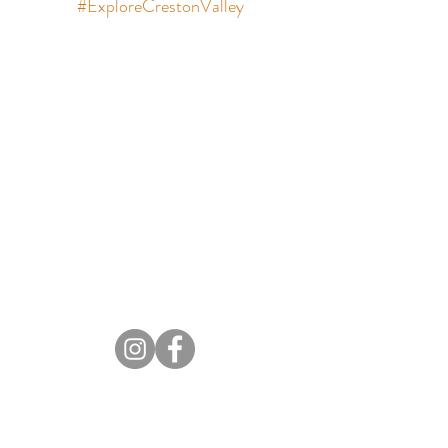
#ExploreCrestonValley