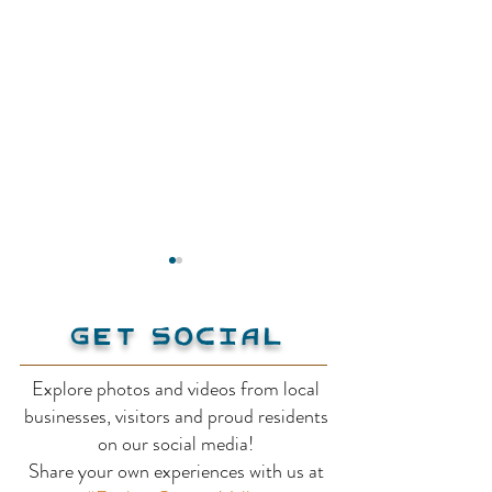
Get Social
Explore photos and videos from local
Activity Base
businesses, visitors and proud residents
Thompson Pac
on our social media!
Share your own experiences with us at