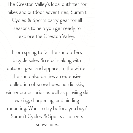
The Creston Valley’s local outfitter for 
bikes and outdoor adventures, Summit 
Cycles & Sports carry gear for all 
seasons to help you get ready to 
explore the Creston Valley. 
From spring to fall the shop offers 
bicycle sales & repairs along with 
outdoor gear and apparel. In the winter 
the shop also carries an extensive 
collection of snowshoes, nordic skis, 
winter accessories as well as proviing ski 
waxing, sharpening, and binding 
mounting. 
Want to try before you buy? 
Summit Cycles & Sports also rents 
snowshoes.