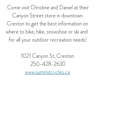
 Come visit Christine and Daniel at their 
Canyon Street store in downtown 
Creston to get the best information on 
where to bike, hike, snowshoe or ski and  
for all your outdoor recreation needs!
1021 Canyon St, Creston 
250-428-2630
www.
summitcycles.ca