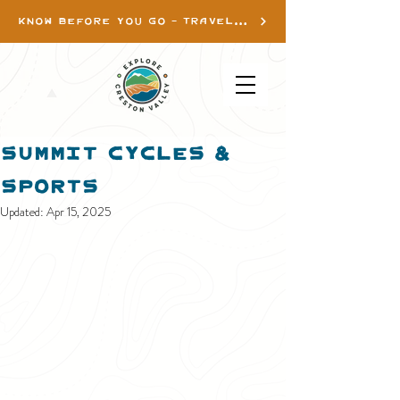
KNOW BEFORE YOU GO - TRAVEL INFO
Summit Cycles &
Sports
Updated:
Apr 15, 2025