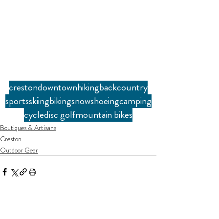
creston
downtown
hiking
backcountry
sports
skiing
biking
snowshoeing
camping
cycle
disc golf
mountain bikes
Boutiques & Artisans
Creston
Outdoor Gear