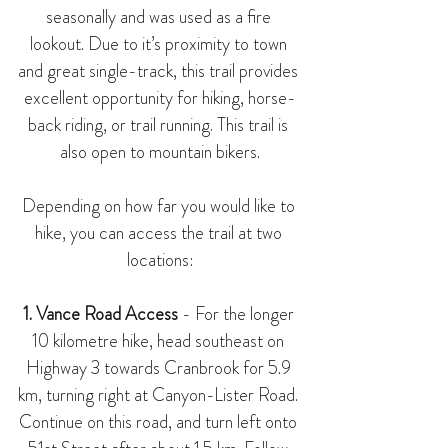
seasonally and was used as a fire 
lookout. Due to it’s proximity to town 
and great single-track, this trail provides 
excellent opportunity for hiking, horse-
back riding, or trail running. This trail is 
also open to mountain bikers.
Depending on how far you would like to 
hike, you can access the trail at two 
locations:
1. Vance Road Access
 - For the longer 
10 kilometre hike, head southeast on 
Highway 3 towards Cranbrook for 5.9 
km, turning right at Canyon-Lister Road. 
Continue on this road, and turn left onto 