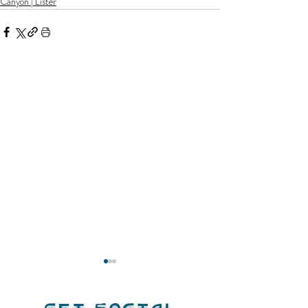
Canyon | Lister
Get Social