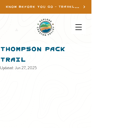
KNOW BEFORE YOU GO - TRAVEL INFO
Thompson Pack
Trail
Updated:
Jun 27, 2025