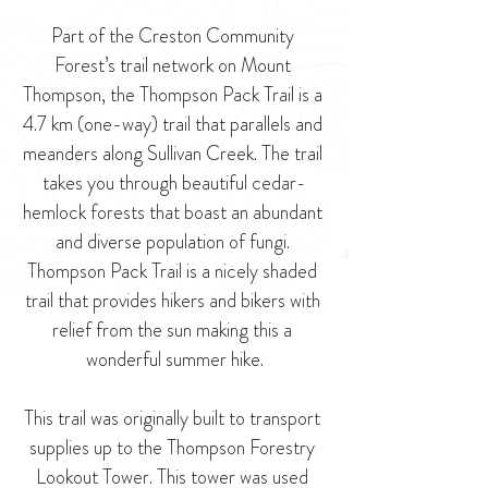
Part of the Creston Community 
Forest’s trail network on Mount 
Thompson, the Thompson Pack Trail is a 
4.7 km (one-way) trail that parallels and 
meanders along Sullivan Creek. The trail 
takes you through beautiful cedar-
hemlock forests that boast an abundant 
and diverse population of fungi. 
Thompson Pack Trail is a nicely shaded 
trail that provides hikers and bikers with 
relief from the sun making this a 
wonderful summer hike.
This trail was originally built to transport 
supplies up to the Thompson Forestry 
Lookout Tower. This tower was used 