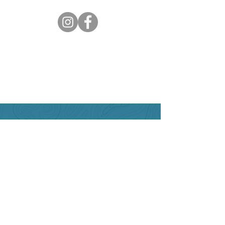
Can we help?
Have any questions about
travelling to the area ?
Contact the Creston Valley
Visitor Centre
and staff will
be happy assist you!