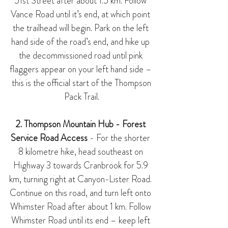
51st Street after about 1.5 km. Follow 
Vance Road until it’s end, at which point 
the trailhead will begin. Park on the left 
hand side of the road’s end, and hike up 
the decommissioned road until pink 
flaggers appear on your left hand side – 
 this is the official start of the Thompson 
Pack Trail.
2. Thompson Mountain Hub - Forest 
Service Road Access
 - For the shorter 
8 kilometre hike, head southeast on 
Highway 3 towards Cranbrook for 5.9 
km, turning right at Canyon-Lister Road. 
Continue on this road, and turn left onto 
Whimster Road after about 1 km. Follow 
Whimster Road until its end – keep left 