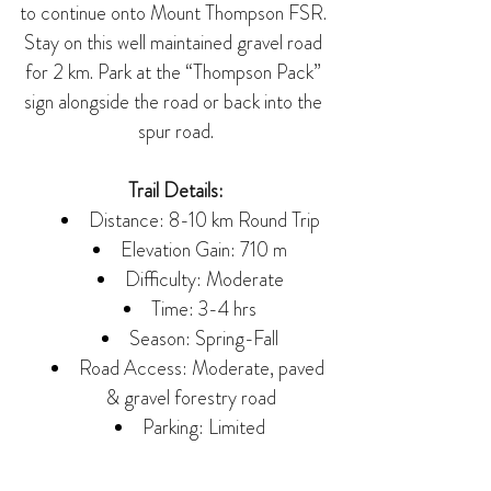
to continue onto Mount Thompson FSR. 
Stay on this well maintained gravel road 
for 2 km. Park at the “Thompson Pack” 
sign alongside the road or back into the 
spur road.
Trail Details:
Distance: 8-10 km Round Trip
Elevation Gain: 710 m
Difficulty: Moderate
Time: 3-4 hrs
Season: Spring-Fall
Road Access: Moderate, paved 
& gravel forestry road
Parking: Limited