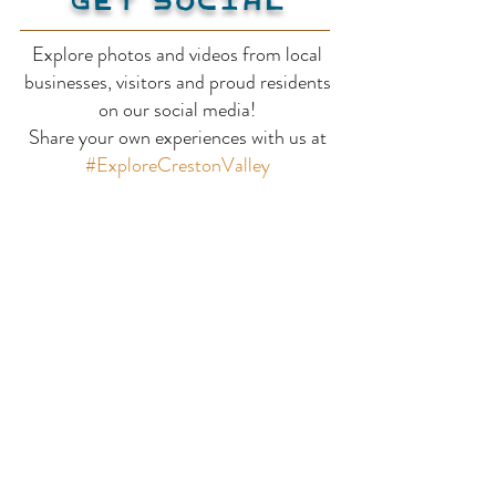
Explore photos and videos from local
businesses, visitors and proud residents
Billy Goat Bluffs
Balancing Ro
on our social media!
Share your own experiences with us at
Trail
#ExploreCrestonValley