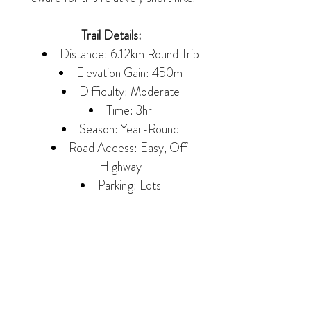
Trail Details:
Distance: 6.12km Round Trip
Elevation Gain: 450m
Difficulty: Moderate
Time: 3hr
Season: Year-Round
Road Access: Easy, Off 
Highway
Parking: Lots