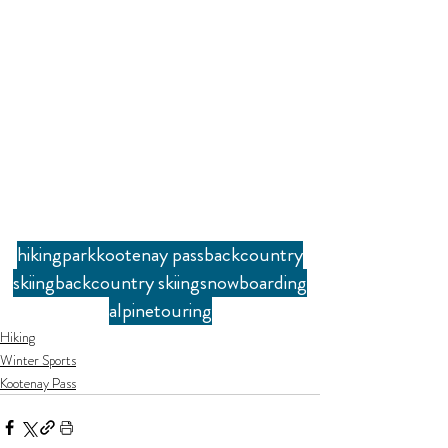
hiking
park
kootenay pass
backcountry
skiing
backcountry skiing
snowboarding
alpine
touring
Hiking
Winter Sports
Kootenay Pass