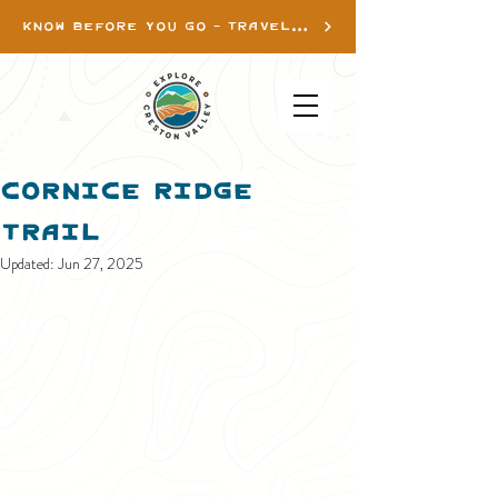
KNOW BEFORE YOU GO - TRAVEL INFO
Cornice Ridge
Trail
Updated:
Jun 27, 2025