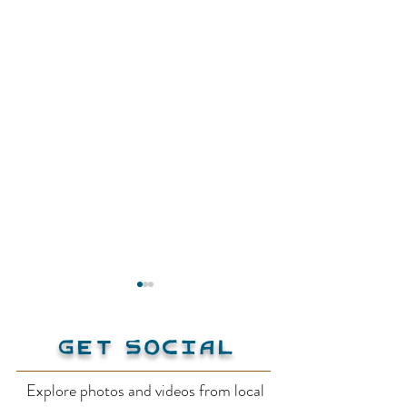
Get Social
Explore photos and videos from local