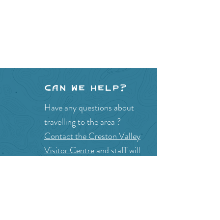
Can we help?
Have any questions about
travelling to the area ?
Contact the Creston Valley
Visitor Centre
and staff will
be happy assist you!
SITE RESOURCES