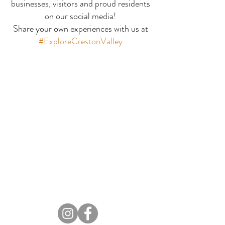
businesses, visitors and proud residents
Ripple Ridge
Stagleap Provincial
on our social media!
Share your own experiences with us at
Park
#ExploreCrestonValley