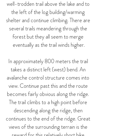
well-trodden trail above the lake and to 
the left of the log building/warming 
shelter and continue climbing. There are 
several trails meandering through the 
forest but they all seem to merge 
eventually as the trail winds higher.
In approximately 800 meters the trail 
takes a distinct left (west) bend. An 
avalanche control structure comes into 
view. Continue past this and the route 
becomes fairly obvious along the ridge. 
The trail climbs to a high point before 
descending along the ridge, then 
continues to the end of the ridge. Great 
views of the surrounding terrain is the 
reward for this relatively short hike.