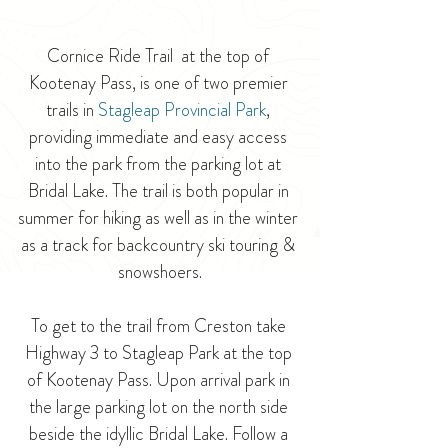
Cornice Ride Trail  at the top of 
Kootenay Pass, is one of two premier 
trails in 
Stagleap Provincial Park
, 
providing immediate and easy access 
into the park from the parking lot at 
Bridal Lake. The trail is both popular in 
summer for hiking as well as in the winter 
as a track for backcountry ski touring & 
snowshoers.
To get to the trail from Creston take 
Highway 3 to Stagleap Park at the top 
of Kootenay Pass. Upon arrival park in 
the large parking lot on the north side 
beside the idyllic Bridal Lake. Follow a 