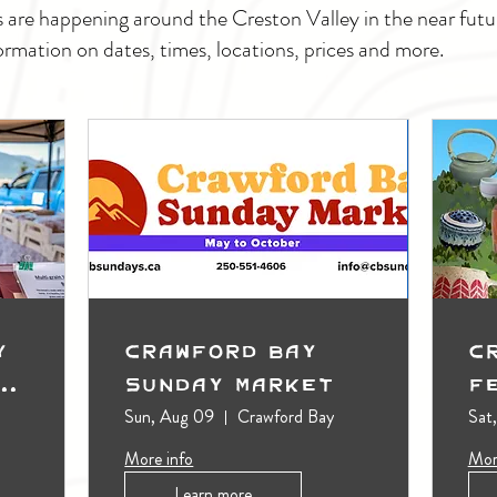
s are happening around the Creston Valley in the near fu
ormation on dates, times, locations, prices and more.
y
Crawford Bay
C
t
Sunday Market
F
Sun, Aug 09
Crawford Bay
Sat
More info
Mor
Learn more