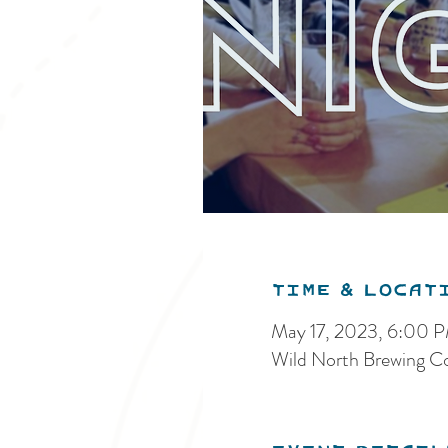
Time & Locat
May 17, 2023, 6:00 
Wild North Brewing C