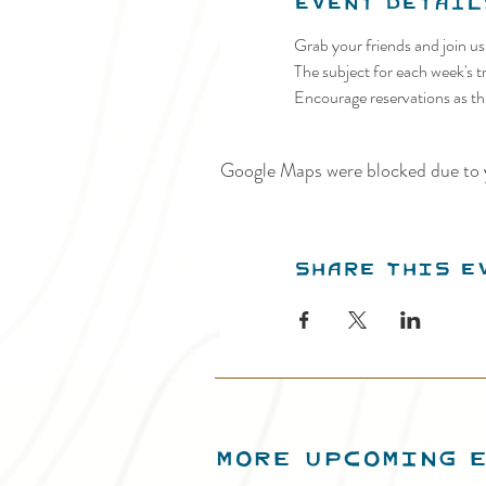
Event Detail
Grab your friends and join u
The subject for each week's tr
Encourage reservations as thi
Google Maps were blocked due to y
Share this e
MORE UPCOMING 