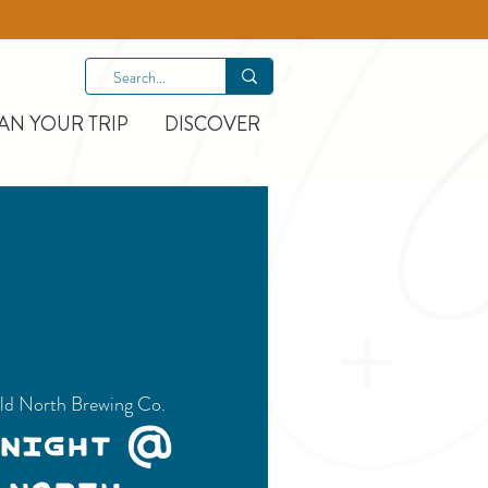
AN YOUR TRIP
DISCOVER
ld North Brewing Co.
 Night @