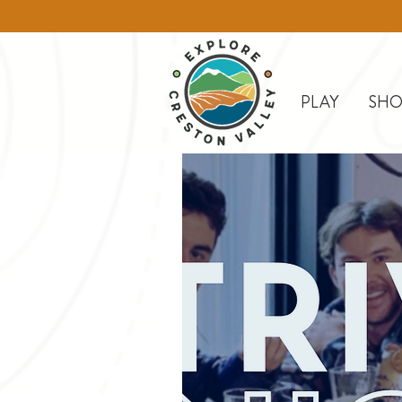
PLAY
SHO