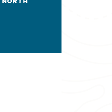
 North