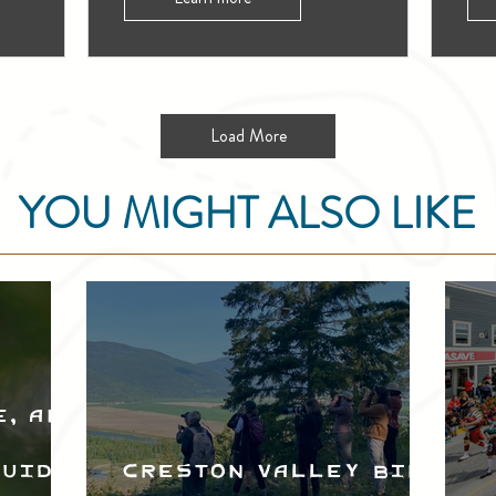
Load More
YOU MIGHT ALSO LIKE
e, and
Guide
Creston Valley Bird