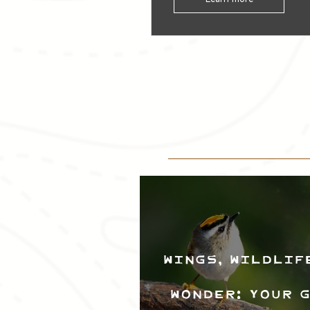
Wings, Wildlif
Wonder: Your 