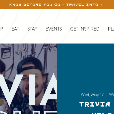
KNOW BEFORE YOU GO - TRAVEL INFO
P
EAT
STAY
EVENTS
GET INSPIRED
PL
Wed, May 17
  |  
Wi
Trivia