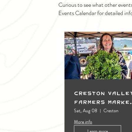
Curious to see what other event
Events Calendar for detailed inf
Creston Valle
Farmers Marke
(Outdoors)
Sat, Aug 08
Creston
More info
Learn more