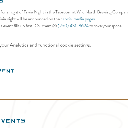
s
s for a night of Trivia Night in the Taproom at Wild North Brewing Compan
ivia night will be announced on their 
social media pages.
s event fills up fast! Call them @ 
(250) 431-8624
 to save your space!
our Analytics and functional cookie settings.
vent
EVENTS