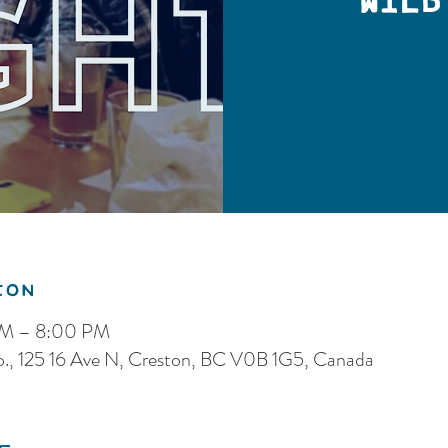
Wild
ion
PM – 8:00 PM
o., 125 16 Ave N, Creston, BC V0B 1G5, Canada