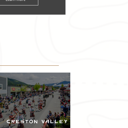
Creston Valley