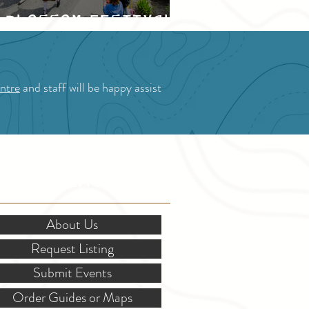
Blossom Festival
ntre
and staff will be happy assist
OR STAKEHOLDERS
About Us
Request Listing
Submit Events
Order Guides or Maps