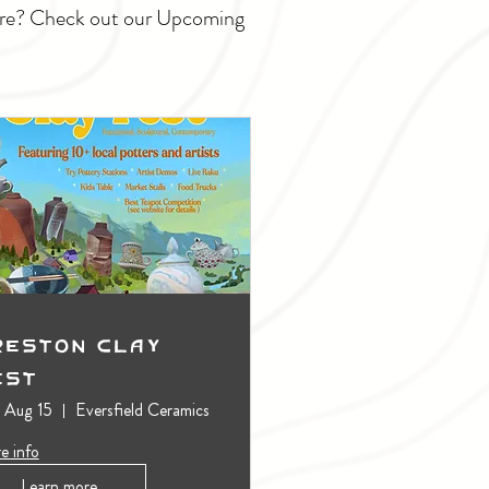
ture? Check out our Upcoming
reston Clay
est
, Aug 15
Eversfield Ceramics
e info
Learn more