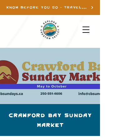
KNOW BEFORE YOU GO - TRAVEL INFO
Crawford Bay Sunday
Market