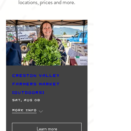
locations, prices and more.
Creston Valley
Farmers Market
(Outdoors)
Sat, Aug 08
More info
Learn more