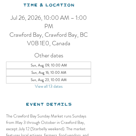
Time & Location
Jul 26, 2026, 10:00 AM – 1:00
PM
Crawford Bay, Crawford Bay, BC
V0B 1E0, Canada
Other dates
Sun, Aug 09, 10:00 AM
Sun, Aug 16, 10:00 AM
Sun, Aug 23, 10:00 AM
View all 13 dates
Event Details
The Crawford Bay Sunday Market runs Sundays 
from May 3 through October in Crawford Bay, 
except July 12 (Starbelly weekend). The market 
features local artisans, farmers, food vendors, and 