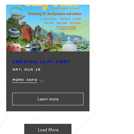
Creston Clay Fest
Sat, Aug 15
More info
Learn more
Load More