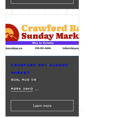
Crawford Bay Sunday
Market
Sun, Aug 09
More info
Learn more