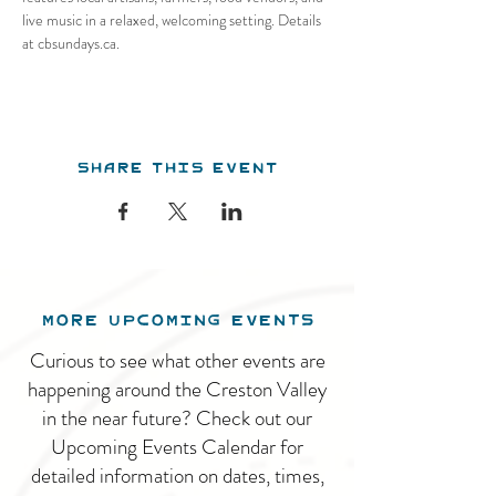
live music in a relaxed, welcoming setting. Details 
at cbsundays.ca.
Share this event
MORE UPCOMING EVENTS
Curious to see what other events are
happening around the Creston Valley
in the near future? Check out our
Upcoming Events Calendar for
detailed information on dates, times,