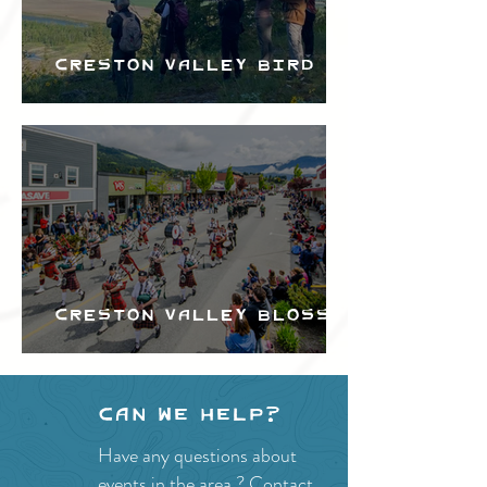
Creston Valley Bird
Festival
Creston Valley Blossom
Festival
Can we help?
Have any questions about
events in the area ?
Contact