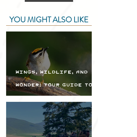
YOU MIGHT ALSO LIKE
Wings, Wildlife, and
Wonder: Your Guide to
the Creston Valley
Bird Festival