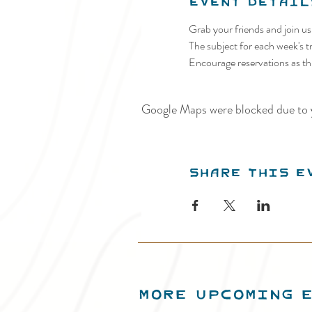
Event Detail
Grab your friends and join u
The subject for each week's tr
Encourage reservations as thi
Google Maps were blocked due to y
Share this e
MORE UPCOMING 