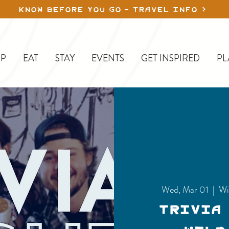
KNOW BEFORE YOU GO - TRAVEL INFO
P
EAT
STAY
EVENTS
GET INSPIRED
PL
Wed, Mar 01
  |  
Wi
Trivia