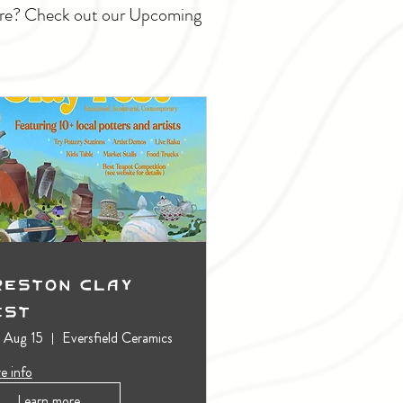
ture? Check out our Upcoming
reston Clay
est
, Aug 15
Eversfield Ceramics
e info
Learn more