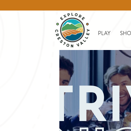
PLAY
SHO