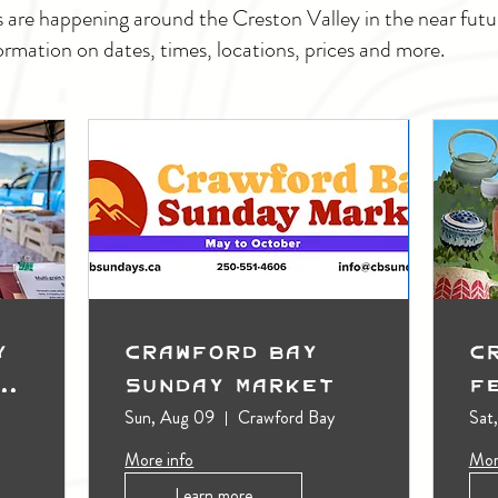
s are happening around the Creston Valley in the near fu
ormation on dates, times, locations, prices and more.
y
Crawford Bay
C
t
Sunday Market
F
Sun, Aug 09
Crawford Bay
Sat
More info
Mor
Learn more