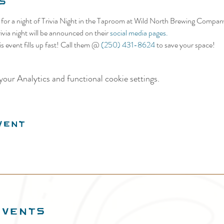
s
s for a night of Trivia Night in the Taproom at Wild North Brewing Compan
ivia night will be announced on their 
social media pages.
s event fills up fast! Call them @ 
(250) 431-8624
 to save your space!
our Analytics and functional cookie settings.
vent
EVENTS