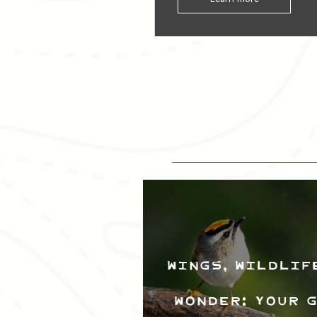
Wings, Wildlif
Wonder: Your 