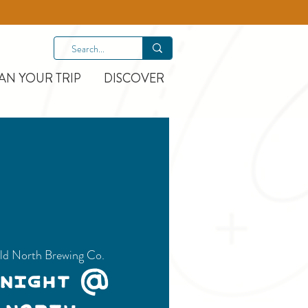
AN YOUR TRIP
DISCOVER
ld North Brewing Co.
 Night @