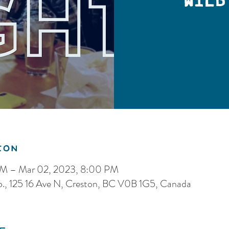
Wild
ion
PM – Mar 02, 2023, 8:00 PM
o., 125 16 Ave N, Creston, BC V0B 1G5, Canada