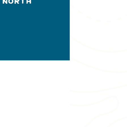
 North