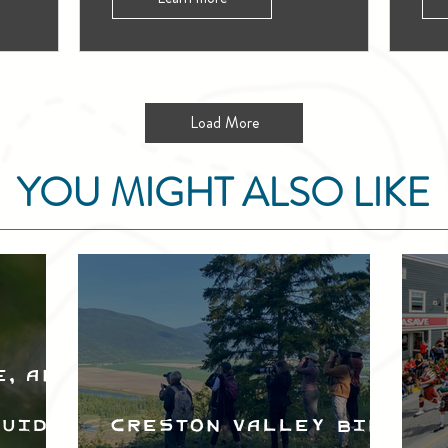
Load More
YOU MIGHT ALSO LIKE
e, and
Guide
Creston Valley Bird