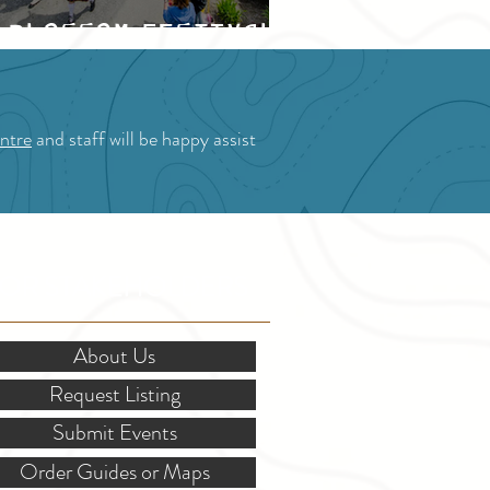
Blossom Festival
ntre
and staff will be happy assist
OR STAKEHOLDERS
About Us
Request Listing
Submit Events
Order Guides or Maps