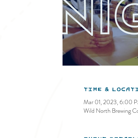
Time & Locat
Mar 01, 2023, 6:00 
Wild North Brewing C