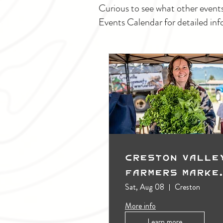
Curious to see what other event
Events Calendar for detailed inf
Creston Valle
Farmers Marke
(Outdoors)
Sat, Aug 08
Creston
More info
Learn more