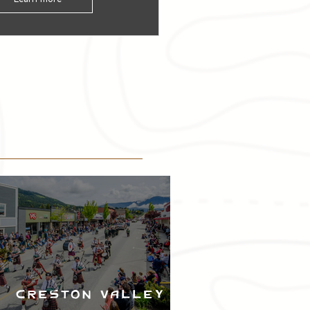
Creston Valley