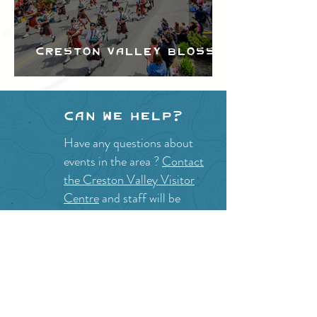
Creston Valley Blossom
Festival
Can we help?
Have any questions about
events in the area ?
Contact
the Creston Valley Visitor
Centre
and staff will be
happy assist you!
SITE RESOURCES
What to Do