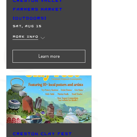
Creston Valley
Farmers Market
(Outdoors)
Sat, Aug 15
More info
Learn more
Creston Clay Fest