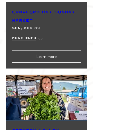
Crawford Bay Sunday
Market
Sun, Aug 09
More info
Learn more