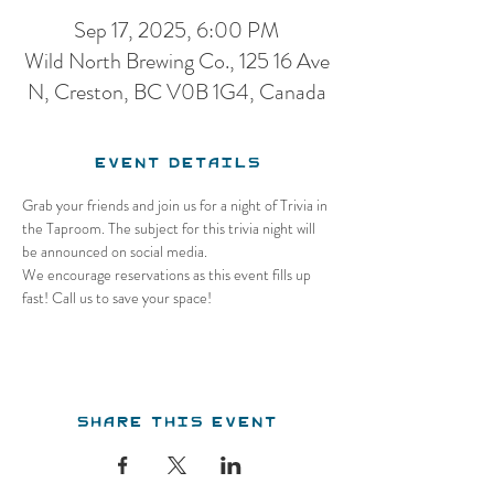
Sep 17, 2025, 6:00 PM
Wild North Brewing Co., 125 16 Ave
N, Creston, BC V0B 1G4, Canada
Event Details
Grab your friends and join us for a night of Trivia in 
the Taproom. The subject for this trivia night will 
be announced on social media.
We encourage reservations as this event fills up 
fast! Call us to save your space!
Share this event