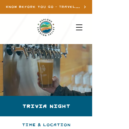
KNOW BEFORE YOU GO - TRAVEL INFO
Trivia Night
Time & Location