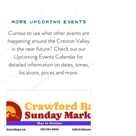
MORE UPCOMING EVENTS
Curious to see what other events are
happening around the Creston Valley
in the near future? Check out our
Upcoming Events Calendar for
detailed information on dates, times,
locations, prices and more.