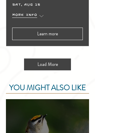
Sat, Aug 15
More info
Learn more
Load More
YOU MIGHT ALSO LIKE