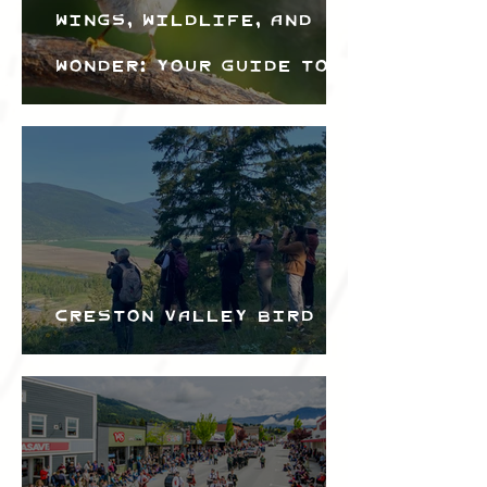
Wings, Wildlife, and
Wonder: Your Guide to
the Creston Valley
Bird Festival
Creston Valley Bird
Festival