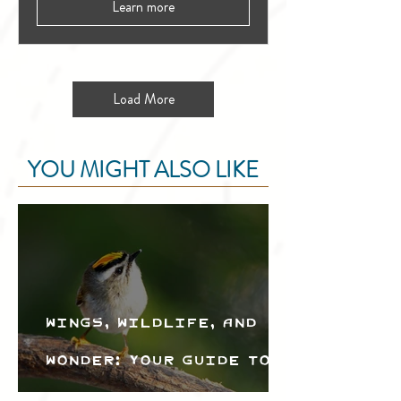
Learn more
Load More
YOU MIGHT ALSO LIKE
Wings, Wildlife, and
Wonder: Your Guide to
the Creston Valley