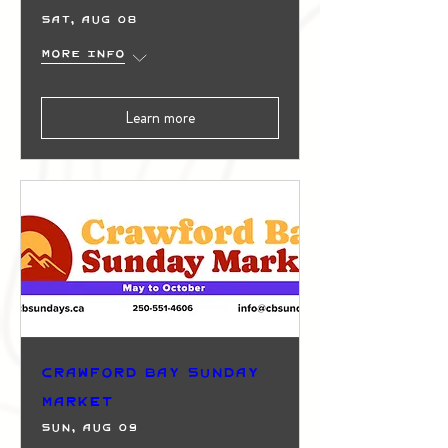
Sat, Aug 08
More info
Learn more
Crawford Bay Sunday
Market
Sun, Aug 09