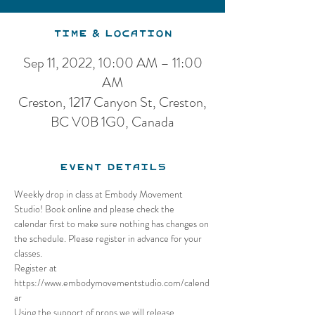
Time & Location
Sep 11, 2022, 10:00 AM – 11:00
AM
Creston, 1217 Canyon St, Creston,
BC V0B 1G0, Canada
Event Details
Weekly drop in class at Embody Movement 
Studio! Book online and please check the 
calendar first to make sure nothing has changes on 
the schedule. Please register in advance for your 
classes.
Register at 
https://www.embodymovementstudio.com/calend
ar
Using the support of props we will release 