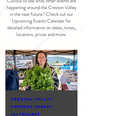
Curious to see what other events are
happening around the Creston Valley
in the near future? Check out our
Upcoming Events Calendar for
detailed information on dates, times,
locations, prices and more.
Creston Valley
Farmers Market
(Outdoors)