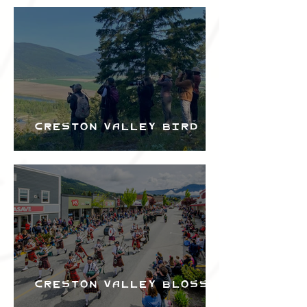
Bird Festival
Creston Valley Bird
Festival
Creston Valley Blossom