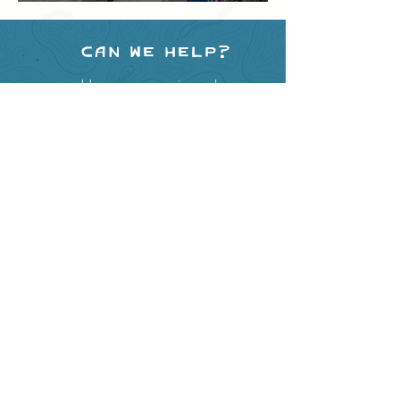
Festival
Can we help?
Have any questions about
events in the area ?
Contact
the Creston Valley Visitor
Centre
and staff will be
happy assist you!
SITE RESOURCES
What to Do
Where to Shop
Where to Eat
Where to Stay