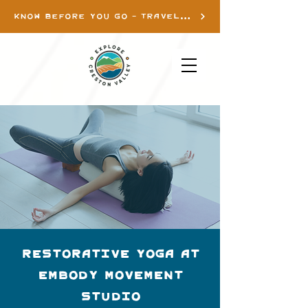
KNOW BEFORE YOU GO - TRAVEL INFO
Restorative Yoga at
Embody Movement
Studio