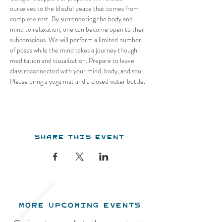
ourselves to the blissful peace that comes from 
complete rest. By surrendering the body and 
mind to relaxation, one can become open to their 
subconscious. We will perform a limited number 
of poses while the mind takes a journey though 
meditation and visualization. Prepare to leave 
class reconnected with your mind, body, and soul. 
Please bring a yoga mat and a closed water bottle.
Share this event
MORE UPCOMING EVENTS