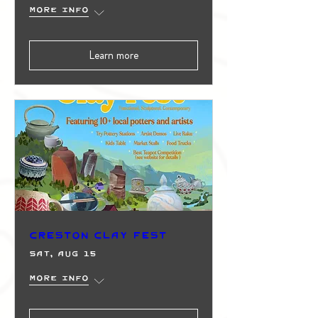
More info
Learn more
Creston Clay Fest
Sat, Aug 15
More info