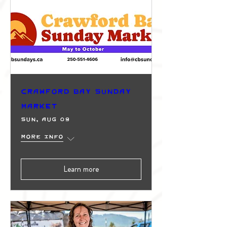
Crawford Bay Sunday
Market
Sun, Aug 09
More info
Learn more