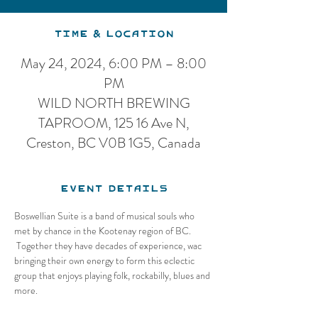
Time & Location
May 24, 2024, 6:00 PM – 8:00
PM
WILD NORTH BREWING
TAPROOM, 125 16 Ave N,
Creston, BC V0B 1G5, Canada
Event Details
Boswellian Suite is a band of musical souls who 
met by chance in the Kootenay region of BC. 
 Together they have decades of experience, wac 
bringing their own energy to form this eclectic 
group that enjoys playing folk, rockabilly, blues and 
more.