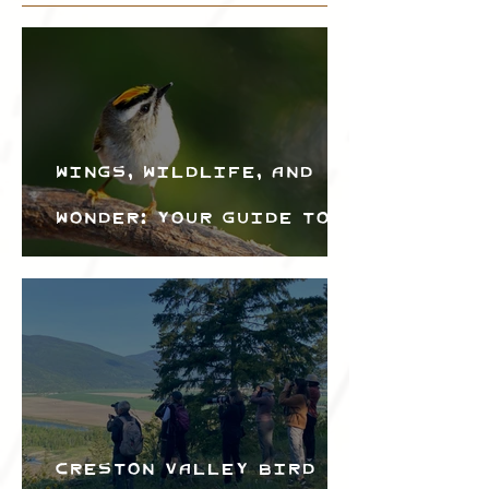
Wings, Wildlife, and
Wonder: Your Guide to
the Creston Valley
Bird Festival
Creston Valley Bird