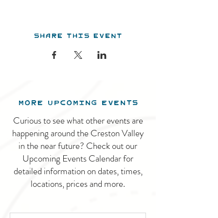
Share this event
MORE UPCOMING EVENTS
Curious to see what other events are
happening around the Creston Valley
in the near future? Check out our
Upcoming Events Calendar for
detailed information on dates, times,
locations, prices and more.