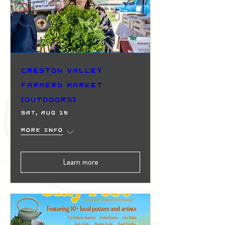
Creston Valley
Farmers Market
(Outdoors)
Sat, Aug 15
More info
Learn more