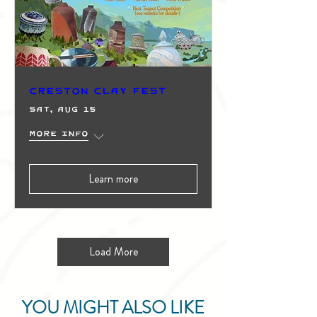
Creston Clay Fest
Sat, Aug 15
More info
Learn more
Load More
YOU MIGHT ALSO LIKE