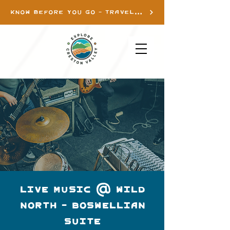
KNOW BEFORE YOU GO - TRAVEL INFO
LIVE MUSIC @ WILD
NORTH - BOSWELLIAN
SUITE