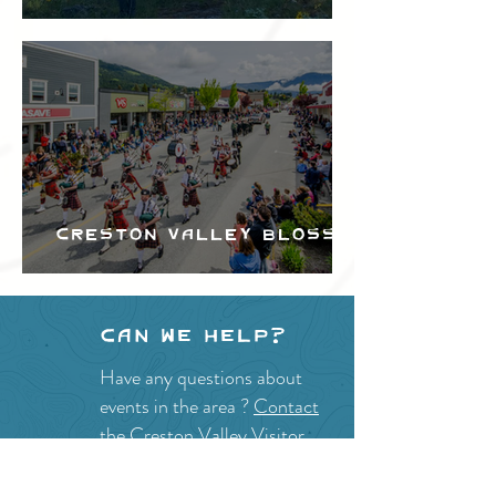
Festival
Creston Valley Blossom
Festival
Can we help?
Have any questions about
events in the area ?
Contact
the Creston Valley Visitor
Centre
and staff will be
happy assist you!