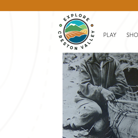
PLAY
SHO