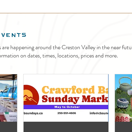
EVENTS
s are happening around the Creston Valley in the near fu
ormation on dates, times, locations, prices and more.