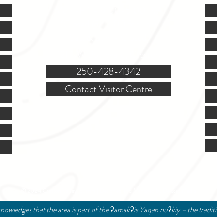
Mon.-Fri. - 9:00-5:00 PM
(Closed @ 12:00 for 1 hr)
Sat. & Sun. - Closed
121 NW Boulevard, Creston
250-428-4342
Contact Visitor Centre
© 2024 Creston Valley Tourism | Designed and Managed by
Delcaro Media
nowledges that the area is part of the ʔamakʔis Yaqan nuʔkiy – the tradit