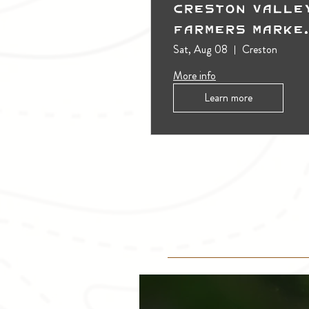
Creston Valle
Farmers Marke
(Outdoors)
Sat, Aug 08
Creston
More info
Learn more