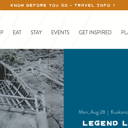
KNOW BEFORE YOU GO - TRAVEL INFO
P
EAT
STAY
EVENTS
GET INSPIRED
PL
Mon, Aug 28
  |  
Kuskono
Legend 