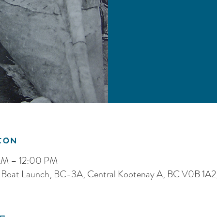
ion
AM – 12:00 PM
 Boat Launch, BC-3A, Central Kootenay A, BC V0B 1A2