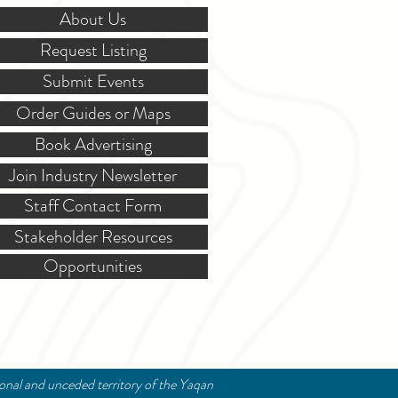
About Us
Request Listing
Submit Events
Order Guides or Maps
Book Advertising
Join Industry Newsletter
Staff Contact Form
Stakeholder Resources
Opportunities
ional and unceded territory of the Yaqan