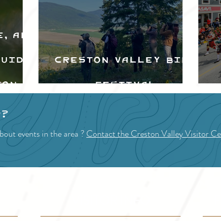
e, and
Guide
Creston Valley Bird
ton
Festival
d
p?
bout events in the area ?
Contact the Creston Valley Visitor Ce
VISITOR INFO
F