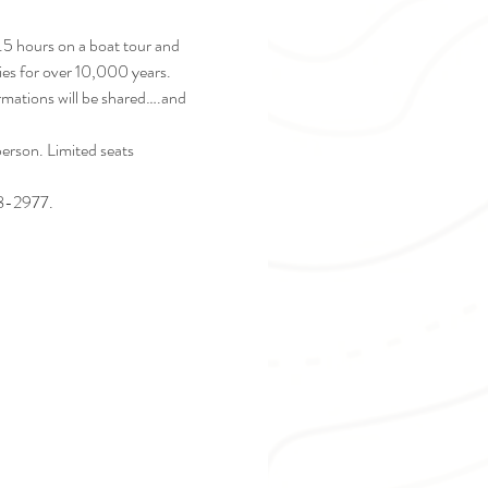
2.5 hours on a boat tour and 
ies for over 10,000 years. 
ormations will be shared….and 
rson. Limited seats 
28-2977. 