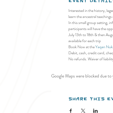
Event Detail
Interested in the history, le
learn the ancestral teachings
In this small group setting, 
participants will have the op
July 13th to 18th & then Au
available for each trip
Book Now at the 
Yaqan Nuki
Debit, cash, credit card, che
No refunds. Waiver of liabili
Google Maps were blocked due to y
Share this e