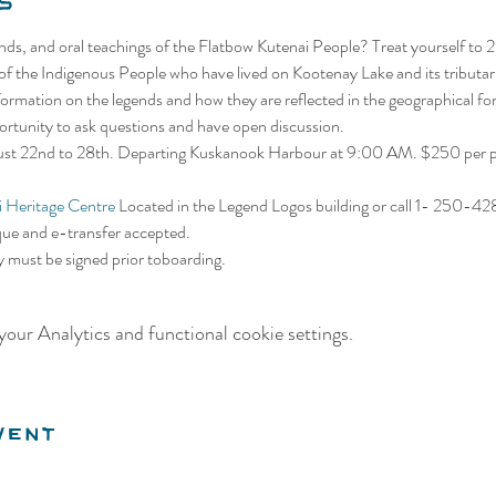
s
gends, and oral teachings of the Flatbow Kutenai People? Treat yourself to 
 of the Indigenous People who have lived on Kootenay Lake and its tributar
information on the legends and how they are reflected in the geographical f
portunity to ask questions and have open discussion.
gust 22nd to 28th. Departing Kuskanook Harbour at 9:00 AM. $250 per pe
 Heritage Centre
 Located in the Legend Logos building or call 1- 250-4
que and e-transfer accepted. 
ty must be signed prior toboarding.
our Analytics and functional cookie settings.
vent