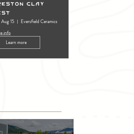
reston Clay
est
, Aug 15
Eversfield Ceramics
e info
Learn more