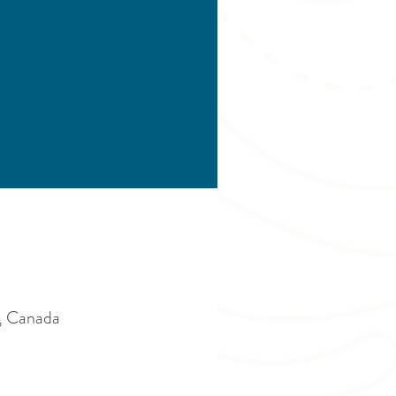
, Canada