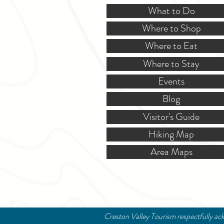
What to Do
Where to Shop
Where to Eat
Where to Stay
Events
Blog
Visitor's Guide
Hiking Map
Area Maps
Creston Valley Tourism respectfully ack