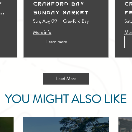
y
Crawford Bay
C
t
Sunday Market
F
Sun, Aug 09
Crawford Bay
Sat
More info
Mor
Learn more
Load More
YOU MIGHT ALSO LIKE