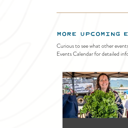
MORE UPCOMING 
Curious to see what other event
Events Calendar for detailed inf