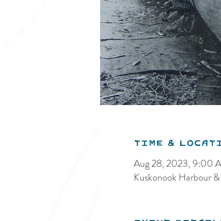
Time & Locat
Aug 28, 2023, 9:00 
Kuskonook Harbour &