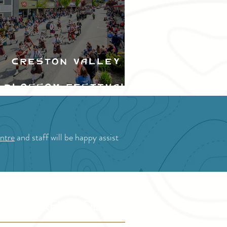
Creston Valley
Blossom Festival
ntre
and staff will be happy assist
OR STAKEHOLDERS