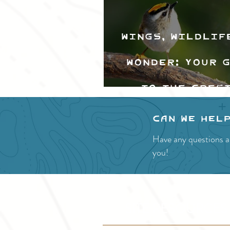
Wings, Wildlif
Wonder: Your 
to the Cres
Valley Bir
Can we hel
Festival
Have any questions a
you!
SITE RESOURCES