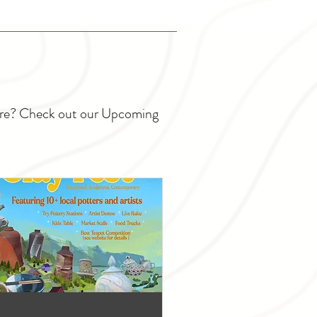
ture? Check out our Upcoming