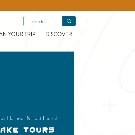
AN YOUR TRIP
DISCOVER
ok Harbour & Boat Launch
Lake Tours